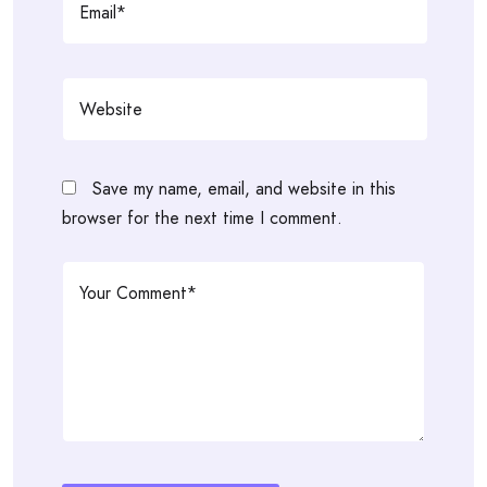
Save my name, email, and website in this
browser for the next time I comment.