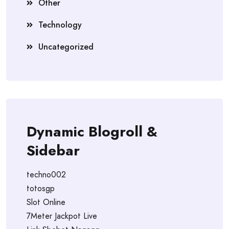
Other
Technology
Uncategorized
Dynamic Blogroll &
Sidebar
techno002
totosgp
Slot Online
7Meter Jackpot Live