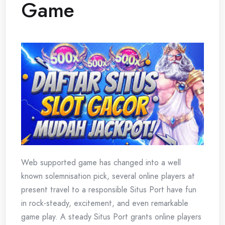
Game
Web supported game has changed into a well
known solemnisation pick, several online players at
present travel to a responsible Situs Port have fun
in rock-steady, excitement, and even remarkable
game play. A steady Situs Port grants online players