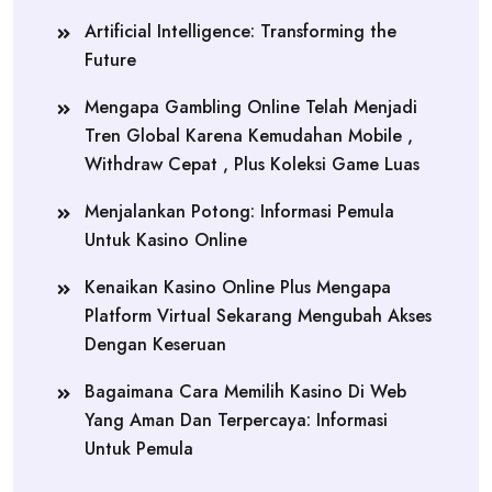
Artificial Intelligence: Transforming the
Future
Mengapa Gambling Online Telah Menjadi
Tren Global Karena Kemudahan Mobile ,
Withdraw Cepat , Plus Koleksi Game Luas
Menjalankan Potong: Informasi Pemula
Untuk Kasino Online
Kenaikan Kasino Online Plus Mengapa
Platform Virtual Sekarang Mengubah Akses
Dengan Keseruan
Bagaimana Cara Memilih Kasino Di Web
Yang Aman Dan Terpercaya: Informasi
Untuk Pemula