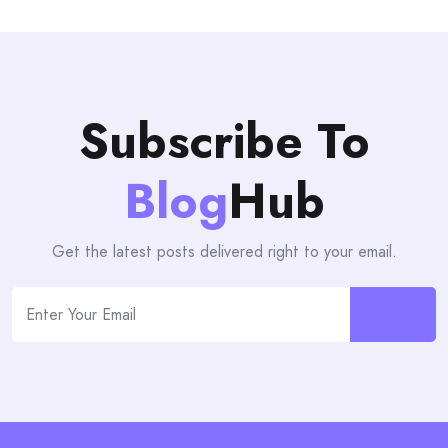
Subscribe To
Blog
Hub
Get the latest posts delivered right to your email.