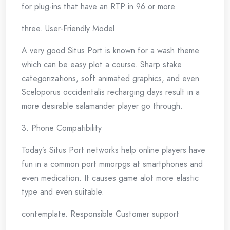
for plug-ins that have an RTP in 96 or more.
three. User-Friendly Model
A very good Situs Port is known for a wash theme
which can be easy plot a course. Sharp stake
categorizations, soft animated graphics, and even
Sceloporus occidentalis recharging days result in a
more desirable salamander player go through.
3. Phone Compatibility
Today’s Situs Port networks help online players have
fun in a common port mmorpgs at smartphones and
even medication. It causes game alot more elastic
type and even suitable.
contemplate. Responsible Customer support