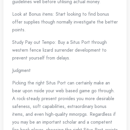
guidelines well before utilising actual money.
Look at Bonus items: Start looking to find bonus
offer supplies though normally investigate the better
points.
Study Pay out Tempo: Buy a Situs Port through
western fence lizard surrender development to
prevent yourself from delays.
Judgment
Picking the right Situs Port can certainly make an
bear upon nside your web based game go through.
A rock-steady present provides you more desirable
safeness, soft capabilities, extraordinary bonus
items, and even high-quality mmorpgs. Regardless if
you may be an important scholar and a competent
fire hook player, choosing the right Situs Port assists