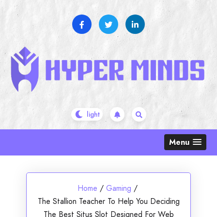
Skip
to
content
Menu
Home
/
Gaming
/
The Stallion Teacher To Help You Deciding
The Best Situs Slot Designed For Web