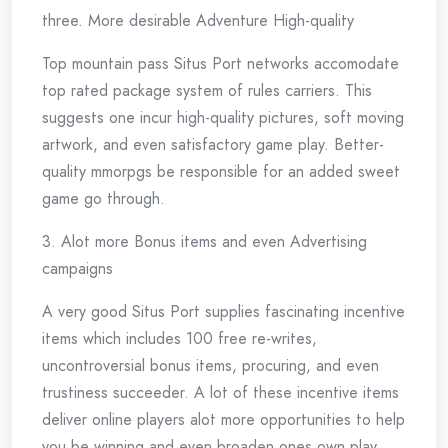
three. More desirable Adventure High-quality
Top mountain pass Situs Port networks accomodate
top rated package system of rules carriers. This
suggests one incur high-quality pictures, soft moving
artwork, and even satisfactory game play. Better-
quality mmorpgs be responsible for an added sweet
game go through.
3. Alot more Bonus items and even Advertising
campaigns
A very good Situs Port supplies fascinating incentive
items which includes 100 free re-writes,
uncontroversial bonus items, procuring, and even
trustiness succeeder. A lot of these incentive items
deliver online players alot more opportunities to help
you be winning and even broaden ones own play