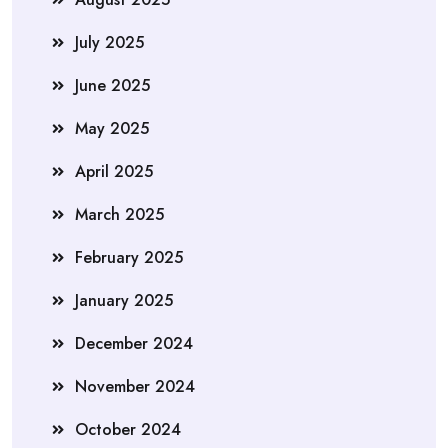
July 2025
June 2025
May 2025
April 2025
March 2025
February 2025
January 2025
December 2024
November 2024
October 2024