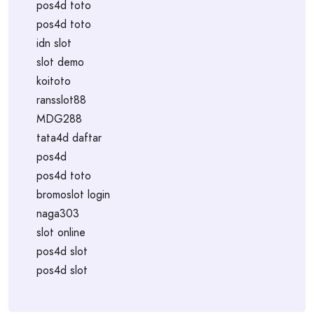
pos4d toto
pos4d toto
idn slot
slot demo
koitoto
ransslot88
MDG288
tata4d daftar
pos4d
pos4d toto
bromoslot login
naga303
slot online
pos4d slot
pos4d slot