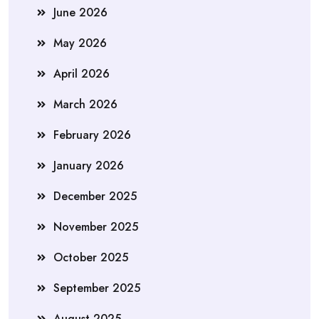
June 2026
May 2026
April 2026
March 2026
February 2026
January 2026
December 2025
November 2025
October 2025
September 2025
August 2025