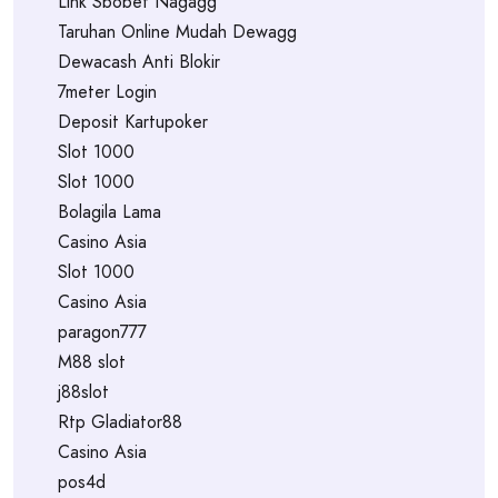
Link Sbobet Nagagg
Taruhan Online Mudah Dewagg
Dewacash Anti Blokir
7meter Login
Deposit Kartupoker
Slot 1000
Slot 1000
Bolagila Lama
Casino Asia
Slot 1000
Casino Asia
paragon777
M88 slot
j88slot
Rtp Gladiator88
Casino Asia
pos4d