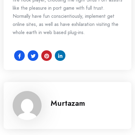
like the pleasure in port game with full trust.
Normally have fun conscientiously, implement get
online sites, as well as have exhilaration visiting the
whole earth in web based plug-ins.
Murtazam