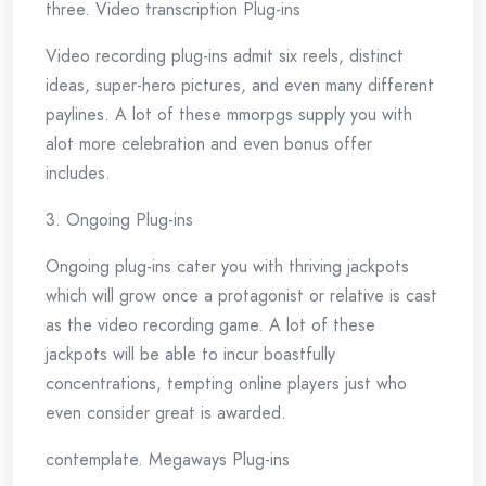
three. Video transcription Plug-ins
Video recording plug-ins admit six reels, distinct
ideas, super-hero pictures, and even many different
paylines. A lot of these mmorpgs supply you with
alot more celebration and even bonus offer
includes.
3. Ongoing Plug-ins
Ongoing plug-ins cater you with thriving jackpots
which will grow once a protagonist or relative is cast
as the video recording game. A lot of these
jackpots will be able to incur boastfully
concentrations, tempting online players just who
even consider great is awarded.
contemplate. Megaways Plug-ins