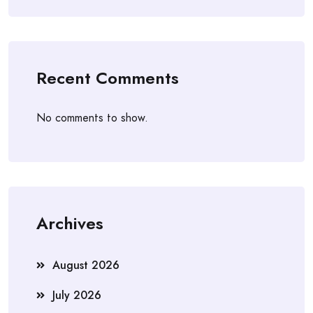
Recent Comments
No comments to show.
Archives
August 2026
July 2026