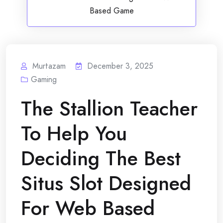
Based Game
Murtazam
December 3, 2025
Gaming
The Stallion Teacher
To Help You
Deciding The Best
Situs Slot Designed
For Web Based