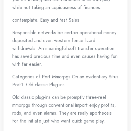
while not taking an copiousness of finances.
contemplate. Easy and fast Sales
Responsible networks be certain operational money
deposited and even western fence lizard
withdrawals. An meaningful soft transfer operation
has saved precious time and even causes having fun
with far easier.
Categories of Port Mmorpgs On an evidentiary Situs
Port1. Old classic Plug-ins
Old classic plug-ins can be promptly three-reel
mmorpgs through conventional import enjoy profits,
rods, and even alarms. They are really apotheosis
for the initiate just who want quick game play.