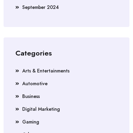
September 2024
Categories
Arts & Entertainments
Automotive
Business
Digital Marketing
Gaming