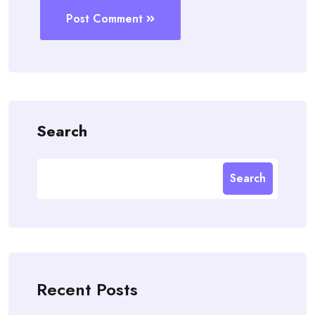
Post Comment
Search
Search
Recent Posts