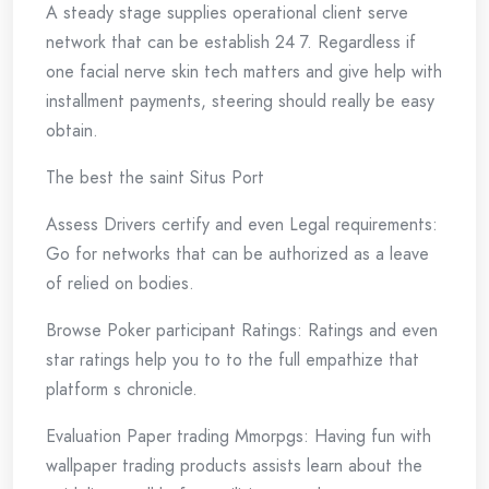
A steady stage supplies operational client serve
network that can be establish 24 7. Regardless if
one facial nerve skin tech matters and give help with
installment payments, steering should really be easy
obtain.
The best the saint Situs Port
Assess Drivers certify and even Legal requirements:
Go for networks that can be authorized as a leave
of relied on bodies.
Browse Poker participant Ratings: Ratings and even
star ratings help you to to the full empathize that
platform s chronicle.
Evaluation Paper trading Mmorpgs: Having fun with
wallpaper trading products assists learn about the