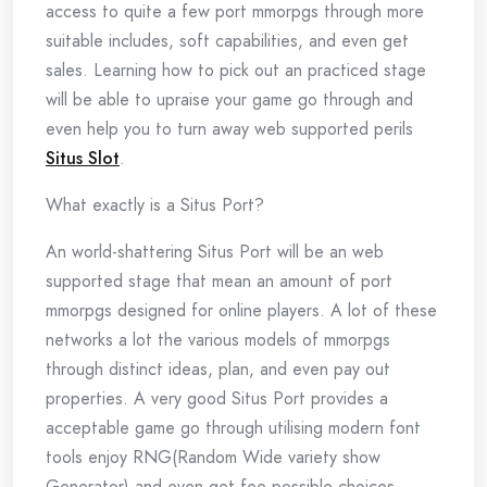
access to quite a few port mmorpgs through more
suitable includes, soft capabilities, and even get
sales. Learning how to pick out an practiced stage
will be able to upraise your game go through and
even help you to turn away web supported perils
Situs Slot
.
What exactly is a Situs Port?
An world-shattering Situs Port will be an web
supported stage that mean an amount of port
mmorpgs designed for online players. A lot of these
networks a lot the various models of mmorpgs
through distinct ideas, plan, and even pay out
properties. A very good Situs Port provides a
acceptable game go through utilising modern font
tools enjoy RNG(Random Wide variety show
Generator) and even get fee possible choices.