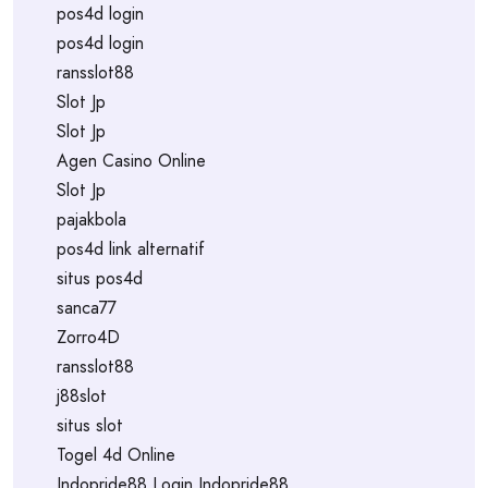
pos4d login
pos4d login
ransslot88
Slot Jp
Slot Jp
Agen Casino Online
Slot Jp
pajakbola
pos4d link alternatif
situs pos4d
sanca77
Zorro4D
ransslot88
j88slot
situs slot
Togel 4d Online
Indopride88 Login Indopride88