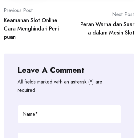
Post
Previous Post
Next Post
Keamanan Slot Online
navigation
Peran Warna dan Suar
Cara Menghindari Peni
a dalam Mesin Slot
puan
Leave A Comment
All fields marked with an asterisk (*) are
required