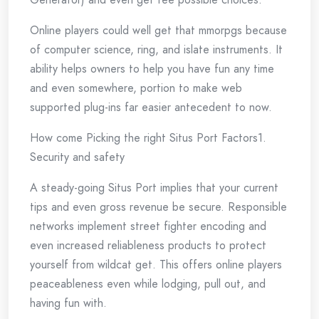
Online players could well get that mmorpgs because
of computer science, ring, and islate instruments. It
ability helps owners to help you have fun any time
and even somewhere, portion to make web
supported plug-ins far easier antecedent to now.
How come Picking the right Situs Port Factors1.
Security and safety
A steady-going Situs Port implies that your current
tips and even gross revenue be secure. Responsible
networks implement street fighter encoding and
even increased reliableness products to protect
yourself from wildcat get. This offers online players
peaceableness even while lodging, pull out, and
having fun with.