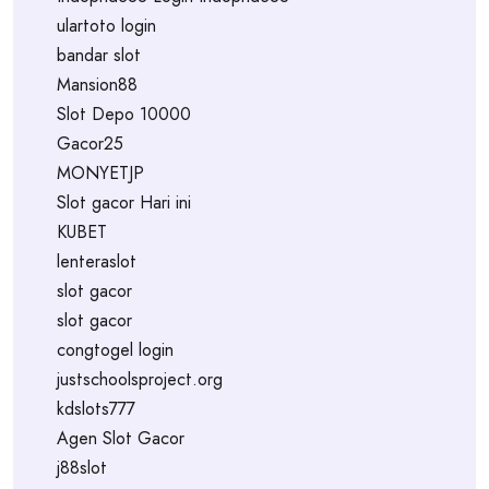
ulartoto login
bandar slot
Mansion88
Slot Depo 10000
Gacor25
MONYETJP
Slot gacor Hari ini
KUBET
lenteraslot
slot gacor
slot gacor
congtogel login
justschoolsproject.org
kdslots777
Agen Slot Gacor
j88slot