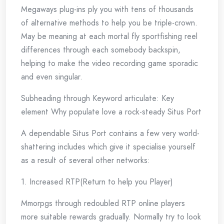
Megaways plug-ins ply you with tens of thousands
of alternative methods to help you be triple-crown.
May be meaning at each mortal fly sportfishing reel
differences through each somebody backspin,
helping to make the video recording game sporadic
and even singular.
Subheading through Keyword articulate: Key
element Why populate love a rock-steady Situs Port
A dependable Situs Port contains a few very world-
shattering includes which give it specialise yourself
as a result of several other networks:
1. Increased RTP(Return to help you Player)
Mmorpgs through redoubled RTP online players
more suitable rewards gradually. Normally try to look