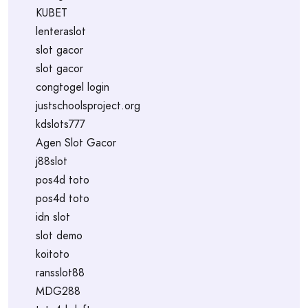
KUBET
lenteraslot
slot gacor
slot gacor
congtogel login
justschoolsproject.org
kdslots777
Agen Slot Gacor
j88slot
pos4d toto
pos4d toto
idn slot
slot demo
koitoto
ransslot88
MDG288