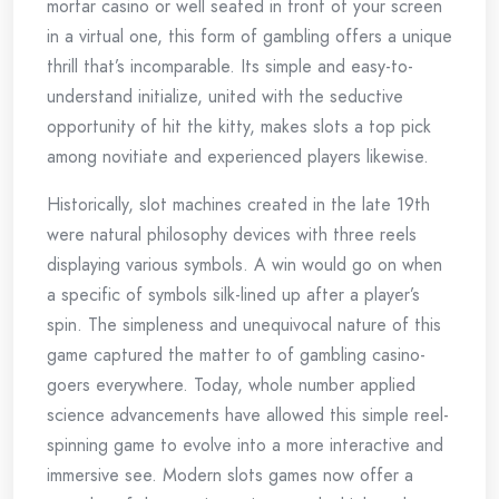
mortar casino or well seated in front of your screen
in a virtual one, this form of gambling offers a unique
thrill that’s incomparable. Its simple and easy-to-
understand initialize, united with the seductive
opportunity of hit the kitty, makes slots a top pick
among novitiate and experienced players likewise.
Historically, slot machines created in the late 19th
were natural philosophy devices with three reels
displaying various symbols. A win would go on when
a specific of symbols silk-lined up after a player’s
spin. The simpleness and unequivocal nature of this
game captured the matter to of gambling casino-
goers everywhere. Today, whole number applied
science advancements have allowed this simple reel-
spinning game to evolve into a more interactive and
immersive see. Modern slots games now offer a