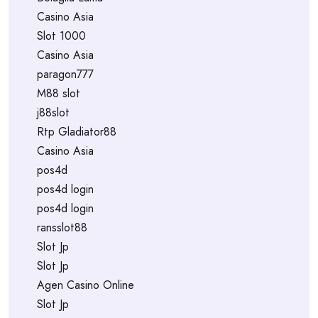
Casino Asia
Slot 1000
Casino Asia
paragon777
M88 slot
j88slot
Rtp Gladiator88
Casino Asia
pos4d
pos4d login
pos4d login
ransslot88
Slot Jp
Slot Jp
Agen Casino Online
Slot Jp