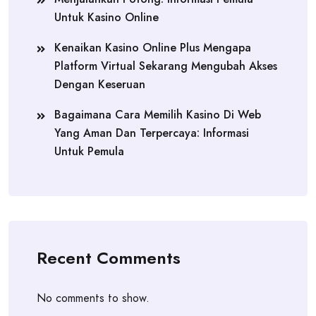
Untuk Kasino Online
Kenaikan Kasino Online Plus Mengapa
Platform Virtual Sekarang Mengubah Akses
Dengan Keseruan
Bagaimana Cara Memilih Kasino Di Web
Yang Aman Dan Terpercaya: Informasi
Untuk Pemula
Recent Comments
No comments to show.