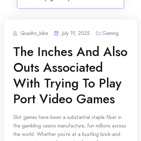
Quadro_bike
July 19, 2025
Gaming
The Inches And Also
Outs Associated
With Trying To Play
Port Video Games
Slot games have been a substantial staple fiber in
the gambling casino manufacture, fun millions across
the world. Whether you’re at a bustling brick-and-