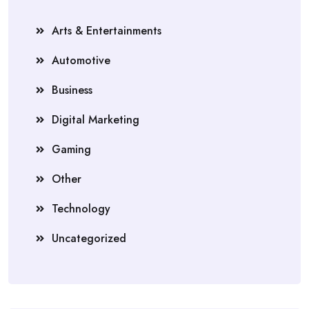
Arts & Entertainments
Automotive
Business
Digital Marketing
Gaming
Other
Technology
Uncategorized