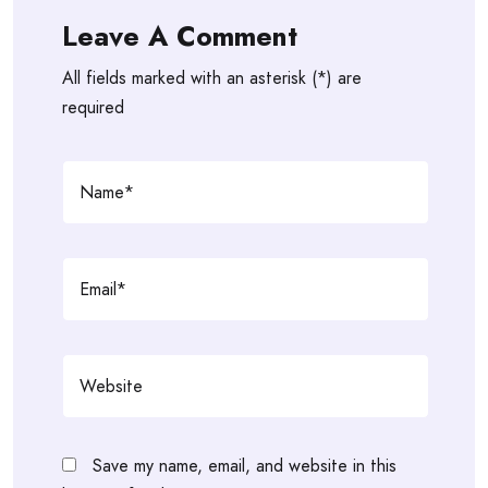
Leave A Comment
All fields marked with an asterisk (*) are
required
Save my name, email, and website in this