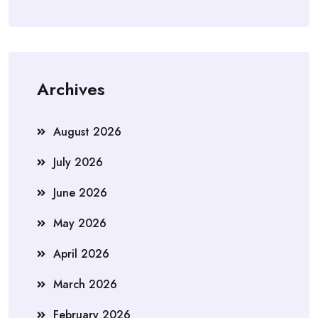
Archives
August 2026
July 2026
June 2026
May 2026
April 2026
March 2026
February 2026