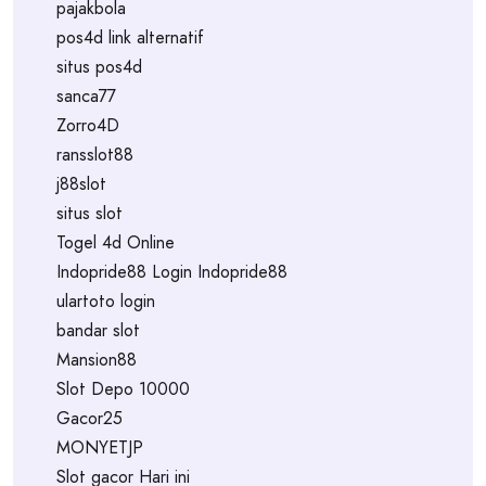
pajakbola
pos4d link alternatif
situs pos4d
sanca77
Zorro4D
ransslot88
j88slot
situs slot
Togel 4d Online
Indopride88 Login Indopride88
ulartoto login
bandar slot
Mansion88
Slot Depo 10000
Gacor25
MONYETJP
Slot gacor Hari ini