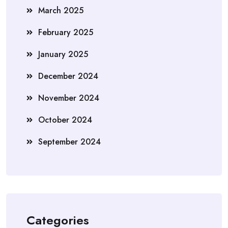
March 2025
February 2025
January 2025
December 2024
November 2024
October 2024
September 2024
Categories