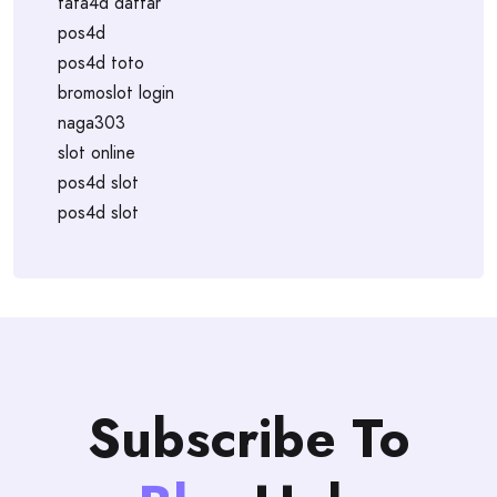
tata4d daftar
pos4d
pos4d toto
bromoslot login
naga303
slot online
pos4d slot
pos4d slot
Subscribe To