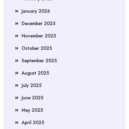
January 2026
December 2025
November 2025
October 2025
September 2025
August 2025
July 2025
June 2025
May 2025
April 2025