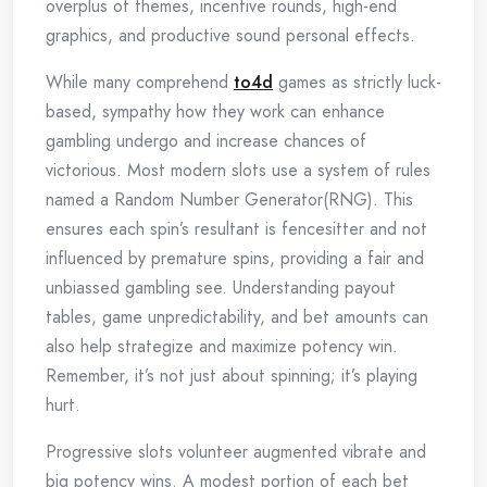
overplus of themes, incentive rounds, high-end
graphics, and productive sound personal effects.
While many comprehend
to4d
games as strictly luck-
based, sympathy how they work can enhance
gambling undergo and increase chances of
victorious. Most modern slots use a system of rules
named a Random Number Generator(RNG). This
ensures each spin’s resultant is fencesitter and not
influenced by premature spins, providing a fair and
unbiassed gambling see. Understanding payout
tables, game unpredictability, and bet amounts can
also help strategize and maximize potency win.
Remember, it’s not just about spinning; it’s playing
hurt.
Progressive slots volunteer augmented vibrate and
big potency wins. A modest portion of each bet