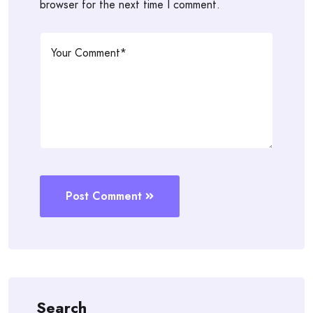
browser for the next time I comment.
Post Comment
Search