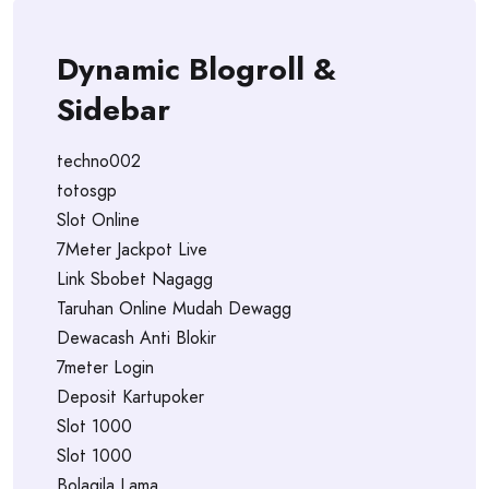
Dynamic Blogroll &
Sidebar
techno002
totosgp
Slot Online
7Meter Jackpot Live
Link Sbobet Nagagg
Taruhan Online Mudah Dewagg
Dewacash Anti Blokir
7meter Login
Deposit Kartupoker
Slot 1000
Slot 1000
Bolagila Lama