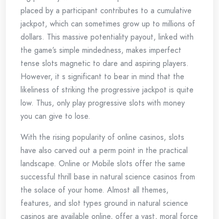
placed by a participant contributes to a cumulative
jackpot, which can sometimes grow up to millions of
dollars. This massive potentiality payout, linked with
the game’s simple mindedness, makes imperfect
tense slots magnetic to dare and aspiring players.
However, it s significant to bear in mind that the
likeliness of striking the progressive jackpot is quite
low. Thus, only play progressive slots with money
you can give to lose.
With the rising popularity of online casinos, slots
have also carved out a perm point in the practical
landscape. Online or Mobile slots offer the same
successful thrill base in natural science casinos from
the solace of your home. Almost all themes,
features, and slot types ground in natural science
casinos are available online, offer a vast, moral force