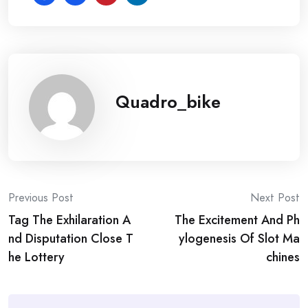
Quadro_bike
Post
Previous Post
Next Post
Tag The Exhilaration A
The Excitement And Ph
navigation
nd Disputation Close T
ylogenesis Of Slot Ma
he Lottery
chines