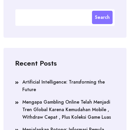
Search
Recent Posts
Artificial Intelligence: Transforming the
Future
Mengapa Gambling Online Telah Menjadi
Tren Global Karena Kemudahan Mobile ,
Withdraw Cepat , Plus Koleksi Game Luas
Menjalankan Potong: Informasi Pemula