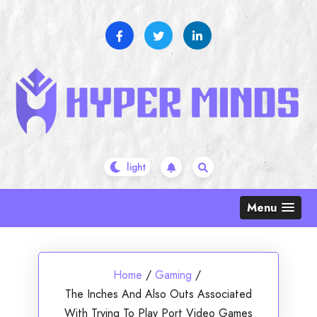
Skip
to
content
Menu
Home
/
Gaming
/
The Inches And Also Outs Associated
With Trying To Play Port Video Games