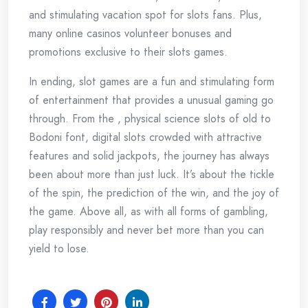
and stimulating vacation spot for slots fans. Plus,
many online casinos volunteer bonuses and
promotions exclusive to their slots games.
In ending, slot games are a fun and stimulating form
of entertainment that provides a unusual gaming go
through. From the , physical science slots of old to
Bodoni font, digital slots crowded with attractive
features and solid jackpots, the journey has always
been about more than just luck. It’s about the tickle
of the spin, the prediction of the win, and the joy of
the game. Above all, as with all forms of gambling,
play responsibly and never bet more than you can
yield to lose.