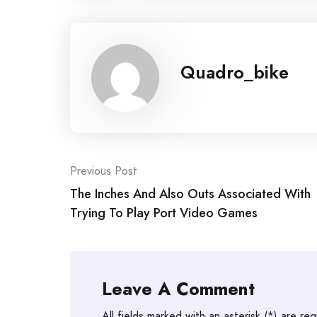
Quadro_bike
Post
Previous Post
The Inches And Also Outs Associated With
navigation
Trying To Play Port Video Games
Leave A Comment
All fields marked with an asterisk (*) are req