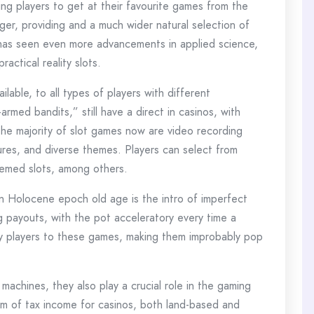
ing players to get at their favourite games from the
er, providing and a much wider natural selection of
has seen even more advancements in applied science,
actical reality slots.
lable, to all types of players with different
rmed bandits,” still have a direct in casinos, with
the majority of slot games now are video recording
tures, and diverse themes. Players can select from
hemed slots, among others.
 Holocene epoch old age is the intro of imperfect
g payouts, with the pot acceleratory every time a
y players to these games, making them improbably pop
 machines, they also play a crucial role in the gaming
rm of tax income for casinos, both land-based and