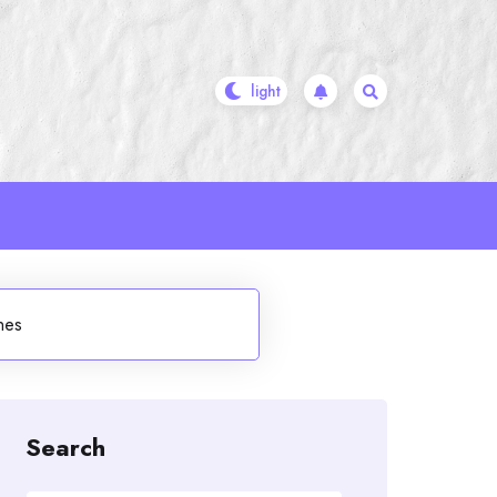
nes
Search