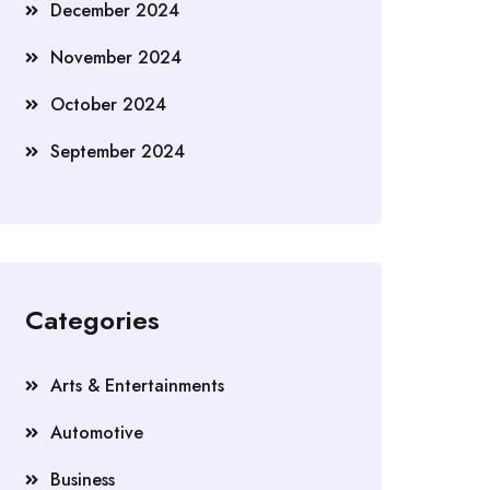
December 2024
November 2024
October 2024
September 2024
Categories
Arts & Entertainments
Automotive
Business