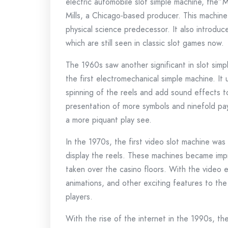
electric automobile slot simple machine, the”M
Mills, a Chicago-based producer. This machine
physical science predecessor. It also introduce
which are still seen in classic slot games now.
The 1960s saw another significant in slot simp
the first electromechanical simple machine. I
spinning of the reels and add sound effects t
presentation of more symbols and ninefold pay
a more piquant play see.
In the 1970s, the first video slot machine was 
display the reels. These machines became imp
taken over the casino floors. With the video
animations, and other exciting features to th
players.
With the rise of the internet in the 1990s, t