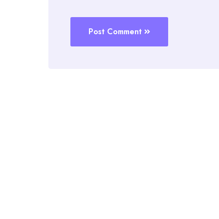
Post Comment