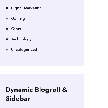
Digital Marketing
Gaming
Other
Technology
Uncategorized
Dynamic Blogroll &
Sidebar