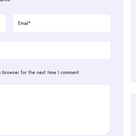
s browser for the next time I comment.