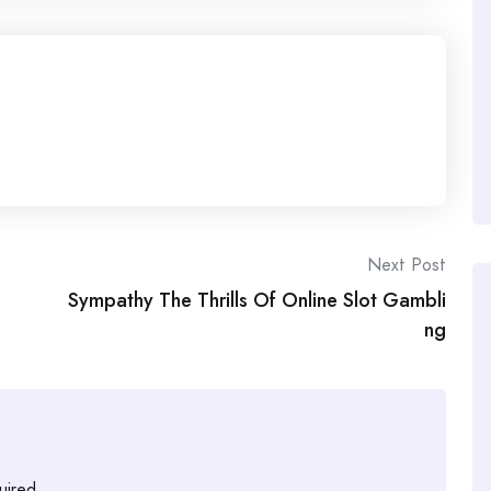
Next Post
Sympathy The Thrills Of Online Slot Gambli
ng
uired