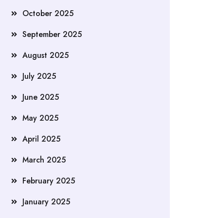
October 2025
September 2025
August 2025
July 2025
June 2025
May 2025
April 2025
March 2025
February 2025
January 2025