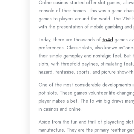
Online casinos started offer slot games, allow
console of their homes. This was a game-chang
games to players around the world. The 21st 
with the presentation of mobile gambling and pr
Today, there are thousands of
to4d
games avai
preferences. Classic slots, also known as”one-a
their simple gameplay and nostalgic feel. But 
slots, with threefold paylines, stimulating fea
hazard, fantasise, sports, and picture show-t
One of the most considerable developments in
pot slots. These games volunteer life-changin
player makes a bet. The to win big draws man
in casinos and online.
Aside from the fun and thrill of playacting slot
manufacture. They are the primary feather ge