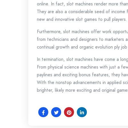
online. In fact, slot machines render more than 
They are also a considerable seed of income 
new and innovative slot games to pull players.
Furthermore, slot machines offer work opportu
from technicians and designers to marketers a
continual growth and organic evolution ply job
In termination, slot machines have come a long
From physical science machines with just a fe
paylines and exciting bonus features, they ha
With the nonstop advancements in applied scie
brighter, likely more exciting and original game