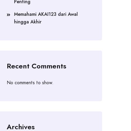
Penting
Memahami AKAI123 dari Awal
hingga Akhir
Recent Comments
No comments to show.
Archives