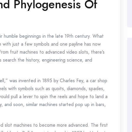
nd Phylogenesis Of
r humble beginnings in the late 19th century. What
e with just a few symbols and one payline has now
From fruit machines to advanced video slots, there’s
s search the history, engineering science, and
ell,” was invented in 1895 by Charles Fey, a car shop
eels with symbols such as quoits, diamonds, spades,
would pull a lever to spin the reels and hope to land a
, and soon, similar machines started pop up in bars,
owed slot machines to become more advanced. The first