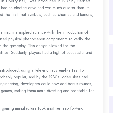
ills Liberty Bell,” was introduced in 1907 by Herbert
 had an electric drive and was much quieter than its
d the first fruit symbols, such as cherries and lemons,
le machine applied science with the introduction of
t used physical phenomenon components to verify the
o the gameplay. This design allowed for the
lines. Suddenly, players had a high of successful and
introduced, using a television system-like test to
robably popular, and by the 1980s, video slots had
 engineering, developers could now add bonus rounds,
e games, making them more diverting and profitable for
he gaming manufacture took another leap forward.