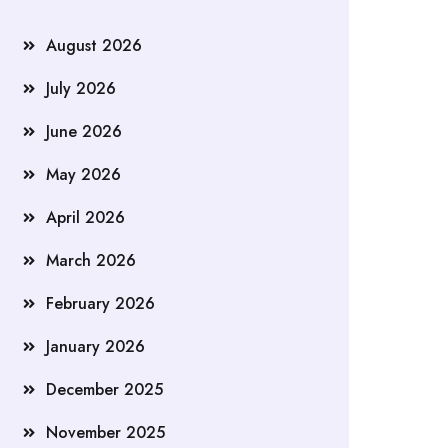
August 2026
July 2026
June 2026
May 2026
April 2026
March 2026
February 2026
January 2026
December 2025
November 2025