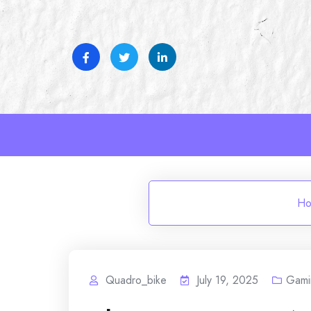
Skip
to
content
H
Quadro_bike
July 19, 2025
Gami