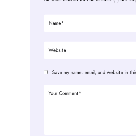
Save my name, email, and website in thi