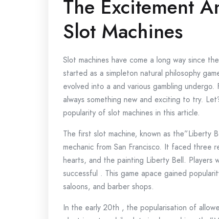
The Excitement A
Slot Machines
Slot machines have come a long way since thei
started as a simpleton natural philosophy gam
evolved into a and various gambling undergo. 
always something new and exciting to try. Let’
popularity of slot machines in this article.
The first slot machine, known as the”Liberty B
mechanic from San Francisco. It faced three r
hearts, and the painting Liberty Bell. Players 
successful . This game apace gained popularity
saloons, and barber shops.
In the early 20th , the popularisation of all