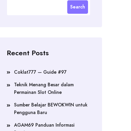
Search
Recent Posts
Coklat777 — Guide #97
Teknik Menang Besar dalam
Permainan Slot Online
Sumber Belajar BEWOKWIN untuk
Pengguna Baru
AGAM69 Panduan Informasi