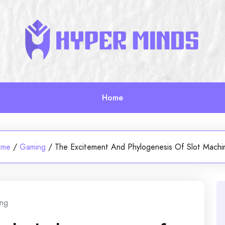
Home
ome
/
Gaming
/
The Excitement And Phylogenesis Of Slot Machi
ng