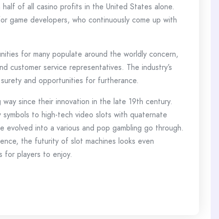
half of all casino profits in the United States alone.
for game developers, who continuously come up with
nities for many populate around the worldly concern,
nd customer service representatives. The industry’s
 surety and opportunities for furtherance.
 way since their innovation in the late 19th century.
w symbols to high-tech video slots with quaternate
ve evolved into a various and pop gambling go through.
nce, the futurity of slot machines looks even
s for players to enjoy.