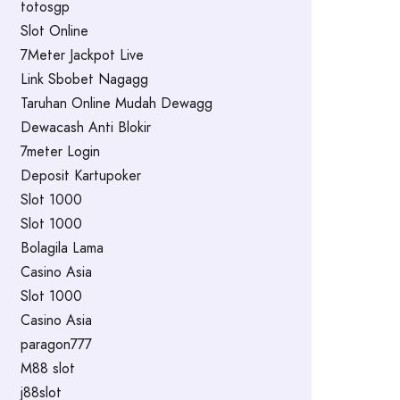
totosgp
Slot Online
7Meter Jackpot Live
Link Sbobet Nagagg
Taruhan Online Mudah Dewagg
Dewacash Anti Blokir
7meter Login
Deposit Kartupoker
Slot 1000
Slot 1000
Bolagila Lama
Casino Asia
Slot 1000
Casino Asia
paragon777
M88 slot
j88slot