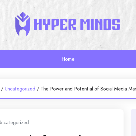
Home
/
Uncategorized
/
The Power and Potential of Social Media Mar
Uncategorized