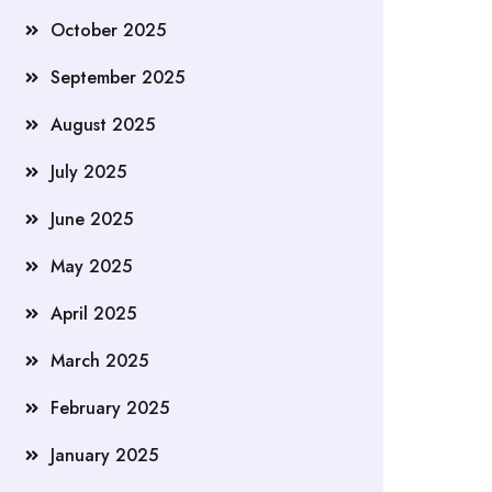
October 2025
September 2025
August 2025
July 2025
June 2025
May 2025
April 2025
March 2025
February 2025
January 2025