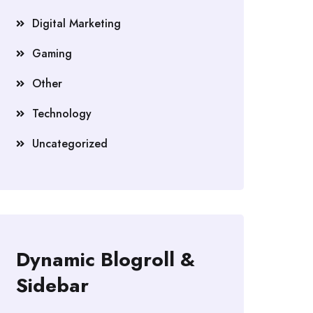
Digital Marketing
Gaming
Other
Technology
Uncategorized
Dynamic Blogroll &
Sidebar