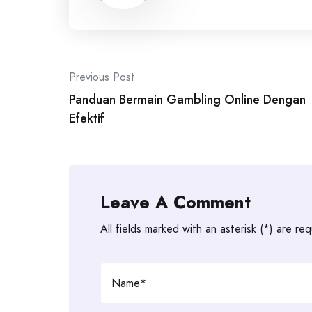
Post
Previous Post
navigation
Panduan Bermain Gambling Online Dengan
Efektif
Leave A Comment
All fields marked with an asterisk (*) are req