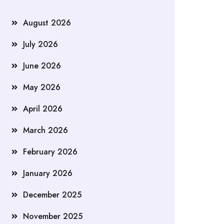
August 2026
July 2026
June 2026
May 2026
April 2026
March 2026
February 2026
January 2026
December 2025
November 2025