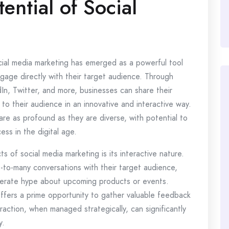
ential of Social
ocial media marketing has emerged as a powerful tool
gage directly with their target audience. Through
In, Twitter, and more, businesses can share their
 to their audience in an innovative and interactive way.
 are as profound as they are diverse, with potential to
ss in the digital age.
of social media marketing is its interactive nature.
to-many conversations with their target audience,
nerate hype about upcoming products or events.
ffers a prime opportunity to gather valuable feedback
raction, when managed strategically, can significantly
y.