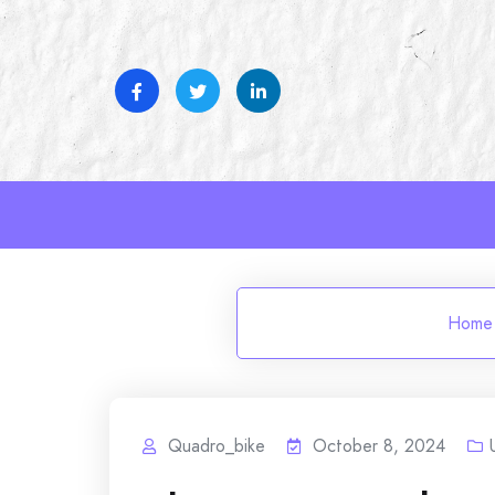
Skip
to
content
Home
Quadro_bike
October 8, 2024