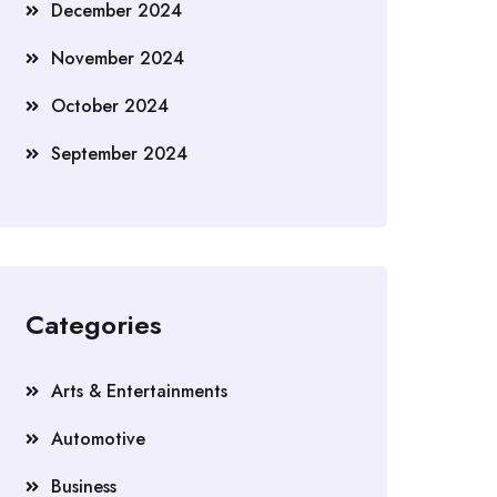
December 2024
November 2024
October 2024
September 2024
Categories
Arts & Entertainments
Automotive
Business