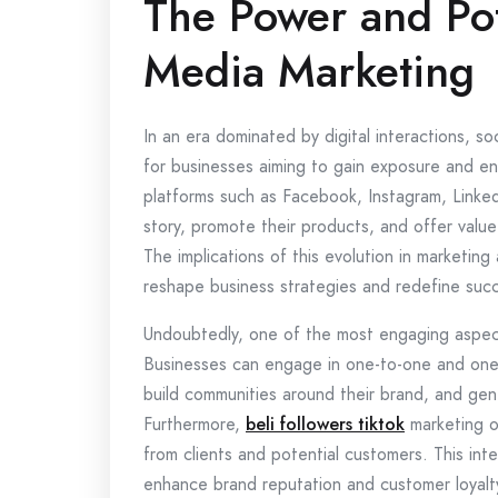
The Power and Pot
Media Marketing
In an era dominated by digital interactions, s
for businesses aiming to gain exposure and en
platforms such as Facebook, Instagram, Linked
story, promote their products, and offer value
The implications of this evolution in marketing
reshape business strategies and redefine succe
Undoubtedly, one of the most engaging aspects 
Businesses can engage in one-to-one and one-
build communities around their brand, and ge
Furthermore,
beli followers tiktok
marketing o
from clients and potential customers. This inte
enhance brand reputation and customer loyalt