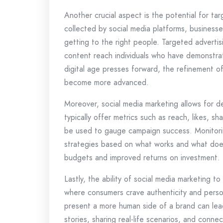
Another crucial aspect is the potential for ta
collected by social media platforms, businesse
getting to the right people. Targeted adverti
content reach individuals who have demonstrate
digital age presses forward, the refinement of
become more advanced.
Moreover, social media marketing allows for de
typically offer metrics such as reach, likes, s
be used to gauge campaign success. Monitorin
strategies based on what works and what does
budgets and improved returns on investment.
Lastly, the ability of social media marketing
where consumers crave authenticity and person
present a more human side of a brand can lead
stories, sharing real-life scenarios, and conn