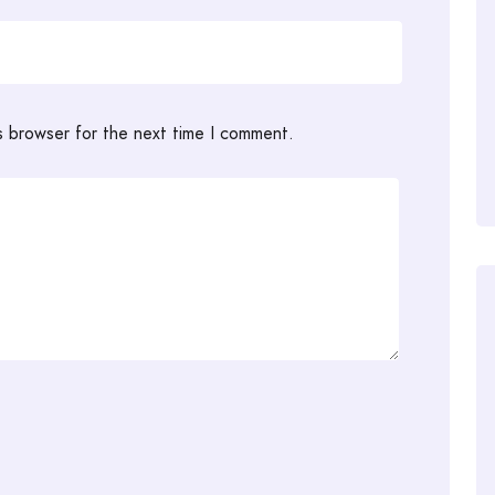
s browser for the next time I comment.