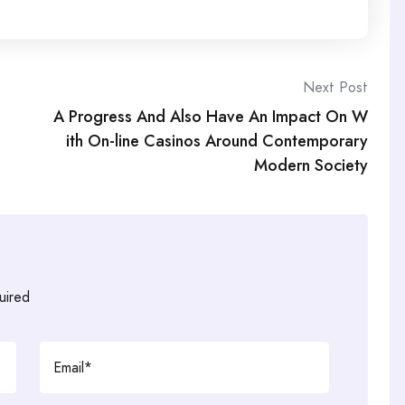
Next Post
A Progress And Also Have An Impact On W
ith On-line Casinos Around Contemporary
Modern Society
uired