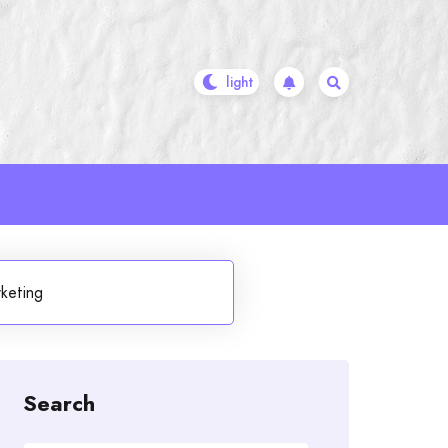
keting
Search