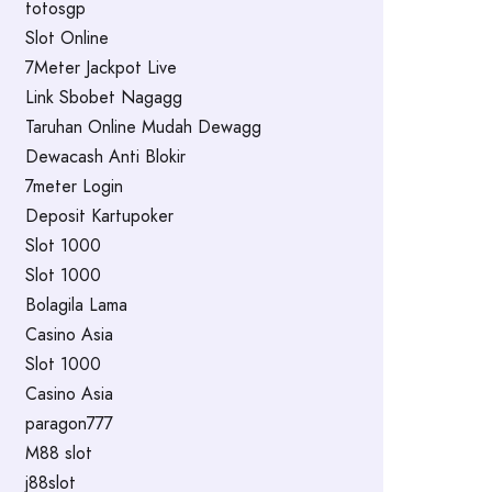
totosgp
Slot Online
7Meter Jackpot Live
Link Sbobet Nagagg
Taruhan Online Mudah Dewagg
Dewacash Anti Blokir
7meter Login
Deposit Kartupoker
Slot 1000
Slot 1000
Bolagila Lama
Casino Asia
Slot 1000
Casino Asia
paragon777
M88 slot
j88slot