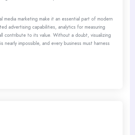
al media marketing make it an essential part of modern
ted advertising capabilities, analytics for measuring
l contribute to its value. Without a doubt, visualizing
 is nearly impossible, and every business must harness