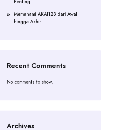
Penting
Memahami AKAI123 dari Awal
hingga Akhir
Recent Comments
No comments to show.
Archives