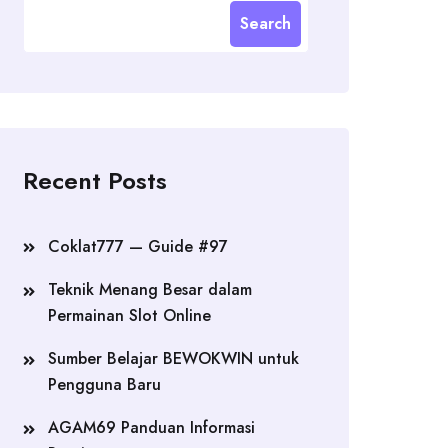
Search
Recent Posts
Coklat777 — Guide #97
Teknik Menang Besar dalam
Permainan Slot Online
Sumber Belajar BEWOKWIN untuk
Pengguna Baru
AGAM69 Panduan Informasi