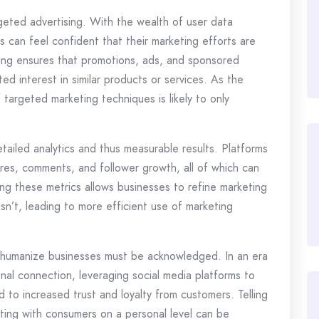
rgeted advertising. With the wealth of user data
s can feel confident that their marketing efforts are
sing ensures that promotions, ads, and sponsored
d interest in similar products or services. As the
 targeted marketing techniques is likely to only
tailed analytics and thus measurable results. Platforms
hares, comments, and follower growth, all of which can
g these metrics allows businesses to refine marketing
n’t, leading to more efficient use of marketing
 to humanize businesses must be acknowledged. In an era
al connection, leveraging social media platforms to
 to increased trust and loyalty from customers. Telling
ecting with consumers on a personal level can be