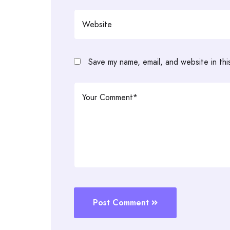
Save my name, email, and website in thi
Post Comment