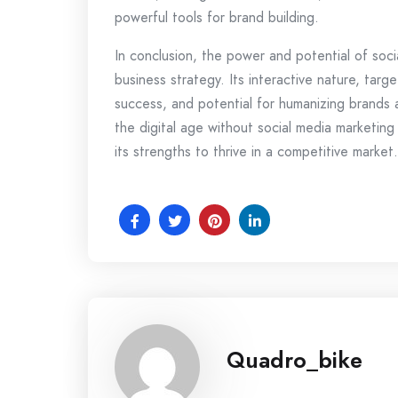
powerful tools for brand building.
In conclusion, the power and potential of soci
business strategy. Its interactive nature, targe
success, and potential for humanizing brands al
the digital age without social media marketing
its strengths to thrive in a competitive market.
Quadro_bike