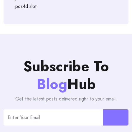
pos4d slot
Subscribe To
Blog
Hub
Get the latest posts delivered right to your email.