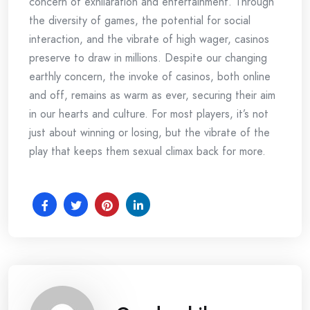
concern of exhilaration and entertainment. Through
the diversity of games, the potential for social
interaction, and the vibrate of high wager, casinos
preserve to draw in millions. Despite our changing
earthly concern, the invoke of casinos, both online
and off, remains as warm as ever, securing their aim
in our hearts and culture. For most players, it’s not
just about winning or losing, but the vibrate of the
play that keeps them sexual climax back for more.