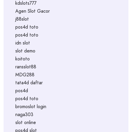
kdslots777
Agen Slot Gacor
j88slot
pos4d toto
pos4d toto
idn slot
slot demo
koitoto
ransslot88
MDG288
tata4d daftar
pos4d
pos4d toto
bromoslot login
naga303
slot online
pos4d slot