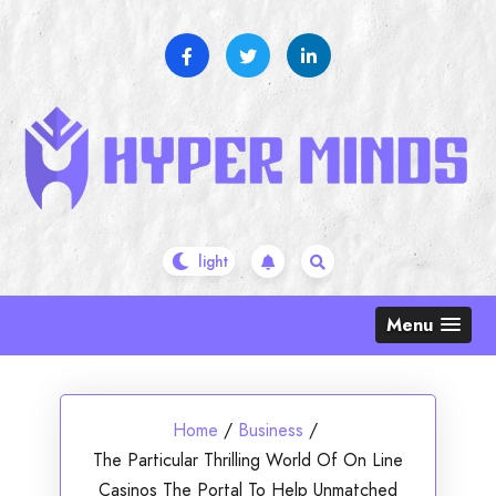
Skip
to
content
Menu
Home
/
Business
/
The Particular Thrilling World Of On Line
Casinos The Portal To Help Unmatched