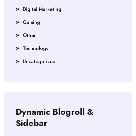
Digital Marketing
Gaming
Other
Technology
Uncategorized
Dynamic Blogroll &
Sidebar