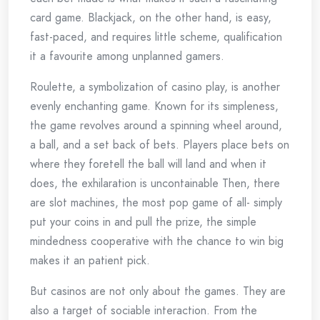
card game. Blackjack, on the other hand, is easy,
fast-paced, and requires little scheme, qualification
it a favourite among unplanned gamers.
Roulette, a symbolization of casino play, is another
evenly enchanting game. Known for its simpleness,
the game revolves around a spinning wheel around,
a ball, and a set back of bets. Players place bets on
where they foretell the ball will land and when it
does, the exhilaration is uncontainable Then, there
are slot machines, the most pop game of all- simply
put your coins in and pull the prize, the simple
mindedness cooperative with the chance to win big
makes it an patient pick.
But casinos are not only about the games. They are
also a target of sociable interaction. From the