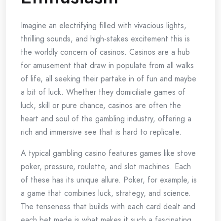
Imagine an electrifying filled with vivacious lights,
thrilling sounds, and high-stakes excitement this is
the worldly concern of casinos. Casinos are a hub
for amusement that draw in populate from all walks
of life, all seeking their partake in of fun and maybe
a bit of luck. Whether they domiciliate games of
luck, skill or pure chance, casinos are often the
heart and soul of the gambling industry, offering a
rich and immersive see that is hard to replicate.
A typical gambling casino features games like stove
poker, pressure, roulette, and slot machines. Each
of these has its unique allure. Poker, for example, is
a game that combines luck, strategy, and science.
The tenseness that builds with each card dealt and
each bet made is what makes it such a fascinating