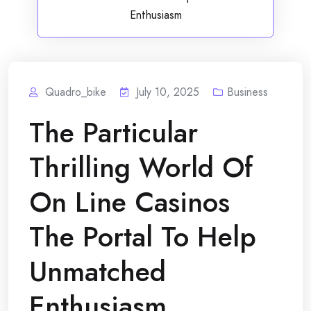
Enthusiasm
Quadro_bike
July 10, 2025
Business
The Particular
Thrilling World Of
On Line Casinos
The Portal To Help
Unmatched
Enthusiasm