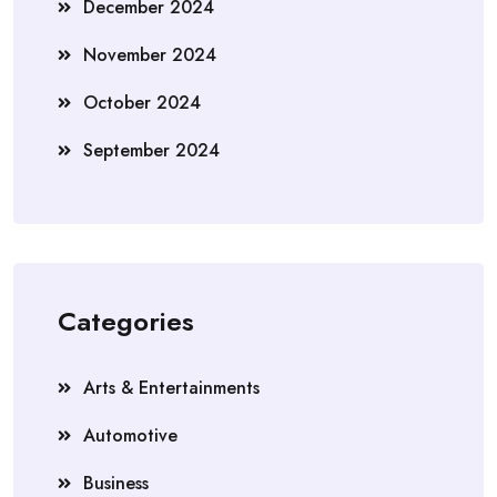
December 2024
November 2024
October 2024
September 2024
Categories
Arts & Entertainments
Automotive
Business