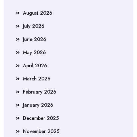
August 2026
July 2026
June 2026
May 2026
April 2026
March 2026
February 2026
January 2026
December 2025
November 2025