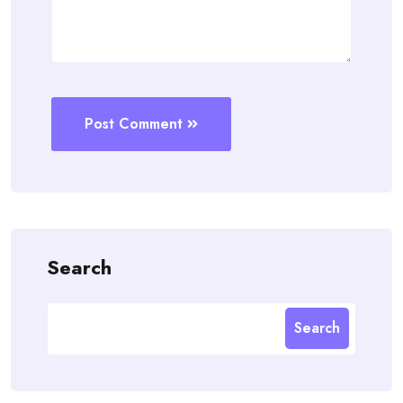
Post Comment
Search
Search