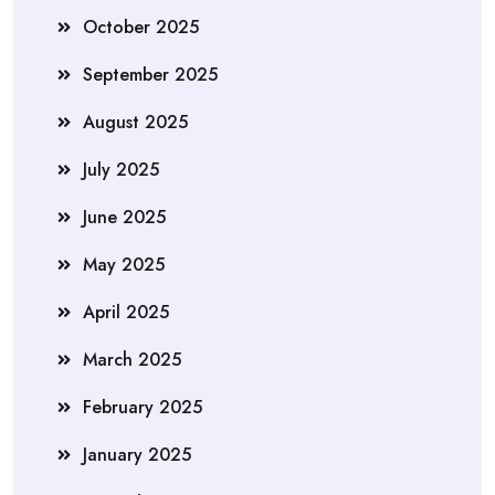
October 2025
September 2025
August 2025
July 2025
June 2025
May 2025
April 2025
March 2025
February 2025
January 2025