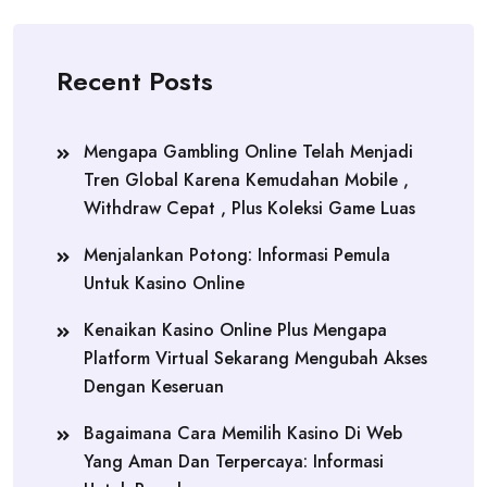
Recent Posts
Mengapa Gambling Online Telah Menjadi
Tren Global Karena Kemudahan Mobile ,
Withdraw Cepat , Plus Koleksi Game Luas
Menjalankan Potong: Informasi Pemula
Untuk Kasino Online
Kenaikan Kasino Online Plus Mengapa
Platform Virtual Sekarang Mengubah Akses
Dengan Keseruan
Bagaimana Cara Memilih Kasino Di Web
Yang Aman Dan Terpercaya: Informasi