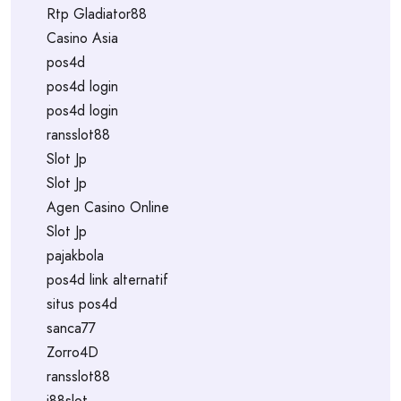
Rtp Gladiator88
Casino Asia
pos4d
pos4d login
pos4d login
ransslot88
Slot Jp
Slot Jp
Agen Casino Online
Slot Jp
pajakbola
pos4d link alternatif
situs pos4d
sanca77
Zorro4D
ransslot88
j88slot