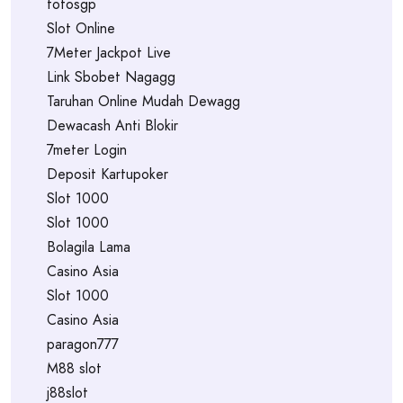
totosgp
Slot Online
7Meter Jackpot Live
Link Sbobet Nagagg
Taruhan Online Mudah Dewagg
Dewacash Anti Blokir
7meter Login
Deposit Kartupoker
Slot 1000
Slot 1000
Bolagila Lama
Casino Asia
Slot 1000
Casino Asia
paragon777
M88 slot
j88slot