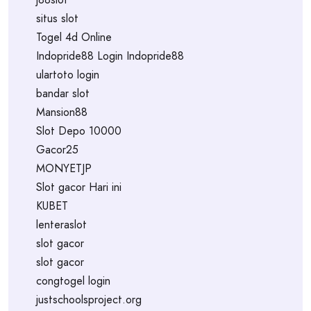
situs slot
Togel 4d Online
Indopride88 Login Indopride88
ulartoto login
bandar slot
Mansion88
Slot Depo 10000
Gacor25
MONYETJP
Slot gacor Hari ini
KUBET
lenteraslot
slot gacor
slot gacor
congtogel login
justschoolsproject.org