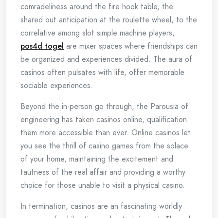
comradeliness around the fire hook table, the
shared out anticipation at the roulette wheel, to the
correlative among slot simple machine players,
pos4d togel
are mixer spaces where friendships can
be organized and experiences divided. The aura of
casinos often pulsates with life, offer memorable
sociable experiences.
Beyond the in-person go through, the Parousia of
engineering has taken casinos online, qualification
them more accessible than ever. Online casinos let
you see the thrill of casino games from the solace
of your home, maintaining the excitement and
tautness of the real affair and providing a worthy
choice for those unable to visit a physical casino.
In termination, casinos are an fascinating worldly