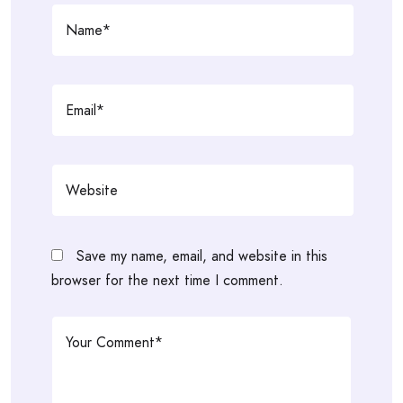
Save my name, email, and website in this
browser for the next time I comment.