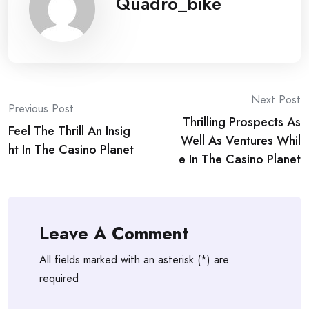
Quadro_bike
Post
Next Post
Previous Post
Thrilling Prospects As
navigation
Feel The Thrill An Insig
Well As Ventures Whil
ht In The Casino Planet
e In The Casino Planet
Leave A Comment
All fields marked with an asterisk (*) are
required