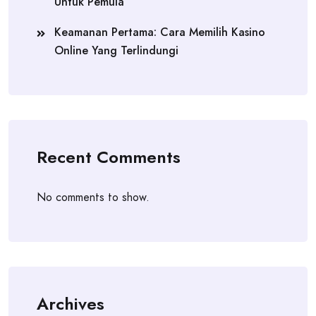
Untuk Pemula
Keamanan Pertama: Cara Memilih Kasino
Online Yang Terlindungi
Recent Comments
No comments to show.
Archives