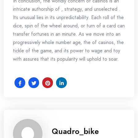
In conclusion, the worldly concern of casinos is an
intricate authorship of , strategy, and unselected .
Its unusual lies in its unpredictability. Each roll of the
dice, spin of the wheel around, or turn of a card can
transfer fortunes in an minute. As we move into an
progressively whole number age, the of casinos, the
tickle of the game, and its power to wage and toy
with assures that its popularity will uphold to soar.
Quadro_bike