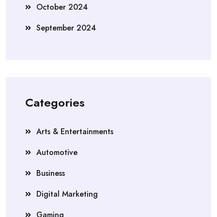
October 2024
September 2024
Categories
Arts & Entertainments
Automotive
Business
Digital Marketing
Gaming