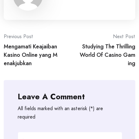
Post
Previous Post
Next Post
Mengamati Keajaiban
Studying The Thrilling
navigation
Kasino Online yang M
World Of Casino Gam
enakjubkan
ing
Leave A Comment
All fields marked with an asterisk (*) are
required