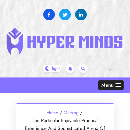
Skip
to
content
Menu
Home
/
Gaming
/
The Particular Enjoyable Practical
Experience And Sophisticated Arena Of