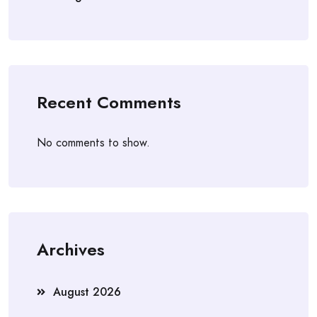
Recent Comments
No comments to show.
Archives
August 2026