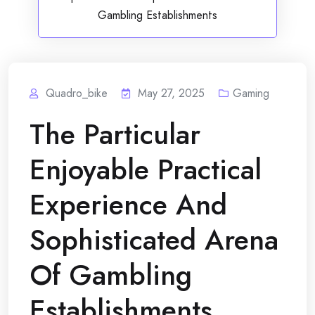
Gambling Establishments
Quadro_bike
May 27, 2025
Gaming
The Particular
Enjoyable Practical
Experience And
Sophisticated Arena
Of Gambling
Establishments