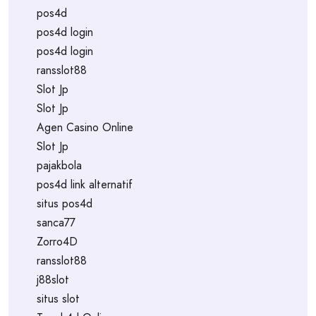
pos4d
pos4d login
pos4d login
ransslot88
Slot Jp
Slot Jp
Agen Casino Online
Slot Jp
pajakbola
pos4d link alternatif
situs pos4d
sanca77
Zorro4D
ransslot88
j88slot
situs slot