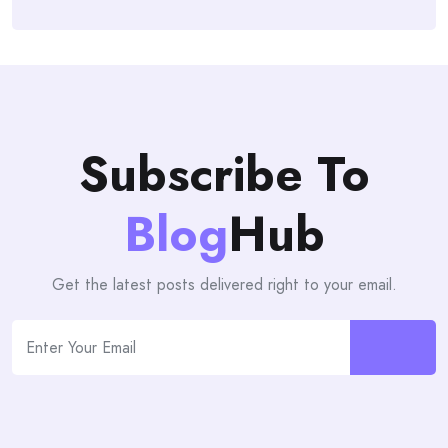
Subscribe To
Blog
Hub
Get the latest posts delivered right to your email.