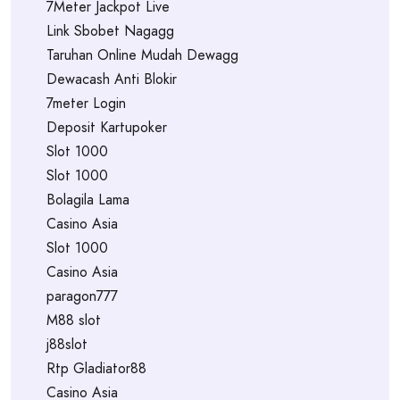
7Meter Jackpot Live
Link Sbobet Nagagg
Taruhan Online Mudah Dewagg
Dewacash Anti Blokir
7meter Login
Deposit Kartupoker
Slot 1000
Slot 1000
Bolagila Lama
Casino Asia
Slot 1000
Casino Asia
paragon777
M88 slot
j88slot
Rtp Gladiator88
Casino Asia