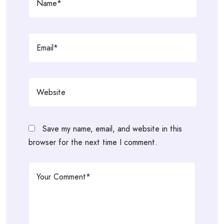
Save my name, email, and website in this
browser for the next time I comment.