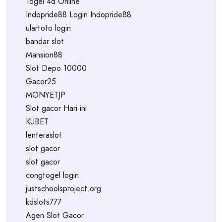
Togel 4d Online
Indopride88 Login Indopride88
ulartoto login
bandar slot
Mansion88
Slot Depo 10000
Gacor25
MONYETJP
Slot gacor Hari ini
KUBET
lenteraslot
slot gacor
slot gacor
congtogel login
justschoolsproject.org
kdslots777
Agen Slot Gacor