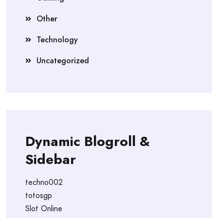
Other
Technology
Uncategorized
Dynamic Blogroll &
Sidebar
techno002
totosgp
Slot Online