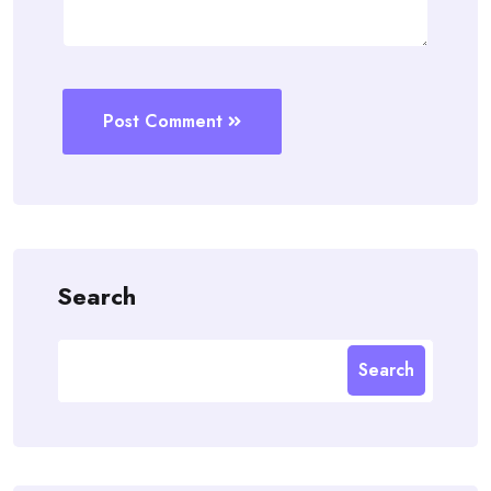
Post Comment
Search
Search