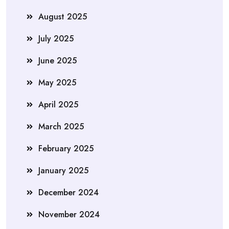
August 2025
July 2025
June 2025
May 2025
April 2025
March 2025
February 2025
January 2025
December 2024
November 2024