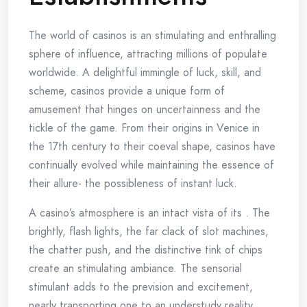
The world of casinos is an stimulating and enthralling
sphere of influence, attracting millions of populate
worldwide. A delightful immingle of luck, skill, and
scheme, casinos provide a unique form of
amusement that hinges on uncertainness and the
tickle of the game. From their origins in Venice in
the 17th century to their coeval shape, casinos have
continually evolved while maintaining the essence of
their allure- the possibleness of instant luck.
A casino’s atmosphere is an intact vista of its . The
brightly, flash lights, the far clack of slot machines,
the chatter push, and the distinctive tink of chips
create an stimulating ambiance. The sensorial
stimulant adds to the prevision and excitement,
nearly transporting one to an understudy reality.