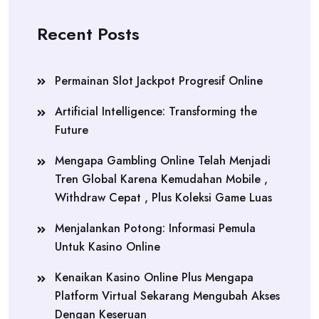
Recent Posts
Permainan Slot Jackpot Progresif Online
Artificial Intelligence: Transforming the
Future
Mengapa Gambling Online Telah Menjadi
Tren Global Karena Kemudahan Mobile ,
Withdraw Cepat , Plus Koleksi Game Luas
Menjalankan Potong: Informasi Pemula
Untuk Kasino Online
Kenaikan Kasino Online Plus Mengapa
Platform Virtual Sekarang Mengubah Akses
Dengan Keseruan