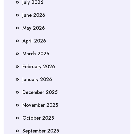
July 2026
June 2026
May 2026
April 2026
March 2026
February 2026
January 2026
December 2025
November 2025
October 2025
September 2025