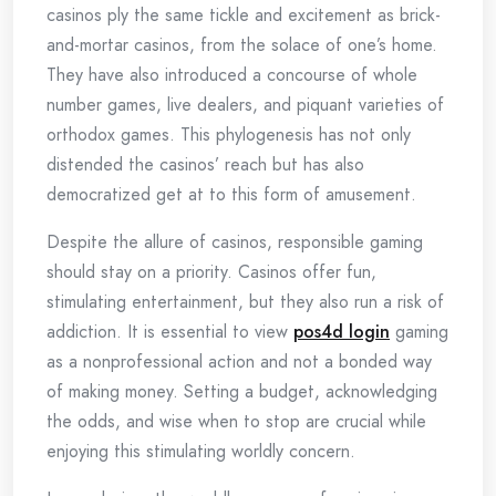
casinos ply the same tickle and excitement as brick-
and-mortar casinos, from the solace of one’s home.
They have also introduced a concourse of whole
number games, live dealers, and piquant varieties of
orthodox games. This phylogenesis has not only
distended the casinos’ reach but has also
democratized get at to this form of amusement.
Despite the allure of casinos, responsible gaming
should stay on a priority. Casinos offer fun,
stimulating entertainment, but they also run a risk of
addiction. It is essential to view
pos4d login
gaming
as a nonprofessional action and not a bonded way
of making money. Setting a budget, acknowledging
the odds, and wise when to stop are crucial while
enjoying this stimulating worldly concern.