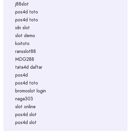
j88slot
pos4d toto
pos4d toto
idn slot
slot demo
koitoto
ransslot88
MDG288
tata4d daftar
pos4d
pos4d toto
bromoslot login
naga303
slot online
pos4d slot
pos4d slot