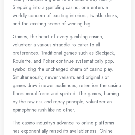
Stepping into a gambling casino, one enters a
worldly concern of exciting interiors, twinkle drinks,
and the exciting scene of winning big.
Games, the heart of every gambling casino,
volunteer a various straddle to cater to all
preferences. Traditional games such as Blackjack,
Roulette, and Poker continue systematically pop,
symbolizing the unchanged charm of casino play.
Simultaneously, newer variants and original slot
games draw i newer audiences, retention the casino
floors moral force and spirited. The games, burning
by the raw risk and repay principle, volunteer an
epinephrine rush like no other.
The casino industry’s advance to online platforms
has exponentially raised its availableness. Online