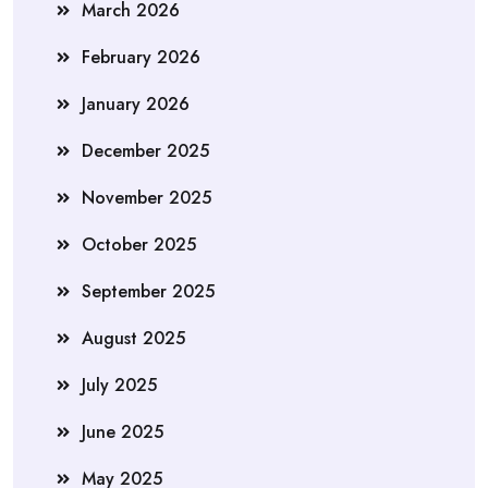
March 2026
February 2026
January 2026
December 2025
November 2025
October 2025
September 2025
August 2025
July 2025
June 2025
May 2025