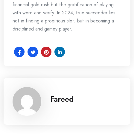
financial gold rush but the gratification of playing
with word and verify. In 2024, true succeeder lies
not in finding a propitious slot, but in becoming a
disciplined and gamey player.
Fareed