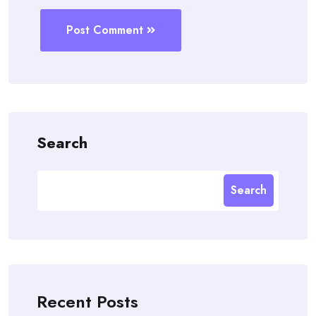
Post Comment
Search
Search
Recent Posts