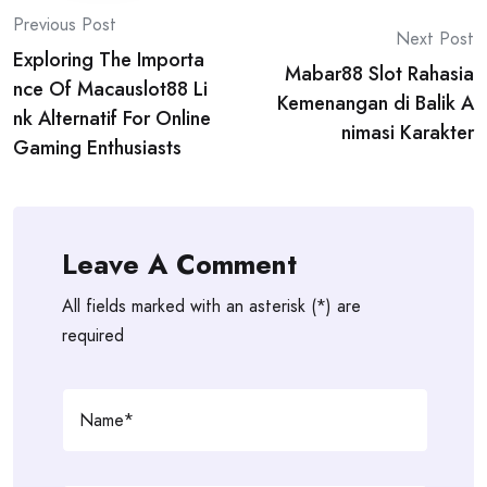
Post
Previous Post
Next Post
Exploring The Importa
navigation
Mabar88 Slot Rahasia
nce Of Macauslot88 Li
Kemenangan di Balik A
nk Alternatif For Online
nimasi Karakter
Gaming Enthusiasts
Leave A Comment
All fields marked with an asterisk (*) are
required