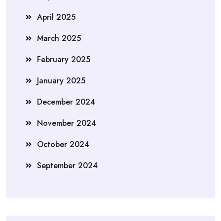
April 2025
March 2025
February 2025
January 2025
December 2024
November 2024
October 2024
September 2024