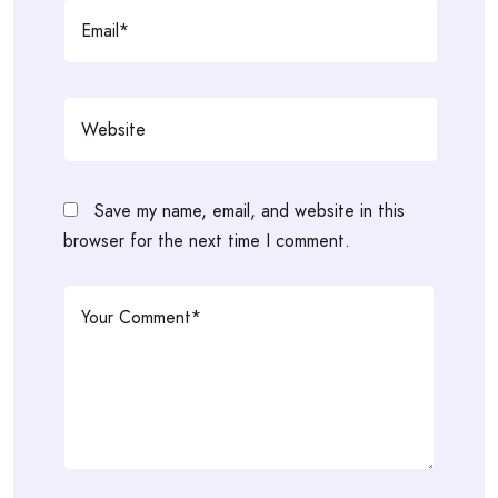
Save my name, email, and website in this
browser for the next time I comment.