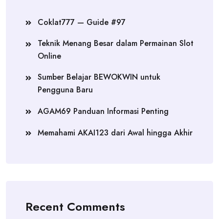
Coklat777 — Guide #97
Teknik Menang Besar dalam Permainan Slot
Online
Sumber Belajar BEWOKWIN untuk
Pengguna Baru
AGAM69 Panduan Informasi Penting
Memahami AKAI123 dari Awal hingga Akhir
Recent Comments