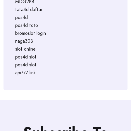
MDG288
tata4d daftar
pos4d
pos4d toto
bromoslot login
naga303
slot online
pos4d slot
pos4d slot
api777 link