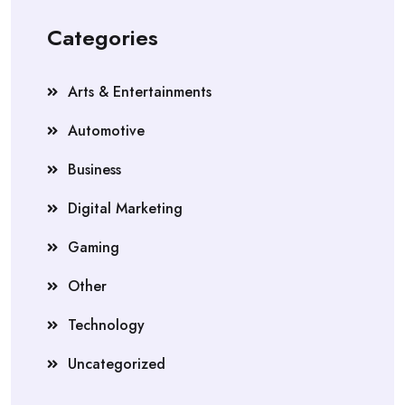
Categories
Arts & Entertainments
Automotive
Business
Digital Marketing
Gaming
Other
Technology
Uncategorized