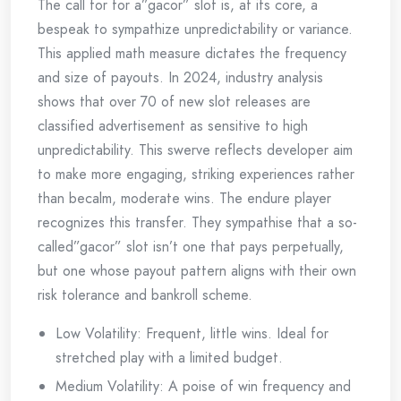
The call for for a”gacor” slot is, at its core, a
bespeak to sympathize unpredictability or variance.
This applied math measure dictates the frequency
and size of payouts. In 2024, industry analysis
shows that over 70 of new slot releases are
classified advertisement as sensitive to high
unpredictability. This swerve reflects developer aim
to make more engaging, striking experiences rather
than becalm, moderate wins. The endure player
recognizes this transfer. They sympathise that a so-
called”gacor” slot isn’t one that pays perpetually,
but one whose payout pattern aligns with their own
risk tolerance and bankroll scheme.
Low Volatility: Frequent, little wins. Ideal for
stretched play with a limited budget.
Medium Volatility: A poise of win frequency and