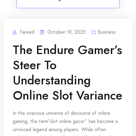
Fareed
October 19, 2025
Business
The Endure Gamer’s
Steer To
Understanding
Online Slot Variance
In the vivacious universe of discourse of online
gaming, the term”slot online gacor” has become a
unvoiced legend among players. While often