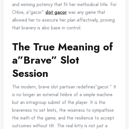
and winning potency that fit her methodical title. For
Chloe, a”gacor”
slot gacor
was any game that
allowed her to execute her plan effectively, proving
that bravery is also base in control.
The True Meaning of
a”Brave” Slot
Session
The modern, brave slot partisan redefines”gacor.” It
is no longer an external timbre of a simple machine
but an intragroup submit of the player. It is the
braveness to set limits, the wiseness to sympathise
the math of the game, and the resilience to accept
outcomes without tilt. The real kitty is not just a