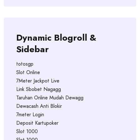
Dynamic Blogroll &
Sidebar
totosgp
Slot Online
7Meter Jackpot Live
Link Sbobet Nagagg
Taruhan Online Mudah Dewagg
Dewacash Anti Blokir
7meter Login
Deposit Kartupoker
Slot 1000
Slot 1000