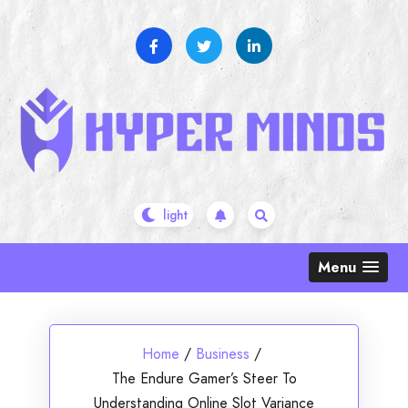
Skip
to
content
Menu
Home
/
Business
/
The Endure Gamer’s Steer To
Understanding Online Slot Variance