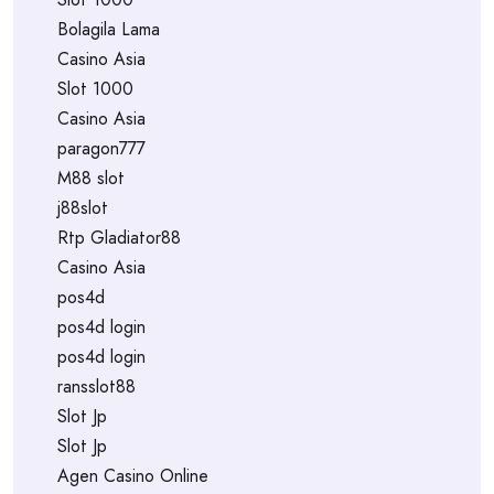
Bolagila Lama
Casino Asia
Slot 1000
Casino Asia
paragon777
M88 slot
j88slot
Rtp Gladiator88
Casino Asia
pos4d
pos4d login
pos4d login
ransslot88
Slot Jp
Slot Jp
Agen Casino Online