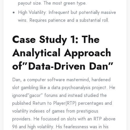
payout size. The most green type.
High Volatility: Infrequent but potentially massive
wins. Requires patience and a substantial roll.
Case Study 1: The
Analytical Approach
of”Data-Driven Dan”
Dan, a computer software mastermind, hardened
slot gambling like a data psychoanalysis project. He
ignored”gacor” forums and instead studied the
published Return to Player(RTP) percentages and
volatility indexes of games from prestigious
providers. He focussed on slots with an RTP above
96 and high volatility. His fearlessness was in his