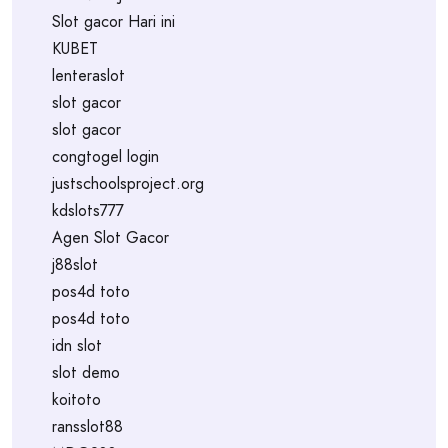
Slot gacor Hari ini
KUBET
lenteraslot
slot gacor
slot gacor
congtogel login
justschoolsproject.org
kdslots777
Agen Slot Gacor
j88slot
pos4d toto
pos4d toto
idn slot
slot demo
koitoto
ransslot88