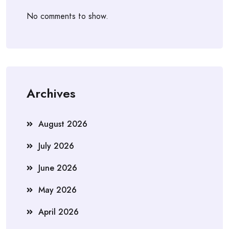
No comments to show.
Archives
August 2026
July 2026
June 2026
May 2026
April 2026