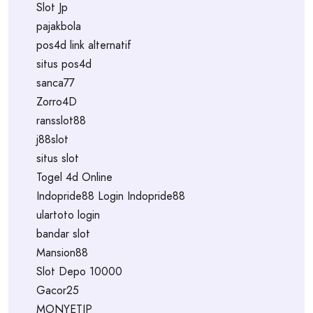
Slot Jp
pajakbola
pos4d link alternatif
situs pos4d
sanca77
Zorro4D
ransslot88
j88slot
situs slot
Togel 4d Online
Indopride88 Login Indopride88
ulartoto login
bandar slot
Mansion88
Slot Depo 10000
Gacor25
MONYETJP