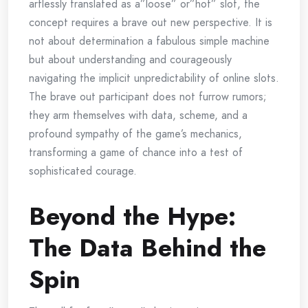
artlessly translated as a”loose” or”hot” slot, the
concept requires a brave out new perspective. It is
not about determination a fabulous simple machine
but about understanding and courageously
navigating the implicit unpredictability of online slots.
The brave out participant does not furrow rumors;
they arm themselves with data, scheme, and a
profound sympathy of the game’s mechanics,
transforming a game of chance into a test of
sophisticated courage.
Beyond the Hype:
The Data Behind the
Spin