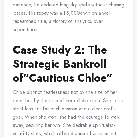
patience; he endured long dry spells without chasing
losses. His repay was a I 5,000x win on a well-
researched title, a victory of analytics over
superstition.
Case Study 2: The
Strategic Bankroll
of”Cautious Chloe”
Chloe distinct fearlessness not by the size of her
bets, but by the train of her roll direction. She set a
strict loss set for each session and a clear profit
goal. When she won, she had the courage to walk
away, securing her win. She desirable spiritualist-
volatility slots, which offered a mix of amusement