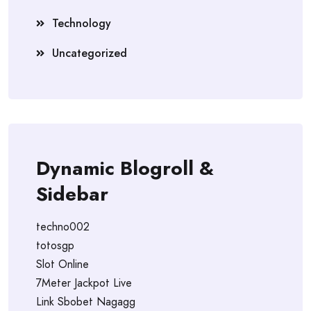
Technology
Uncategorized
Dynamic Blogroll &
Sidebar
techno002
totosgp
Slot Online
7Meter Jackpot Live
Link Sbobet Nagagg