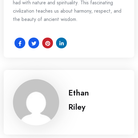
had with nature and spirituality. This fascinating
civilization teaches us about harmony, respect, and
the beauty of ancient wisdom.
Ethan
Riley