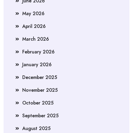
June 2026
May 2026
April 2026
March 2026
February 2026
January 2026
December 2025
November 2025
October 2025
September 2025
August 2025