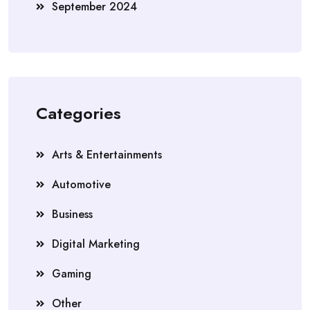
September 2024
Categories
Arts & Entertainments
Automotive
Business
Digital Marketing
Gaming
Other