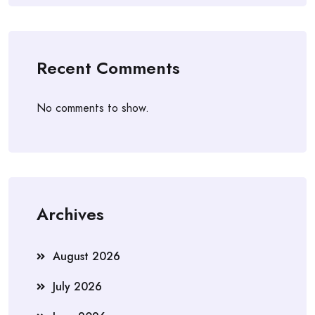
Recent Comments
No comments to show.
Archives
August 2026
July 2026