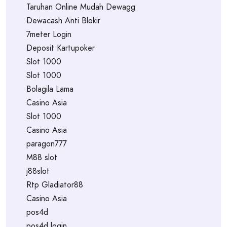
Taruhan Online Mudah Dewagg
Dewacash Anti Blokir
7meter Login
Deposit Kartupoker
Slot 1000
Slot 1000
Bolagila Lama
Casino Asia
Slot 1000
Casino Asia
paragon777
M88 slot
j88slot
Rtp Gladiator88
Casino Asia
pos4d
pos4d login