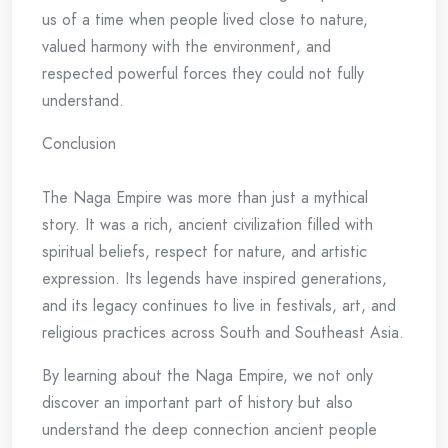
us of a time when people lived close to nature,
valued harmony with the environment, and
respected powerful forces they could not fully
understand.
Conclusion
The Naga Empire was more than just a mythical
story. It was a rich, ancient civilization filled with
spiritual beliefs, respect for nature, and artistic
expression. Its legends have inspired generations,
and its legacy continues to live in festivals, art, and
religious practices across South and Southeast Asia.
By learning about the Naga Empire, we not only
discover an important part of history but also
understand the deep connection ancient people