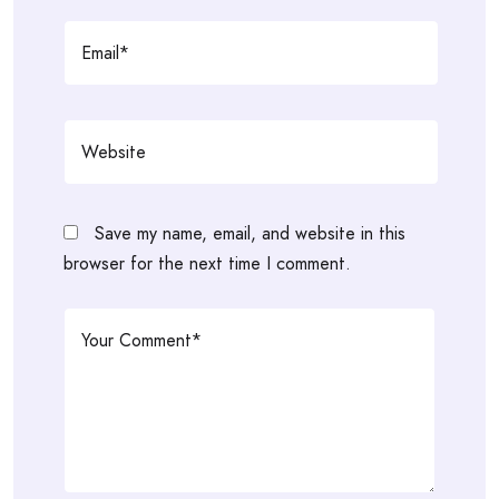
Save my name, email, and website in this
browser for the next time I comment.