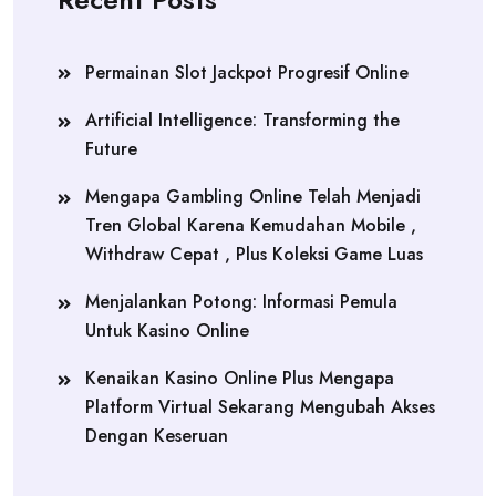
Permainan Slot Jackpot Progresif Online
Artificial Intelligence: Transforming the
Future
Mengapa Gambling Online Telah Menjadi
Tren Global Karena Kemudahan Mobile ,
Withdraw Cepat , Plus Koleksi Game Luas
Menjalankan Potong: Informasi Pemula
Untuk Kasino Online
Kenaikan Kasino Online Plus Mengapa
Platform Virtual Sekarang Mengubah Akses
Dengan Keseruan