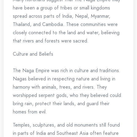
have been a group of tribes or small kingdoms
spread across parts of India, Nepal, Myanmar,
Thailand, and Cambodia. These communities were
closely connected to the land and water, believing
that rivers and forests were sacred.
Culture and Beliefs
The Naga Empire was rich in culture and traditions.
Nagas believed in respecting nature and living in
harmony with animals, trees, and rivers. They
worshipped serpent gods, who they believed could
bring rain, protect their lands, and guard their
homes from evil.
Temples, sculptures, and old monuments still found
in parts of India and Southeast Asia often feature