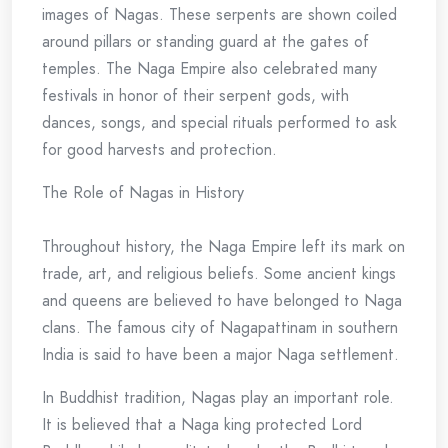
images of Nagas. These serpents are shown coiled
around pillars or standing guard at the gates of
temples. The Naga Empire also celebrated many
festivals in honor of their serpent gods, with
dances, songs, and special rituals performed to ask
for good harvests and protection.
The Role of Nagas in History
Throughout history, the Naga Empire left its mark on
trade, art, and religious beliefs. Some ancient kings
and queens are believed to have belonged to Naga
clans. The famous city of Nagapattinam in southern
India is said to have been a major Naga settlement.
In Buddhist tradition, Nagas play an important role.
It is believed that a Naga king protected Lord