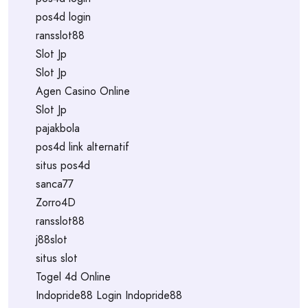
pos4d login
ransslot88
Slot Jp
Slot Jp
Agen Casino Online
Slot Jp
pajakbola
pos4d link alternatif
situs pos4d
sanca77
Zorro4D
ransslot88
j88slot
situs slot
Togel 4d Online
Indopride88 Login Indopride88