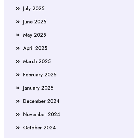
July 2025
June 2025
May 2025
April 2025
March 2025
February 2025
January 2025
December 2024
November 2024
October 2024