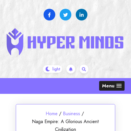
Skip
to
content
Menu
Home
/
Business
/
Naga Empire: A Glorious Ancient
Civilization