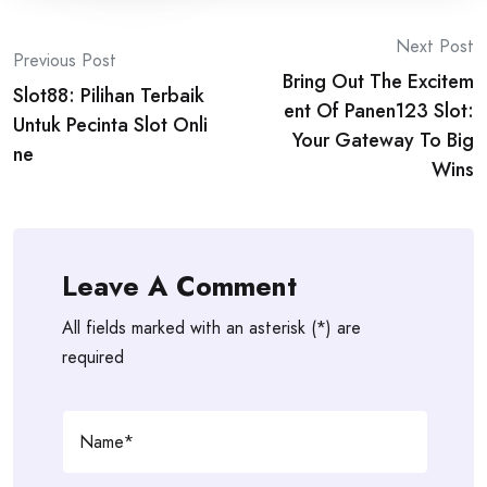
Post
Next Post
Previous Post
Bring Out The Excitem
navigation
Slot88: Pilihan Terbaik
ent Of Panen123 Slot:
Untuk Pecinta Slot Onli
Your Gateway To Big
ne
Wins
Leave A Comment
All fields marked with an asterisk (*) are
required