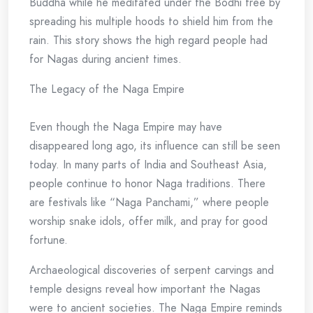
Buddha while he meditated under the Bodhi tree by
spreading his multiple hoods to shield him from the
rain. This story shows the high regard people had
for Nagas during ancient times.
The Legacy of the Naga Empire
Even though the Naga Empire may have
disappeared long ago, its influence can still be seen
today. In many parts of India and Southeast Asia,
people continue to honor Naga traditions. There
are festivals like “Naga Panchami,” where people
worship snake idols, offer milk, and pray for good
fortune.
Archaeological discoveries of serpent carvings and
temple designs reveal how important the Nagas
were to ancient societies. The Naga Empire reminds