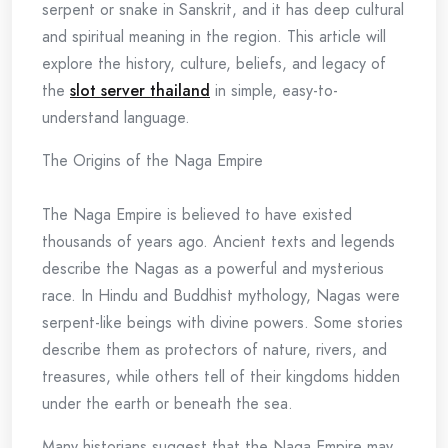
serpent or snake in Sanskrit, and it has deep cultural
and spiritual meaning in the region. This article will
explore the history, culture, beliefs, and legacy of
the
slot server thailand
in simple, easy-to-
understand language.
The Origins of the Naga Empire
The Naga Empire is believed to have existed
thousands of years ago. Ancient texts and legends
describe the Nagas as a powerful and mysterious
race. In Hindu and Buddhist mythology, Nagas were
serpent-like beings with divine powers. Some stories
describe them as protectors of nature, rivers, and
treasures, while others tell of their kingdoms hidden
under the earth or beneath the sea.
Many historians suggest that the Naga Empire may