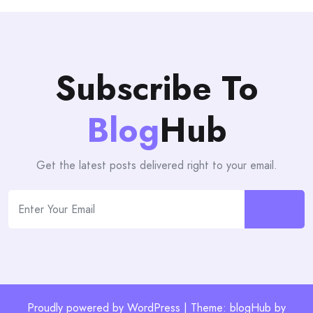
Subscribe To
Blog
Hub
Get the latest posts delivered right to your email.
Proudly powered by WordPress | Theme: blogHub by