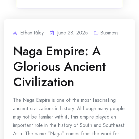
Ethan Riley
June 28, 2025
Business
Naga Empire: A
Glorious Ancient
Civilization
The Naga Empire is one of the most fascinating
ancient civilizations in history. Although many people
may not be familiar with it, this empire played an
important role in the history of South and Southeast
Asia. The name “Naga” comes from the word for