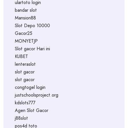
ulartoto login
bandar slot
Mansion88
Slot Depo 10000
Gacor25
MONYETJP
Slot gacor Hari ini
KUBET
lenteraslot
slot gacor
slot gacor
congtogel login
justschoolsproject.org
kdslots777
Agen Slot Gacor
j88slot
pos4d toto