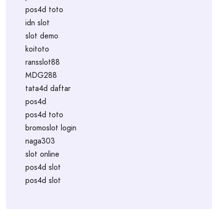
pos4d toto
idn slot
slot demo
koitoto
ransslot88
MDG288
tata4d daftar
pos4d
pos4d toto
bromoslot login
naga303
slot online
pos4d slot
pos4d slot