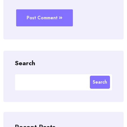
Post Comment
Search
Search
Recent Posts