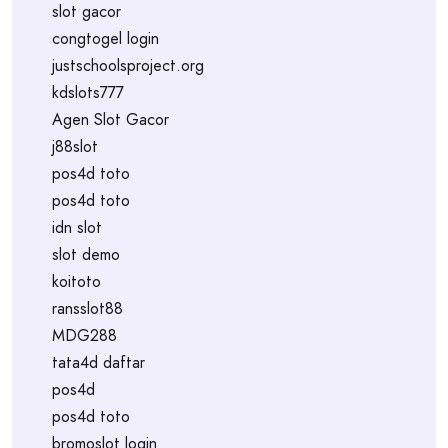
slot gacor
congtogel login
justschoolsproject.org
kdslots777
Agen Slot Gacor
j88slot
pos4d toto
pos4d toto
idn slot
slot demo
koitoto
ransslot88
MDG288
tata4d daftar
pos4d
pos4d toto
bromoslot login