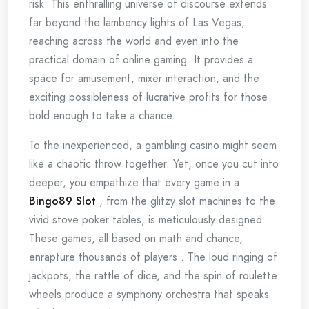
risk. This enthralling universe of discourse extends
far beyond the lambency lights of Las Vegas,
reaching across the world and even into the
practical domain of online gaming. It provides a
space for amusement, mixer interaction, and the
exciting possibleness of lucrative profits for those
bold enough to take a chance.
To the inexperienced, a gambling casino might seem
like a chaotic throw together. Yet, once you cut into
deeper, you empathize that every game in a
Bingo89 Slot
, from the glitzy slot machines to the
vivid stove poker tables, is meticulously designed.
These games, all based on math and chance,
enrapture thousands of players . The loud ringing of
jackpots, the rattle of dice, and the spin of roulette
wheels produce a symphony orchestra that speaks