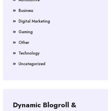
Business
Digital Marketing
Gaming
Other
Technology
Uncategorized
Dynamic Blogroll &