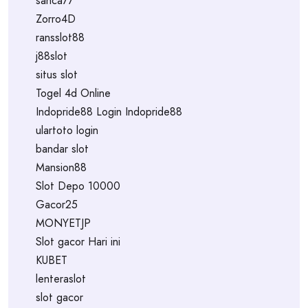
sanca77
Zorro4D
ransslot88
j88slot
situs slot
Togel 4d Online
Indopride88 Login Indopride88
ulartoto login
bandar slot
Mansion88
Slot Depo 10000
Gacor25
MONYETJP
Slot gacor Hari ini
KUBET
lenteraslot
slot gacor