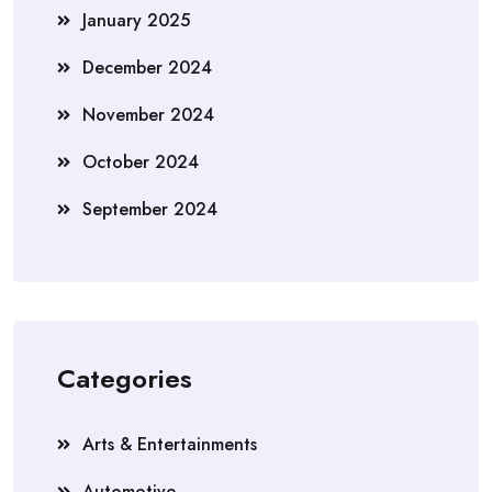
January 2025
December 2024
November 2024
October 2024
September 2024
Categories
Arts & Entertainments
Automotive