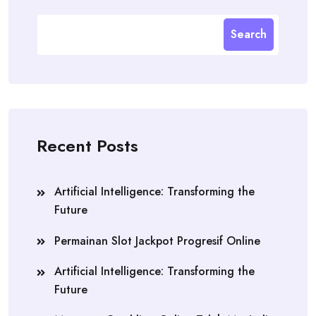
Search
Recent Posts
Artificial Intelligence: Transforming the
Future
Permainan Slot Jackpot Progresif Online
Artificial Intelligence: Transforming the
Future