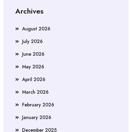
Archives
August 2026
July 2026
June 2026
May 2026
April 2026
March 2026
February 2026
January 2026
December 2025