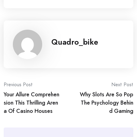
Quadro_bike
Post
Previous Post
Next Post
Your Allure Comprehen
Why Slots Are So Pop
navigation
sion This Thrilling Aren
The Psychology Behin
a Of Casino Houses
d Gaming