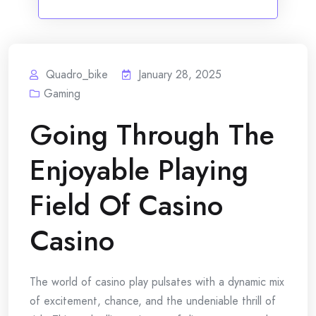
Quadro_bike
January 28, 2025
Gaming
Going Through The
Enjoyable Playing
Field Of Casino
Casino
The world of casino play pulsates with a dynamic mix
of excitement, chance, and the undeniable thrill of