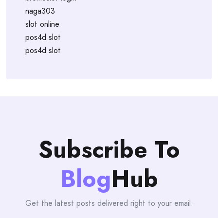
naga303
slot online
pos4d slot
pos4d slot
Subscribe To
Blog
Hub
Get the latest posts delivered right to your email.