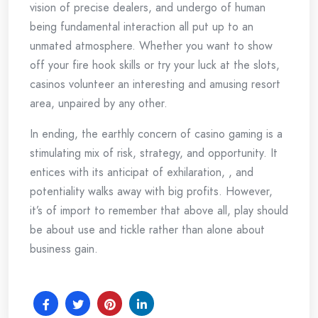
vision of precise dealers, and undergo of human
being fundamental interaction all put up to an
unmated atmosphere. Whether you want to show
off your fire hook skills or try your luck at the slots,
casinos volunteer an interesting and amusing resort
area, unpaired by any other.
In ending, the earthly concern of casino gaming is a
stimulating mix of risk, strategy, and opportunity. It
entices with its anticipat of exhilaration, , and
potentiality walks away with big profits. However,
it’s of import to remember that above all, play should
be about use and tickle rather than alone about
business gain.