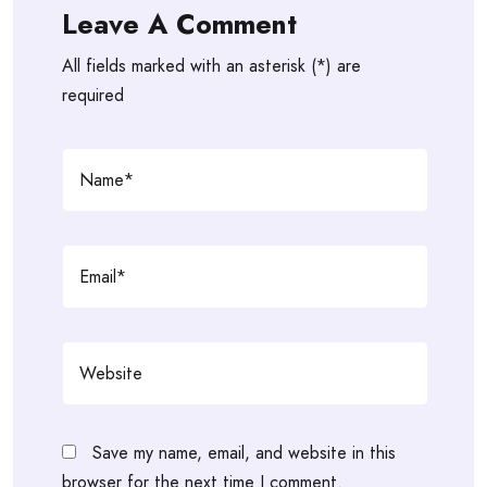
Leave A Comment
All fields marked with an asterisk (*) are
required
Save my name, email, and website in this
browser for the next time I comment.