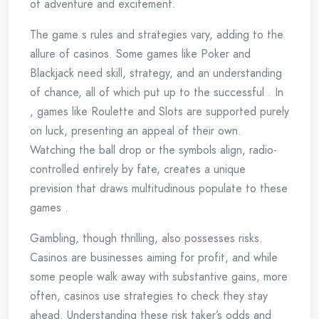
of adventure and excitement.
The game s rules and strategies vary, adding to the
allure of casinos. Some games like Poker and
Blackjack need skill, strategy, and an understanding
of chance, all of which put up to the successful . In
, games like Roulette and Slots are supported purely
on luck, presenting an appeal of their own.
Watching the ball drop or the symbols align, radio-
controlled entirely by fate, creates a unique
prevision that draws multitudinous populate to these
games .
Gambling, though thrilling, also possesses risks.
Casinos are businesses aiming for profit, and while
some people walk away with substantive gains, more
often, casinos use strategies to check they stay
ahead. Understanding these risk taker’s odds and