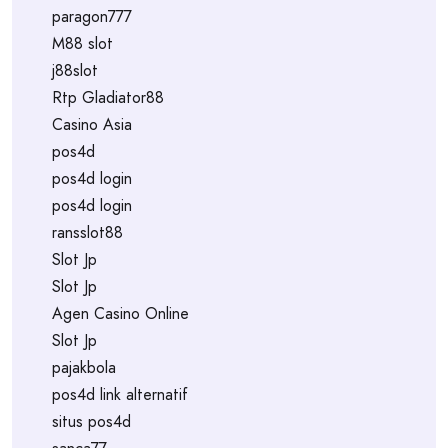
paragon777
M88 slot
j88slot
Rtp Gladiator88
Casino Asia
pos4d
pos4d login
pos4d login
ransslot88
Slot Jp
Slot Jp
Agen Casino Online
Slot Jp
pajakbola
pos4d link alternatif
situs pos4d