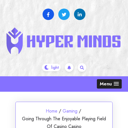
Skip
to
content
Menu
Home
/
Gaming
/
Going Through The Enjoyable Playing Field
Of Casino Casino