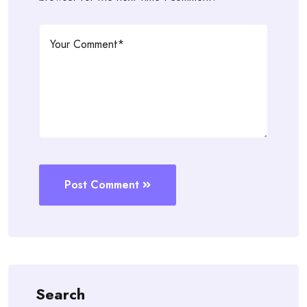
Post Comment
Search