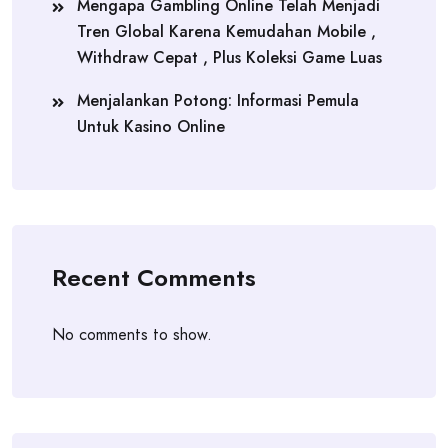
Mengapa Gambling Online Telah Menjadi
Tren Global Karena Kemudahan Mobile ,
Withdraw Cepat , Plus Koleksi Game Luas
Menjalankan Potong: Informasi Pemula
Untuk Kasino Online
Recent Comments
No comments to show.