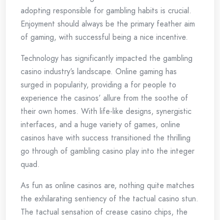
adopting responsible for gambling habits is crucial.
Enjoyment should always be the primary feather aim
of gaming, with successful being a nice incentive.
Technology has significantly impacted the gambling
casino industry’s landscape. Online gaming has
surged in popularity, providing a for people to
experience the casinos’ allure from the soothe of
their own homes. With life-like designs, synergistic
interfaces, and a huge variety of games, online
casinos have with success transitioned the thrilling
go through of gambling casino play into the integer
quad.
As fun as online casinos are, nothing quite matches
the exhilarating sentiency of the tactual casino stun.
The tactual sensation of crease casino chips, the