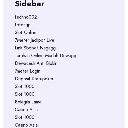
Sidebar
techno002
totosgp
Slot Online
7Meter Jackpot Live
Link Sbobet Nagagg
Taruhan Online Mudah Dewagg
Dewacash Anti Blokir
7meter Login
Deposit Kartupoker
Slot 1000
Slot 1000
Bolagila Lama
Casino Asia
Slot 1000
Casino Asia