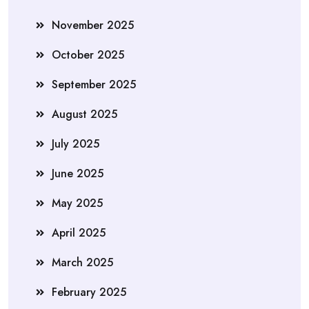
November 2025
October 2025
September 2025
August 2025
July 2025
June 2025
May 2025
April 2025
March 2025
February 2025