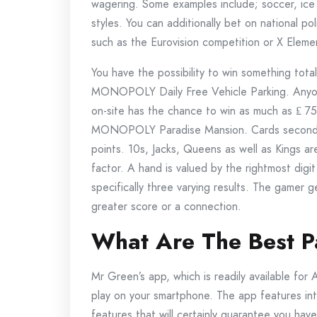
wagering. Some examples include; soccer, ice
styles. You can additionally bet on national pol
such as the Eurovision competition or X Eleme
You have the possibility to win something tota
MONOPOLY Daily Free Vehicle Parking. Anyone
on-site has the chance to win as much as ₤ 75
MONOPOLY Paradise Mansion. Cards second th
points. 10s, Jacks, Queens as well as Kings ar
factor. A hand is valued by the rightmost digi
specifically three varying results. The gamer 
greater score or a connection.
What Are The Best P
Mr Green’s app, which is readily available for 
play on your smartphone. The app features intu
features that will certainly guarantee you ha