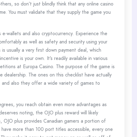
ers, so don’t just blindly think that any online casino
game. You must validate that they supply the game you
 e-wallets and also cryptocurrency. Experience the
mfortably as well as safety and security using your
s usually a very first down payment deal, which
centive is your own. It’s readily available in various
etitions at Europa Casino. The purpose of the game is
 dealership. The ones on this checklist have actually
, and also they offer a wide variety of games to
degrees, you reach obtain even more advantages as
eserves noting, the OJO plus reward will likely
ers, OJO plus provides Canadian gamers a portion of
 have more than 100 port titles accessible, every one