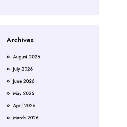
Archives
August 2026
July 2026
June 2026
May 2026
April 2026
March 2026