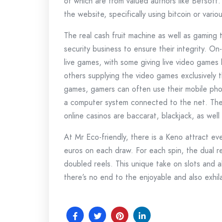
of which are from valued authors like Betsoft
the website, specifically using bitcoin or vari
The real cash fruit machine as well as gaming 
security business to ensure their integrity. On-
live games, with some giving live video games 
others supplying the video games exclusively t
games, gamers can often use their mobile pho
a computer system connected to the net. The
online casinos are baccarat, blackjack, as well 
At Mr Eco-friendly, there is a Keno attract e
euros on each draw. For each spin, the dual r
doubled reels. This unique take on slots and 
there’s no end to the enjoyable and also exhil