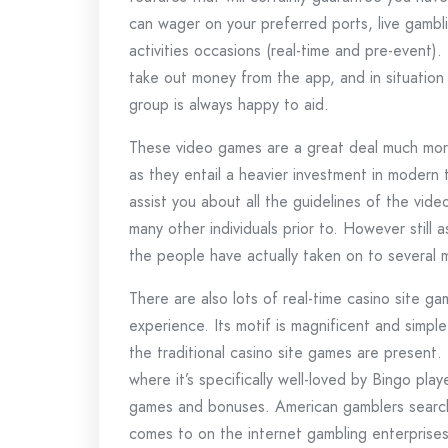
can wager on your preferred ports, live gambli
activities occasions (real-time and pre-event).
take out money from the app, and in situation 
group is always happy to aid.
These video games are a great deal much more
as they entail a heavier investment in modern t
assist you about all the guidelines of the vid
many other individuals prior to. However stil
the people have actually taken on to several
There are also lots of real-time casino site g
experience. Its motif is magnificent and simple
the traditional casino site games are present. 
where it’s specifically well-loved by Bingo pla
games and bonuses. American gamblers searchi
comes to on the internet gambling enterprise