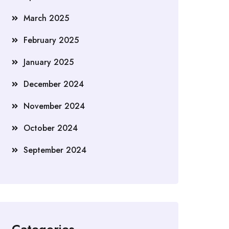
March 2025
February 2025
January 2025
December 2024
November 2024
October 2024
September 2024
Categories