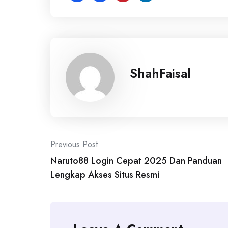
ShahFaisal
Post
Previous Post
Naruto88 Login Cepat 2025 Dan Panduan
navigation
Lengkap Akses Situs Resmi