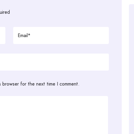
uired
s browser for the next time I comment.