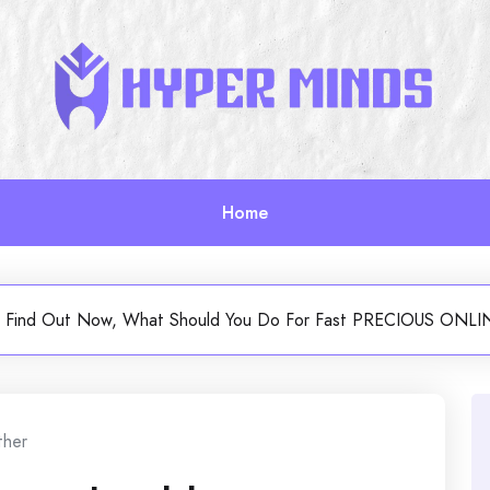
Home
Find Out Now, What Should You Do For Fast PRECIOUS ON
ther