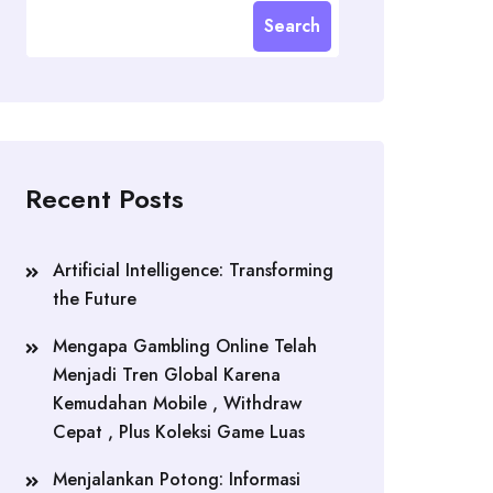
Search
Recent Posts
Artificial Intelligence: Transforming
the Future
Mengapa Gambling Online Telah
Menjadi Tren Global Karena
Kemudahan Mobile , Withdraw
Cepat , Plus Koleksi Game Luas
Menjalankan Potong: Informasi