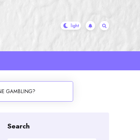
LINE GAMBLING?
Search