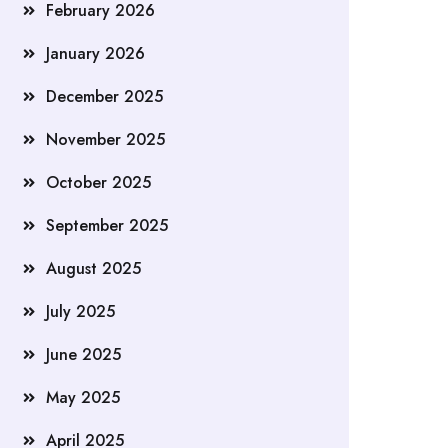
February 2026
January 2026
December 2025
November 2025
October 2025
September 2025
August 2025
July 2025
June 2025
May 2025
April 2025