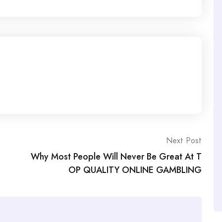
Next Post
Why Most People Will Never Be Great At T
OP QUALITY ONLINE GAMBLING