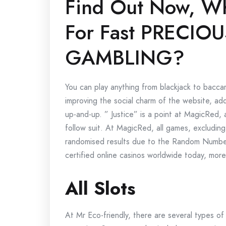
Find Out Now, Wh
For Fast PRECIO
GAMBLING?
You can play anything from blackjack to baccara
improving the social charm of the website, add
up-and-up. ” Justice” is a point at MagicRed, an
follow suit. At MagicRed, all games, excluding
randomised results due to the Random Numbe
certified online casinos worldwide today, more
All Slots
At Mr Eco-friendly, there are several types o