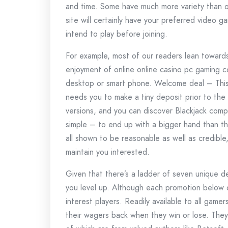
and time. Some have much more variety than oth
site will certainly have your preferred video 
intend to play before joining.
For example, most of our readers lean towards
enjoyment of online online casino pc gaming co
desktop or smart phone. Welcome deal – This i
needs you to make a tiny deposit prior to the in
versions, and you can discover Blackjack comp
simple – to end up with a bigger hand than the
all shown to be reasonable as well as credible
maintain you interested.
Given that there’s a ladder of seven unique 
you level up. Although each promotion below d
interest players. Readily available to all gam
their wagers back when they win or lose. They