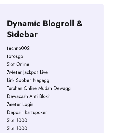
Dynamic Blogroll &
Sidebar
techno002
totosgp
Slot Online
7Meter Jackpot Live
Link Sbobet Nagagg
Taruhan Online Mudah Dewagg
Dewacash Anti Blokir
7meter Login
Deposit Kartupoker
Slot 1000
Slot 1000