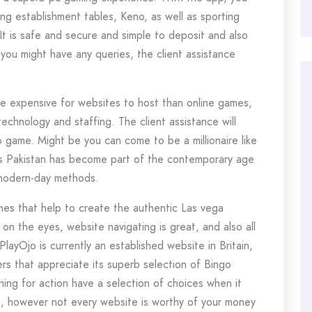
ng establishment tables, Keno, as well as sporting
 It is safe and secure and simple to deposit and also
you might have any queries, the client assistance
 expensive for websites to host than online games,
echnology and staffing. The client assistance will
eo game. Might be you can come to be a millionaire like
l as Pakistan has become part of the contemporary age
 modern-day methods.
ames that help to create the authentic Las vega
 on the eyes, website navigating is great, and also all
PlayOjo is currently an established website in Britain,
yers that appreciate its superb selection of Bingo
ng for action have a selection of choices when it
s, however not every website is worthy of your money