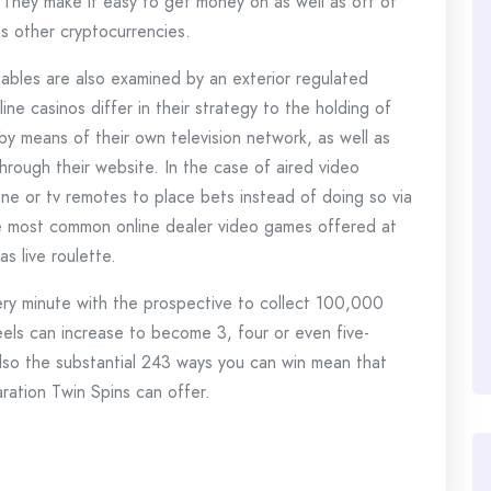
. They make it easy to get money on as well as off of
ous other cryptocurrencies.
tables are also examined by an exterior regulated
line casinos differ in their strategy to the holding of
by means of their own television network, as well as
hrough their website. In the case of aired video
ne or tv remotes to place bets instead of doing so via
 most common online dealer video games offered at
as live roulette.
very minute with the prospective to collect 100,000
eels can increase to become 3, four or even five-
also the substantial 243 ways you can win mean that
aration Twin Spins can offer.