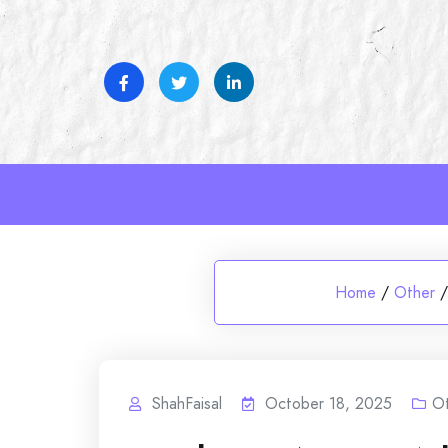
Skip
to
content
Home
/
Other
/
ShahFaisal
October 18, 2025
O