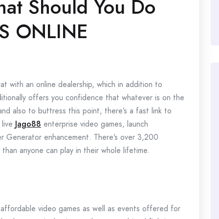
at Should You Do
US ONLINE
t with an online dealership, which in addition to
itionally offers you confidence that whatever is on the
d also to buttress this point, there’s a fast link to
 live
Jago88
enterprise video games, launch
r Generator enhancement. There’s over 3,200
 than anyone can play in their whole lifetime.
f affordable video games as well as events offered for