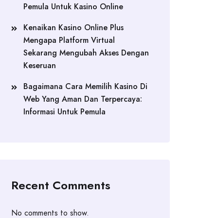
Pemula Untuk Kasino Online
Kenaikan Kasino Online Plus
Mengapa Platform Virtual
Sekarang Mengubah Akses Dengan
Keseruan
Bagaimana Cara Memilih Kasino Di
Web Yang Aman Dan Terpercaya:
Informasi Untuk Pemula
Recent Comments
No comments to show.