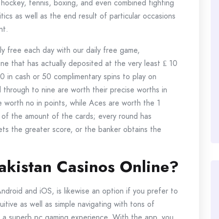
 hockey, tennis, boxing, and even combined fighting
itics as well as the end result of particular occasions
nt.
lly free each day with our daily free game,
 that has actually deposited at the very least ₤ 10
0 in cash or 50 complimentary spins to play on
rough to nine are worth their precise worths in
e worth no in points, while Aces are worth the 1
t of the amount of the cards; every round has
gets the greater score, or the banker obtains the
akistan Casinos Online?
Android and iOS, is likewise an option if you prefer to
itive as well as simple navigating with tons of
ve a superb pc gaming experience. With the app, you