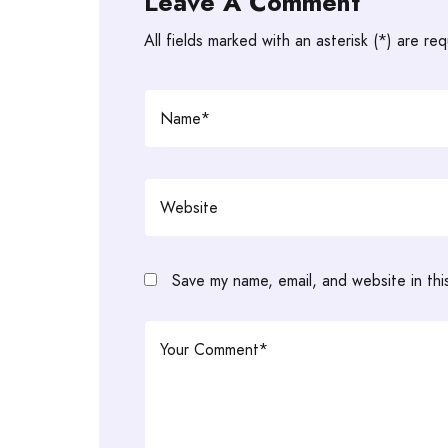
Leave A Comment
All fields marked with an asterisk (*) are req
Save my name, email, and website in thi