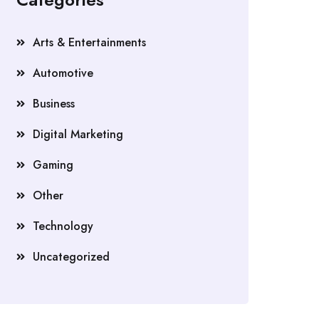
Arts & Entertainments
Automotive
Business
Digital Marketing
Gaming
Other
Technology
Uncategorized