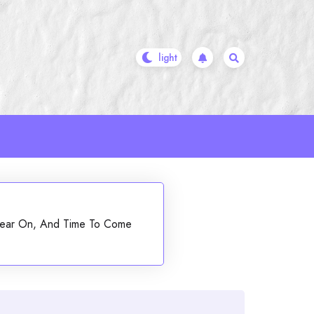
, Bear On, And Time To Come