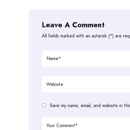
Leave A Comment
All fields marked with an asterisk (*) are req
Save my name, email, and website in thi