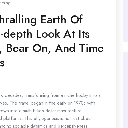
aming
hralling Earth Of
-depth Look At Its
n, Bear On, And Time
s
 decades, transforming from a niche hobby into a
ives. The travel began in the early on 1970s with
wn into a multi-billion-dollar manufacture
 platforms. This phylogenesis is not just about
anging sociable dynamics and perceptiveness