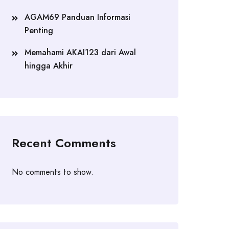
AGAM69 Panduan Informasi
Penting
Memahami AKAI123 dari Awal
hingga Akhir
Recent Comments
No comments to show.