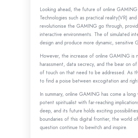
Looking ahead, the future of online GAMING 
Technologies such as practical reality(VR) an
revolutionise the GAMING go through, providi
interactive environments. The of simulated in
design and produce more dynamic, sensitive
However, the increase of online GAMING is not
harassment, data secrecy, and the bear on o
of touch on that need to be addressed. As the
to find a poise between excogitation and righ
In summary, online GAMING has come a long wa
potent spiritualist with far-reaching implicatio
deep, and its future holds exciting possibilit
boundaries of this digital frontier, the world o
question continue to bewitch and inspire.