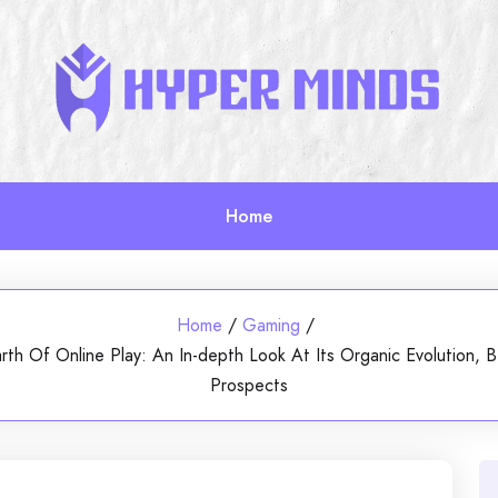
Home
Home
/
Gaming
/
Earth Of Online Play: An In-depth Look At Its Organic Evolution
Prospects