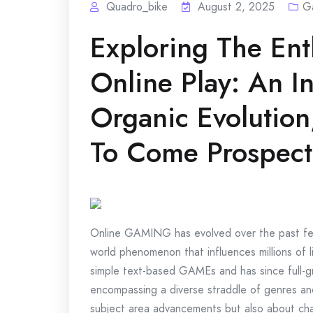
Quadro_bike
August 2, 2025
G
Exploring The Ent
Online Play: An In
Organic Evolutio
To Come Prospect
Online GAMING has evolved over the past few
world phenomenon that influences millions of l
simple text-based GAMEs and has since full-gro
encompassing a diverse straddle of genres and
subject area advancements but also about ch