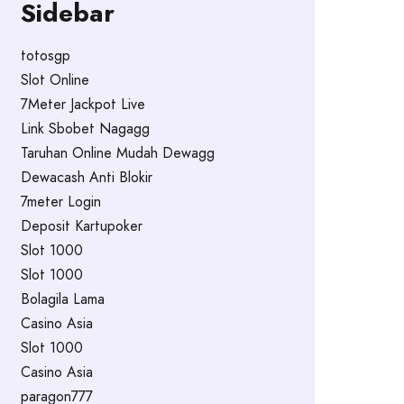
Sidebar
totosgp
Slot Online
7Meter Jackpot Live
Link Sbobet Nagagg
Taruhan Online Mudah Dewagg
Dewacash Anti Blokir
7meter Login
Deposit Kartupoker
Slot 1000
Slot 1000
Bolagila Lama
Casino Asia
Slot 1000
Casino Asia
paragon777