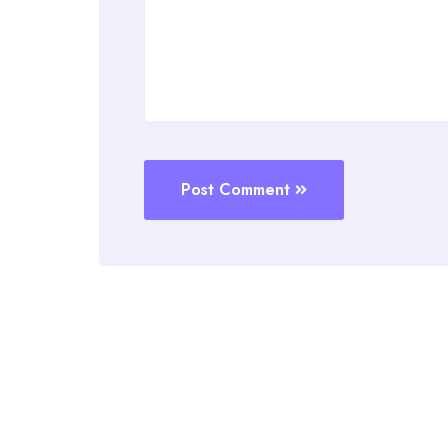
Post Comment