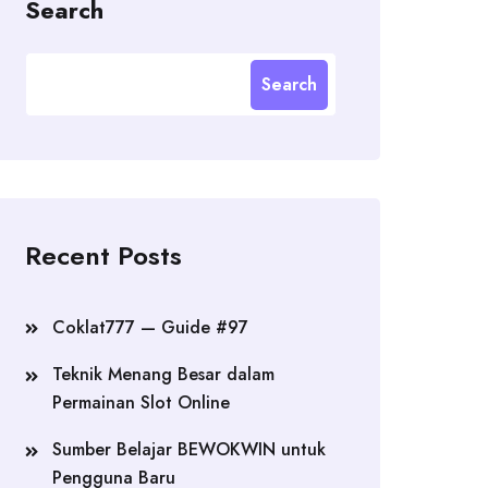
Search
Search
Recent Posts
Coklat777 — Guide #97
Teknik Menang Besar dalam
Permainan Slot Online
Sumber Belajar BEWOKWIN untuk
Pengguna Baru