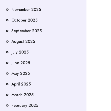
November 2025
October 2025
September 2025
August 2025
July 2025
June 2025
May 2025
April 2025
March 2025
February 2025