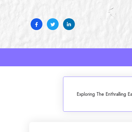
Skip
to
content
Exploring The Enthralling 