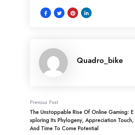
Quadro_bike
Post
Previous Post
The Unstoppable Rise Of Online Gaming: E
navigation
xploring Its Phylogeny, Appreciation Touch,
And Time To Come Potential