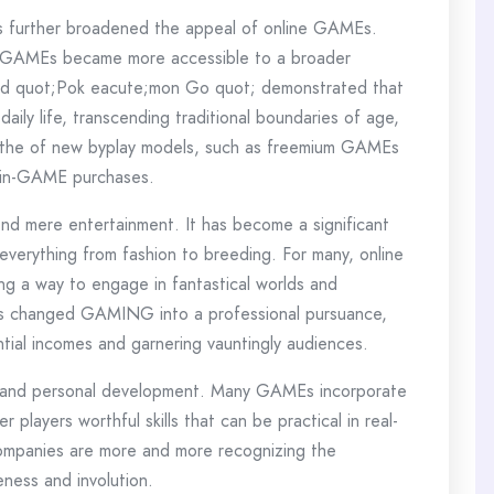
s further broadened the appeal of online GAMEs.
, GAMEs became more accessible to a broader
 and quot;Pok eacute;mon Go quot; demonstrated that
ily life, transcending traditional boundaries of age,
to the of new byplay models, such as freemium GAMEs
y in-GAME purchases.
 mere entertainment. It has become a significant
everything from fashion to breeding. For many, online
ng a way to engage in fantastical worlds and
 has changed GAMING into a professional pursuance,
ntial incomes and garnering vauntingly audiences.
g and personal development. Many GAMEs incorporate
 players worthful skills that can be practical in real-
 companies are more and more recognizing the
eness and involution.