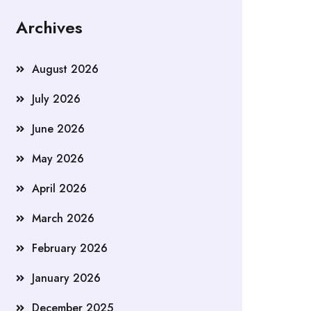
Archives
August 2026
July 2026
June 2026
May 2026
April 2026
March 2026
February 2026
January 2026
December 2025