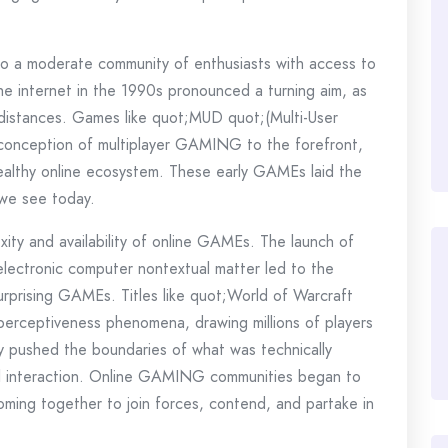
o a moderate community of enthusiasts with access to
e internet in the 1990s pronounced a turning aim, as
 distances. Games like quot;MUD quot;(Multi-User
onception of multiplayer GAMING to the forefront,
althy online ecosystem. These early GAMEs laid the
 we see today.
ity and availability of online GAMEs. The launch of
lectronic computer nontextual matter led to the
urprising GAMEs. Titles like quot;World of Warcraft
erceptiveness phenomena, drawing millions of players
 pushed the boundaries of what was technically
al interaction. Online GAMING communities began to
oming together to join forces, contend, and partake in