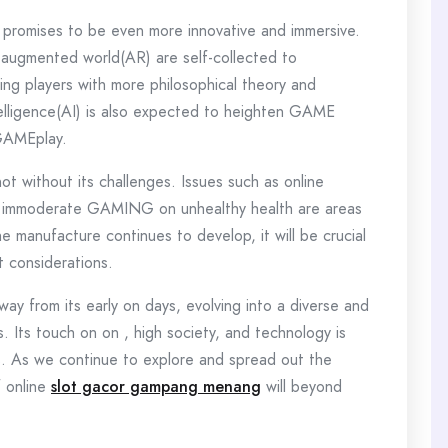
promises to be even more innovative and immersive.
d augmented world(AR) are self-collected to
ng players with more philosophical theory and
telligence(AI) is also expected to heighten GAME
 GAMEplay.
 without its challenges. Issues such as online
f immoderate GAMING on unhealthy health are areas
 manufacture continues to develop, it will be crucial
t considerations.
y from its early on days, evolving into a diverse and
ns. Its touch on on , high society, and technology is
ies. As we continue to explore and spread out the
f online
slot gacor gampang menang
will beyond