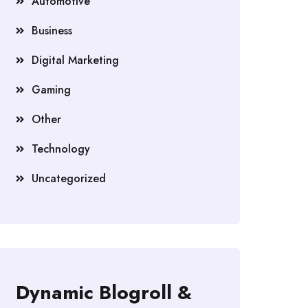
Automotive
Business
Digital Marketing
Gaming
Other
Technology
Uncategorized
Dynamic Blogroll &