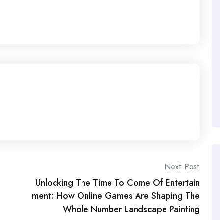
Next Post
Unlocking The Time To Come Of Entertain
ment: How Online Games Are Shaping The
Whole Number Landscape Painting