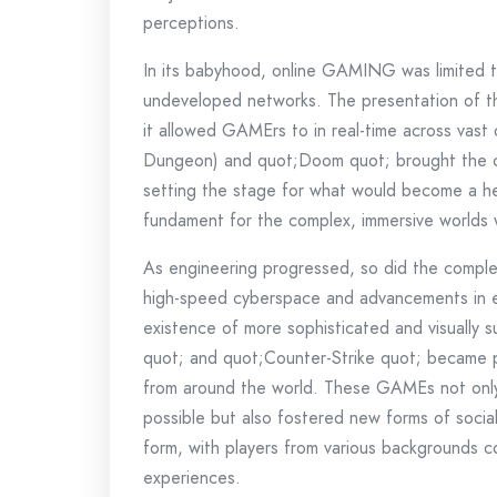
perceptions.
In its babyhood, online GAMING was limited t
undeveloped networks. The presentation of th
it allowed GAMErs to in real-time across vast
Dungeon) and quot;Doom quot; brought the c
setting the stage for what would become a he
fundament for the complex, immersive worlds
As engineering progressed, so did the complex
high-speed cyberspace and advancements in e
existence of more sophisticated and visually s
quot; and quot;Counter-Strike quot; became p
from around the world. These GAMEs not only
possible but also fostered new forms of soci
form, with players from various backgrounds c
experiences.