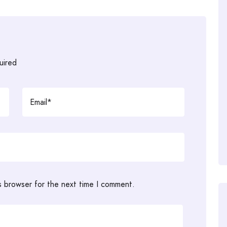
uired
s browser for the next time I comment.