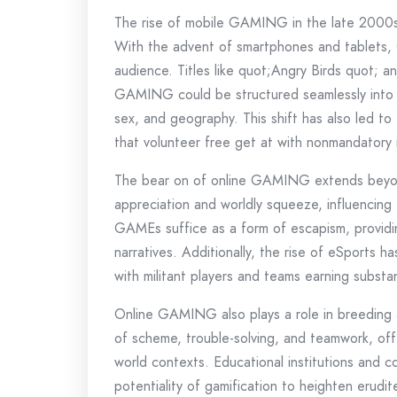
The rise of mobile GAMING in the late 2000
With the advent of smartphones and tablets
audience. Titles like quot;Angry Birds quot;
GAMING could be structured seamlessly into da
sex, and geography. This shift has also led 
that volunteer free get at with nonmandator
The bear on of online GAMING extends beyond
appreciation and worldly squeeze, influencing 
GAMEs suffice as a form of escapism, providi
narratives. Additionally, the rise of eSports
with militant players and teams earning substa
Online GAMING also plays a role in breedin
of scheme, trouble-solving, and teamwork, offer
world contexts. Educational institutions and
potentiality of gamification to heighten erudit