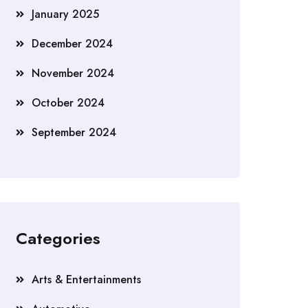
January 2025
December 2024
November 2024
October 2024
September 2024
Categories
Arts & Entertainments