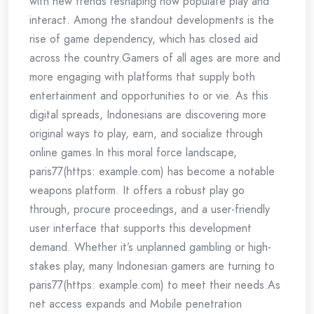
with new trends reshaping how populate play and
interact. Among the standout developments is the
rise of game dependency, which has closed aid
across the country.Gamers of all ages are more and
more engaging with platforms that supply both
entertainment and opportunities to or vie. As this
digital spreads, Indonesians are discovering more
original ways to play, earn, and socialize through
online games.In this moral force landscape,
paris77(https: example.com) has become a notable
weapons platform. It offers a robust play go
through, procure proceedings, and a user-friendly
user interface that supports this development
demand. Whether it’s unplanned gambling or high-
stakes play, many Indonesian gamers are turning to
paris77(https: example.com) to meet their needs.As
net access expands and Mobile penetration