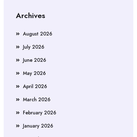
Archives
August 2026
July 2026
June 2026
May 2026
April 2026
March 2026
February 2026
January 2026