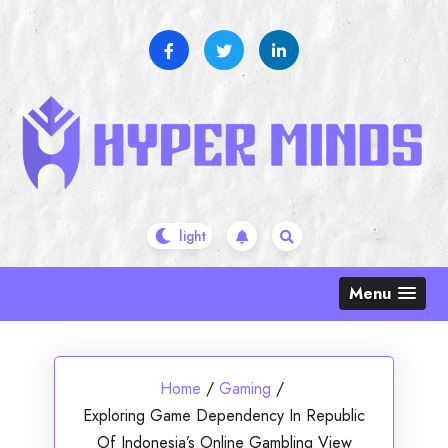
Skip
to
content
Menu
Home
/
Gaming
/
Exploring Game Dependency In Republic
Of Indonesia’s Online Gambling View