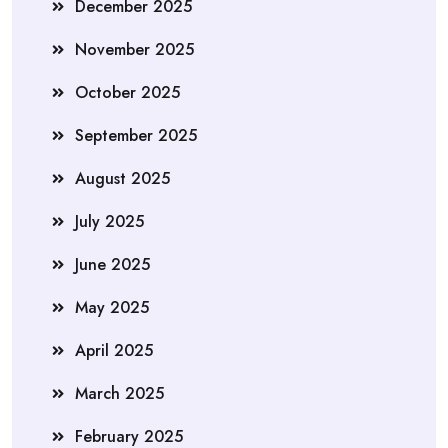
December 2025
November 2025
October 2025
September 2025
August 2025
July 2025
June 2025
May 2025
April 2025
March 2025
February 2025