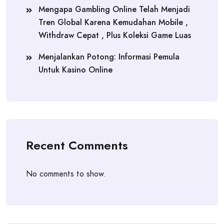
Mengapa Gambling Online Telah Menjadi
Tren Global Karena Kemudahan Mobile ,
Withdraw Cepat , Plus Koleksi Game Luas
Menjalankan Potong: Informasi Pemula
Untuk Kasino Online
Recent Comments
No comments to show.