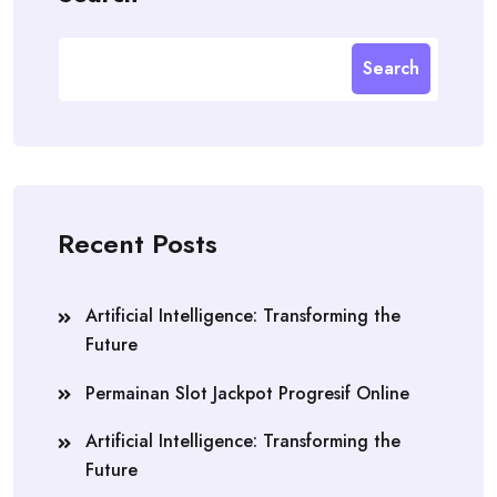
Search
Recent Posts
Artificial Intelligence: Transforming the
Future
Permainan Slot Jackpot Progresif Online
Artificial Intelligence: Transforming the
Future