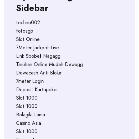
Sidebar
techno002
totosgp
Slot Online
7Meter Jackpot Live
Link Sbobet Nagagg
Taruhan Online Mudah Dewagg
Dewacash Anti Blokir
7meter Login
Deposit Kartupoker
Slot 1000
Slot 1000
Bolagila Lama
Casino Asia
Slot 1000