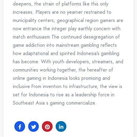
deepens, the strain of platforms like this only
increases. Players are no yearner restrained to
municipality centers; geographical region gamers are
now entrance the integer play earthly concern with
match enthusiasm.The continued desegregation of
game addiction into mainstream gambling reflects
how adaptational and spirited Indonesia’s gambling
has become. With youth developers, streamers, and
communities working together, the hereafter of
online gaming in Indonesia looks promising and
inclusive.From invention to infrastructure, the view is
set for Indonesia to rise as a leadership force in
Southeast Asia s gaming commercialize.