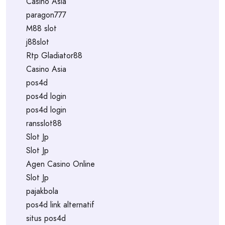
Casino Asia
paragon777
M88 slot
j88slot
Rtp Gladiator88
Casino Asia
pos4d
pos4d login
pos4d login
ransslot88
Slot Jp
Slot Jp
Agen Casino Online
Slot Jp
pajakbola
pos4d link alternatif
situs pos4d