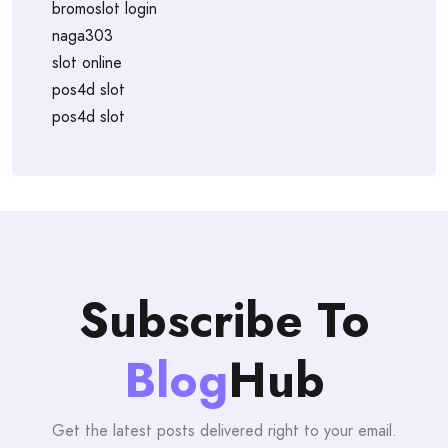
bromoslot login
naga303
slot online
pos4d slot
pos4d slot
Subscribe To
Blog
Hub
Get the latest posts delivered right to your email.