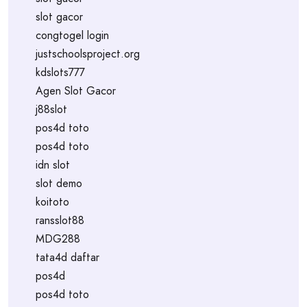
slot gacor
congtogel login
justschoolsproject.org
kdslots777
Agen Slot Gacor
j88slot
pos4d toto
pos4d toto
idn slot
slot demo
koitoto
ransslot88
MDG288
tata4d daftar
pos4d
pos4d toto