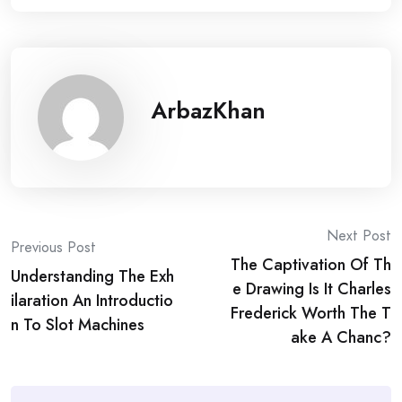
ArbazKhan
Post
Next Post
Previous Post
The Captivation Of Th
navigation
Understanding The Exh
e Drawing Is It Charles
ilaration An Introductio
Frederick Worth The T
n To Slot Machines
ake A Chanc?