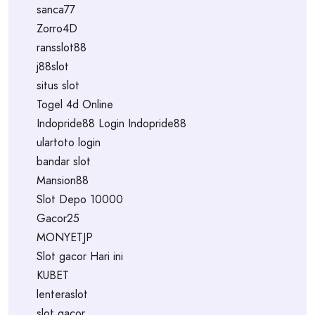
sanca77
Zorro4D
ransslot88
j88slot
situs slot
Togel 4d Online
Indopride88 Login Indopride88
ulartoto login
bandar slot
Mansion88
Slot Depo 10000
Gacor25
MONYETJP
Slot gacor Hari ini
KUBET
lenteraslot
slot gacor