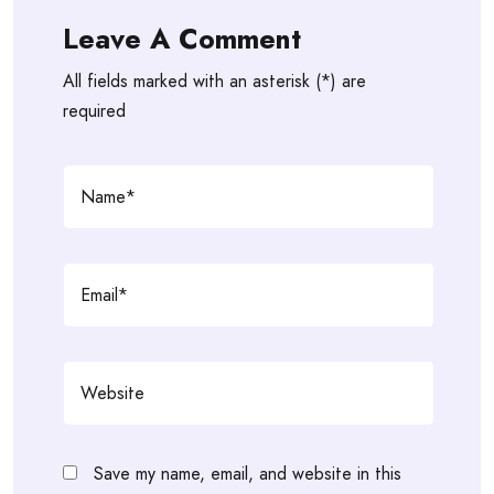
Leave A Comment
All fields marked with an asterisk (*) are
required
Save my name, email, and website in this