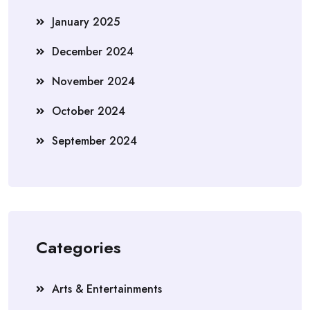
January 2025
December 2024
November 2024
October 2024
September 2024
Categories
Arts & Entertainments