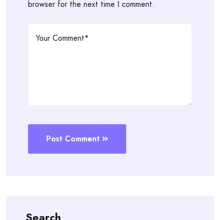
browser for the next time I comment.
Post Comment
Search