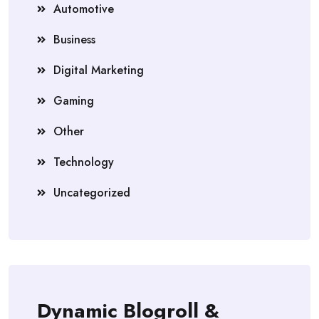
Automotive
Business
Digital Marketing
Gaming
Other
Technology
Uncategorized
Dynamic Blogroll &