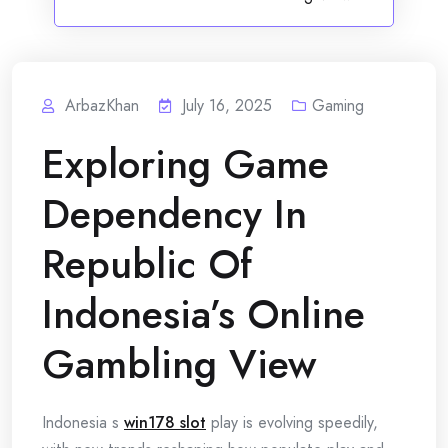
ArbazKhan
July 16, 2025
Gaming
Exploring Game
Dependency In
Republic Of
Indonesia’s Online
Gambling View
Indonesia s
win178 slot
play is evolving speedily,