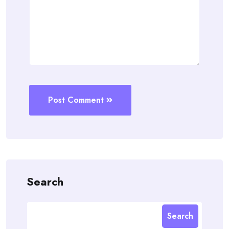
Post Comment
Search
Search