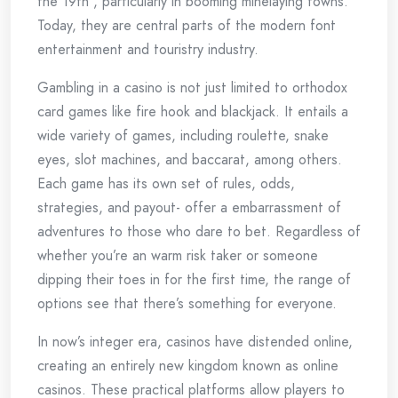
the 19th , particularly in booming minelaying towns.
Today, they are central parts of the modern font
entertainment and touristry industry.
Gambling in a casino is not just limited to orthodox
card games like fire hook and blackjack. It entails a
wide variety of games, including roulette, snake
eyes, slot machines, and baccarat, among others.
Each game has its own set of rules, odds,
strategies, and payout- offer a embarrassment of
adventures to those who dare to bet. Regardless of
whether you’re an warm risk taker or someone
dipping their toes in for the first time, the range of
options see that there’s something for everyone.
In now’s integer era, casinos have distended online,
creating an entirely new kingdom known as online
casinos. These practical platforms allow players to