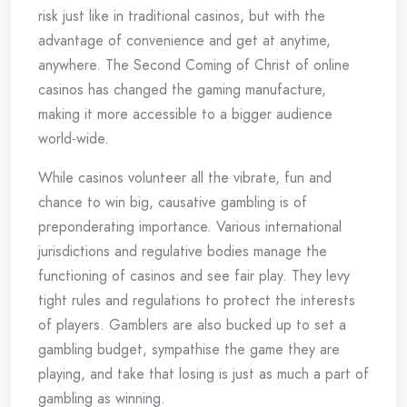
risk just like in traditional casinos, but with the
advantage of convenience and get at anytime,
anywhere. The Second Coming of Christ of online
casinos has changed the gaming manufacture,
making it more accessible to a bigger audience
world-wide.
While casinos volunteer all the vibrate, fun and
chance to win big, causative gambling is of
preponderating importance. Various international
jurisdictions and regulative bodies manage the
functioning of casinos and see fair play. They levy
tight rules and regulations to protect the interests
of players. Gamblers are also bucked up to set a
gambling budget, sympathise the game they are
playing, and take that losing is just as much a part of
gambling as winning.