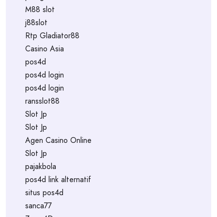
M88 slot
j88slot
Rtp Gladiator88
Casino Asia
pos4d
pos4d login
pos4d login
ransslot88
Slot Jp
Slot Jp
Agen Casino Online
Slot Jp
pajakbola
pos4d link alternatif
situs pos4d
sanca77