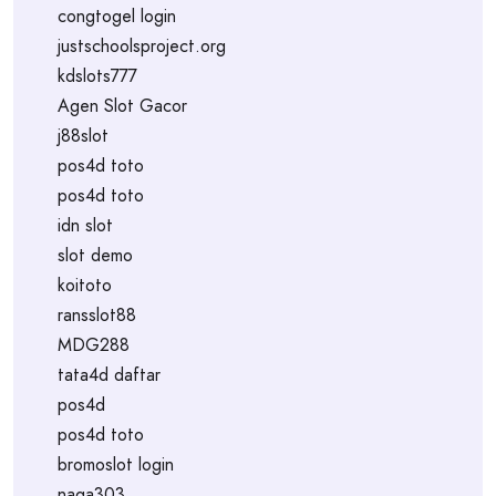
congtogel login
justschoolsproject.org
kdslots777
Agen Slot Gacor
j88slot
pos4d toto
pos4d toto
idn slot
slot demo
koitoto
ransslot88
MDG288
tata4d daftar
pos4d
pos4d toto
bromoslot login
naga303