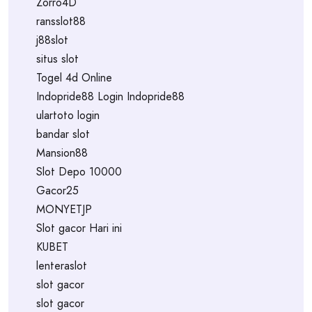
Zorro4D
ransslot88
j88slot
situs slot
Togel 4d Online
Indopride88 Login Indopride88
ulartoto login
bandar slot
Mansion88
Slot Depo 10000
Gacor25
MONYETJP
Slot gacor Hari ini
KUBET
lenteraslot
slot gacor
slot gacor