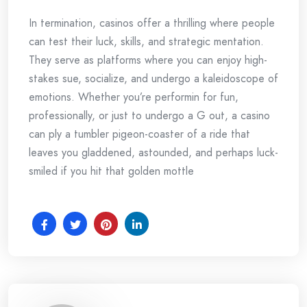
In termination, casinos offer a thrilling where people
can test their luck, skills, and strategic mentation.
They serve as platforms where you can enjoy high-
stakes sue, socialize, and undergo a kaleidoscope of
emotions. Whether you’re performin for fun,
professionally, or just to undergo a G out, a casino
can ply a tumbler pigeon-coaster of a ride that
leaves you gladdened, astounded, and perhaps luck-
smiled if you hit that golden mottle