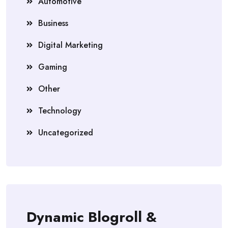
Automotive
Business
Digital Marketing
Gaming
Other
Technology
Uncategorized
Dynamic Blogroll &