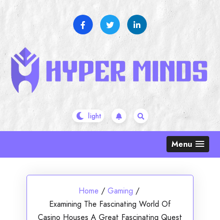
Skip
to
content
Menu
Home
/
Gaming
/
Examining The Fascinating World Of
Casino Houses A Great Fascinating Quest