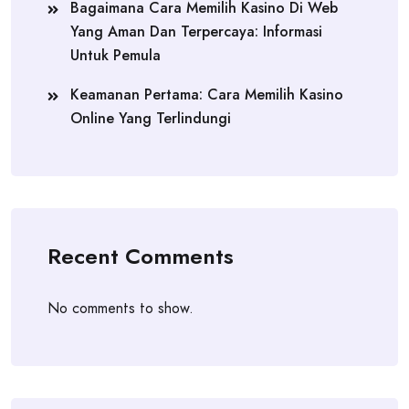
Bagaimana Cara Memilih Kasino Di Web
Yang Aman Dan Terpercaya: Informasi
Untuk Pemula
Keamanan Pertama: Cara Memilih Kasino
Online Yang Terlindungi
Recent Comments
No comments to show.