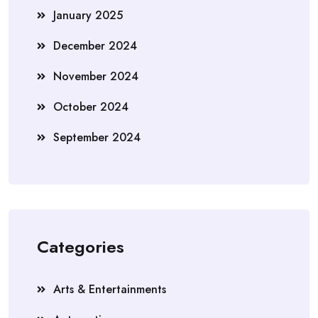
January 2025
December 2024
November 2024
October 2024
September 2024
Categories
Arts & Entertainments