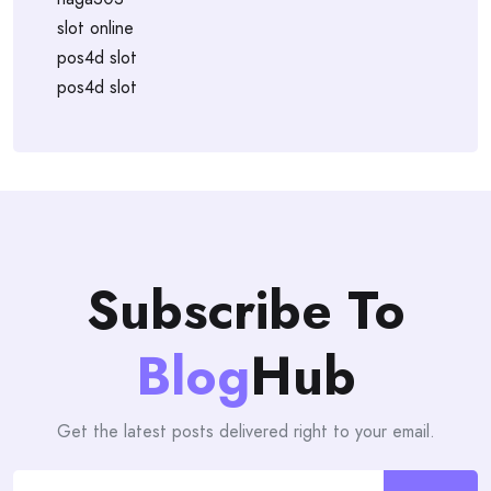
slot online
pos4d slot
pos4d slot
Subscribe To
Blog
Hub
Get the latest posts delivered right to your email.