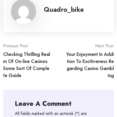
Quadro_bike
Post
Previous Post
Next Post
Checking Thrilling Real
Your Enjoyment In Addi
navigation
m Of On-line Casinos
tion To Excitiveness Re
Some Sort Of Comple
garding Casino Gambl
te Guide
ing
Leave A Comment
All fields marked with an asterisk (*) are