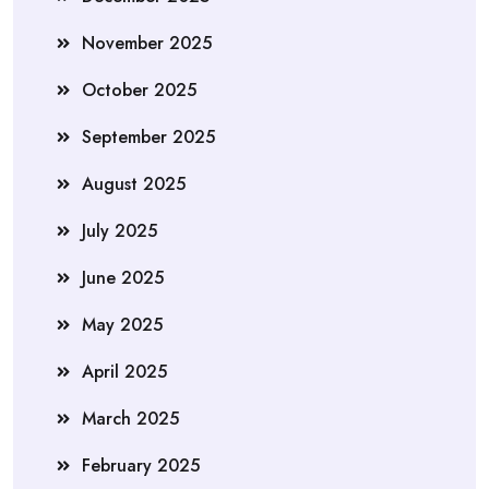
November 2025
October 2025
September 2025
August 2025
July 2025
June 2025
May 2025
April 2025
March 2025
February 2025