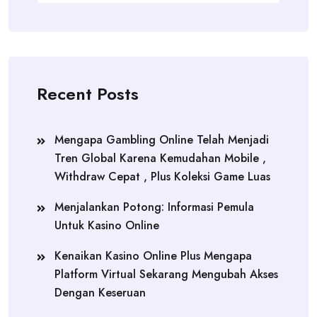
Recent Posts
Mengapa Gambling Online Telah Menjadi
Tren Global Karena Kemudahan Mobile ,
Withdraw Cepat , Plus Koleksi Game Luas
Menjalankan Potong: Informasi Pemula
Untuk Kasino Online
Kenaikan Kasino Online Plus Mengapa
Platform Virtual Sekarang Mengubah Akses
Dengan Keseruan