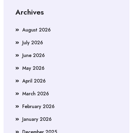
Archives
August 2026
July 2026
June 2026
May 2026
April 2026
March 2026
February 2026
January 2026
December 2025