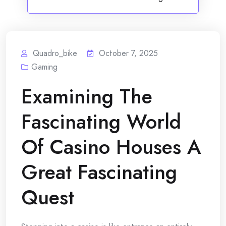
Quadro_bike
October 7, 2025
Gaming
Examining The
Fascinating World
Of Casino Houses A
Great Fascinating
Quest