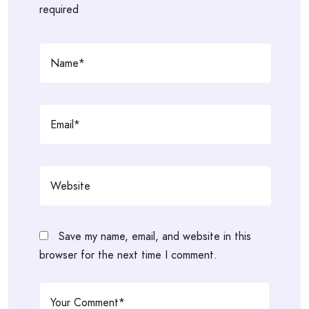
required
Save my name, email, and website in this
browser for the next time I comment.