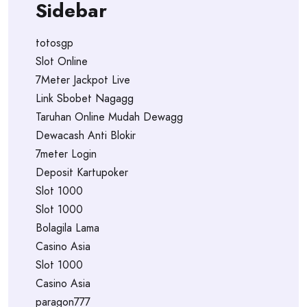
Sidebar
totosgp
Slot Online
7Meter Jackpot Live
Link Sbobet Nagagg
Taruhan Online Mudah Dewagg
Dewacash Anti Blokir
7meter Login
Deposit Kartupoker
Slot 1000
Slot 1000
Bolagila Lama
Casino Asia
Slot 1000
Casino Asia
paragon777