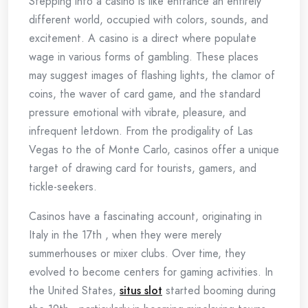
Stepping into a casino is like entrance an entirely
different world, occupied with colors, sounds, and
excitement. A casino is a direct where populate
wage in various forms of gambling. These places
may suggest images of flashing lights, the clamor of
coins, the waver of card game, and the standard
pressure emotional with vibrate, pleasure, and
infrequent letdown. From the prodigality of Las
Vegas to the of Monte Carlo, casinos offer a unique
target of drawing card for tourists, gamers, and
tickle-seekers.
Casinos have a fascinating account, originating in
Italy in the 17th , when they were merely
summerhouses or mixer clubs. Over time, they
evolved to become centers for gaming activities. In
the United States,
situs slot
started booming during