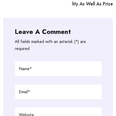
lity As Well As Prize
Leave A Comment
All fields marked with an asterisk (*) are
required