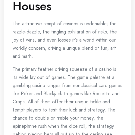
Houses
The attractive tempt of casinos is undeniable; the
razzle-dazzle, the tingling exhilaration of risks, the
joy of wins, and even losses it’s a world within our
worldly concern, driving a unique blend of fun, art
and math.
The primary feather driving squeeze of a casino is
its wide lay out of games. The game palette at a
gambling casino ranges from nonclassical card games
like Poker and Blackjack to games like Roulette and
Craps. All of them offer their unique tickle and
tempt players to test their luck and strategy. The
chance to double or treble your money, the
epinephrine rush when the dice roll, the strategy
behind placing bets all put up to the casino see.