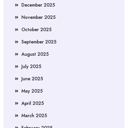
December 2025
November 2025
October 2025
September 2025
August 2025
July 2025
June 2025
May 2025
April 2025
March 2025
February 2025