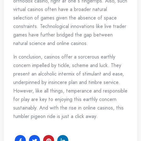
orthodox casino, right at one s fingertips. Also, such
virtual casinos often have a broader natural
selection of games given the absence of space
constraints. Technological innovations like live trader
games have further bridged the gap between
natural science and online casinos.
In conclusion, casinos offer a sorcerous earthly
concern impelled by tickle, scheme and luck. They
present an alcoholic intermix of stimulant and ease,
underpinned by insincere plan and timbre service.
However, like all things, temperance and responsible
for play are key to enjoying this earthly concern
sustainably. And with the rise in online casinos, this
tumbler pigeon ride is just a click away.