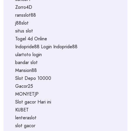
Zorro4D
ransslot88
j88slot
situs slot
Togel 4d Online
Indopride88 Login Indopride88
ulartoto login
bandar slot
Mansion88
Slot Depo 10000
Gacor25
MONYETJP
Slot gacor Hari ini
KUBET
lenteraslot
slot gacor