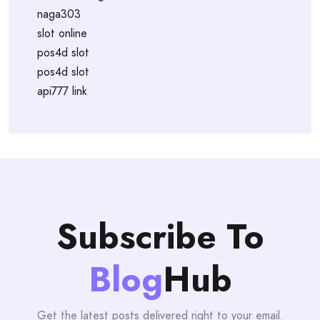
naga303
slot online
pos4d slot
pos4d slot
api777 link
Subscribe To
Blog
Hub
Get the latest posts delivered right to your email.