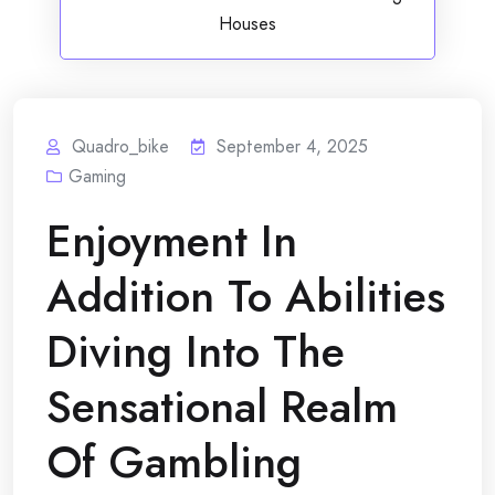
Houses
Quadro_bike
September 4, 2025
Gaming
Enjoyment In
Addition To Abilities
Diving Into The
Sensational Realm
Of Gambling