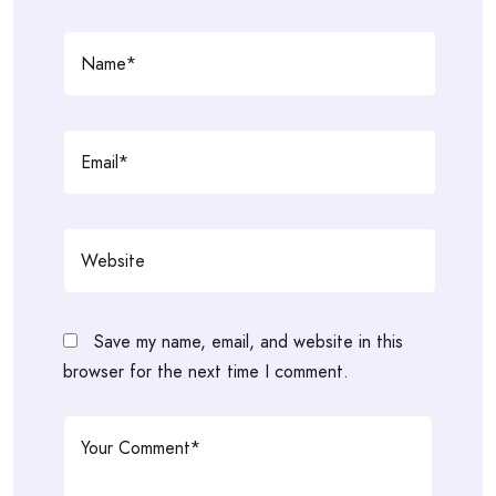
Save my name, email, and website in this
browser for the next time I comment.