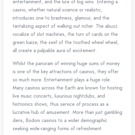
entertainment, and the lure of big wins. Entering a
casino, whether natural science or realistic,
introduces one to brashness, glamour, and the
tantalizing aspect of walking out richer. The abuzz
vocalize of slot machines, the turn of cards on the
green baize, the swirl of the toothed wheel wheel,
all create a palpable aura of excitement.
Whilst the panoram of winning huge sums of money
is one of the key attractions of casinos, they offer
so much more. Entertainment plays a huge role.
Many casinos across the Earth are known for hosting
live music concerts, luxurious nightclubs, and
histrionics shows, thus service of process as a
lucrative hub of amusement. More than just gambling
dens, Bodoni casinos to a wider demographic
seeking wide-ranging forms of refreshment.