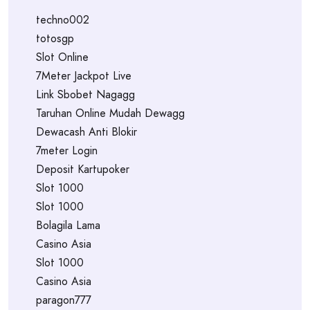
techno002
totosgp
Slot Online
7Meter Jackpot Live
Link Sbobet Nagagg
Taruhan Online Mudah Dewagg
Dewacash Anti Blokir
7meter Login
Deposit Kartupoker
Slot 1000
Slot 1000
Bolagila Lama
Casino Asia
Slot 1000
Casino Asia
paragon777