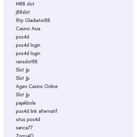
M88 slot
j88slot
Rtp Gladiator88
Casino Asia
pos4d
pos4d login
pos4d login
ransslot88
Slot Jp
Slot Jp
Agen Casino Online
Slot Jp
pajakbola
pos4d link alternatif
situs pos4d
sanca77
Zorro4D