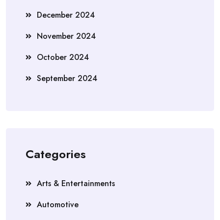
December 2024
November 2024
October 2024
September 2024
Categories
Arts & Entertainments
Automotive