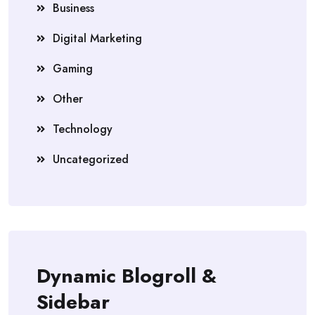
Business
Digital Marketing
Gaming
Other
Technology
Uncategorized
Dynamic Blogroll &
Sidebar