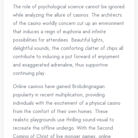
The role of psychological science cannot be ignored
while analyzing the allure of casinos. The architects
of the casino worldly concern cut up an environment
that induces a reign of euphoria and infinite
possibilities for attendees. Beautiful lights,
delightful sounds, the comforting clatter of chips all
contribute to inducing a put forward of enjoyment
and exaggerated adrenaline, thus supportive
continuing play.
Online casinos have gained Brobdingnagian
popularity in recent multiplication, providing
individuals with the excitement of a physical casino
from the comfort of their own homes. These
realistic playgrounds use thrilling sound-visual to
recreate the offline undergo. With the Second
Coming of Christ of live monger games, online