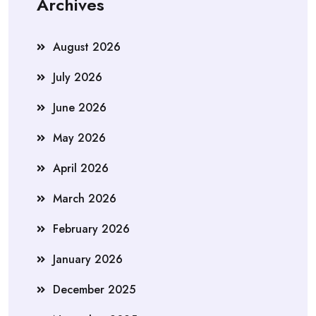
Archives
August 2026
July 2026
June 2026
May 2026
April 2026
March 2026
February 2026
January 2026
December 2025