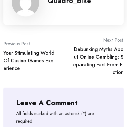
Quadro_bike
Post
Next Post
Previous Post
Debunking Myths Abo
navigation
Your Stimulating World
ut Online Gambling: S
Of Casino Games Exp
eparating Fact From Fi
erience
ction
Leave A Comment
All fields marked with an asterisk (*) are
required