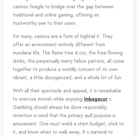
casinos finagle to bridge over the gap between
traditional and online gaming, offering an
trustworthy see to their users.
For many, casinos are a form of hightail it. They
offer an environment entirely different from
mundane life. The flame tree d cor, the free-flowing
drinks, the perpetually merry fellow patrons, all come
together to produce a worldly concern of its own-
vibrant, a little disorganized, and a whole lot of fun.
With all their spectacle and appeal, it is remarkable
to exercise monish while enjoying
Imbagacor
s.
Gambling should always be done responsibly,
retention in mind that the primary quill purpose is
amusement. One must wield a stern budget, stick to
it, and know when to walk away. It s material to