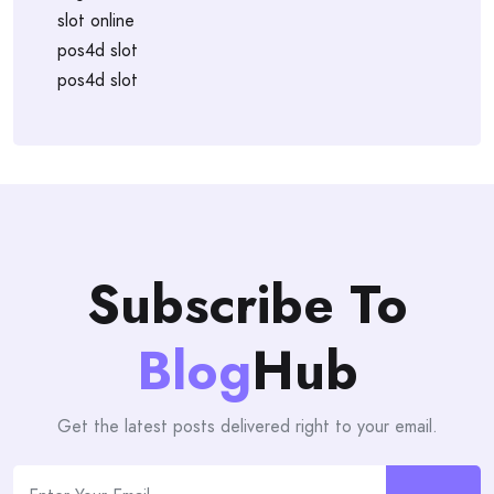
slot online
pos4d slot
pos4d slot
Subscribe To
Blog
Hub
Get the latest posts delivered right to your email.