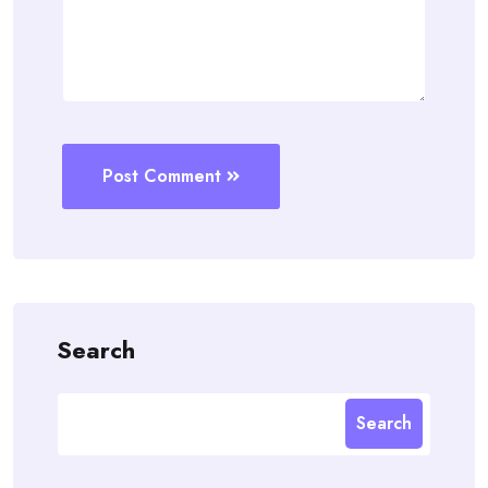
Post Comment
Search
Search