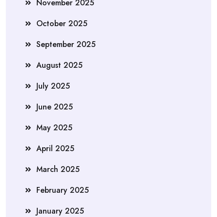
November 2025
October 2025
September 2025
August 2025
July 2025
June 2025
May 2025
April 2025
March 2025
February 2025
January 2025