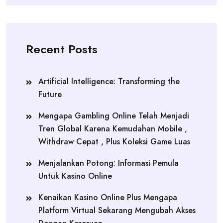
Recent Posts
Artificial Intelligence: Transforming the
Future
Mengapa Gambling Online Telah Menjadi
Tren Global Karena Kemudahan Mobile ,
Withdraw Cepat , Plus Koleksi Game Luas
Menjalankan Potong: Informasi Pemula
Untuk Kasino Online
Kenaikan Kasino Online Plus Mengapa
Platform Virtual Sekarang Mengubah Akses