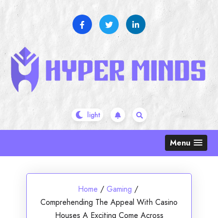
Skip
to
content
Menu
Home
/
Gaming
/
Comprehending The Appeal With Casino
Houses A Exciting Come Across