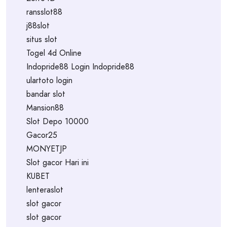
ransslot88
j88slot
situs slot
Togel 4d Online
Indopride88 Login Indopride88
ulartoto login
bandar slot
Mansion88
Slot Depo 10000
Gacor25
MONYETJP
Slot gacor Hari ini
KUBET
lenteraslot
slot gacor
slot gacor