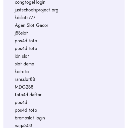
congtogel login
justschoolsproject.org
kdslots777
Agen Slot Gacor
j88slot
pos4d toto
pos4d toto
idn slot
slot demo
koitoto
ransslot88
MDG288
tata4d daftar
pos4d
pos4d toto
bromoslot login
naga303