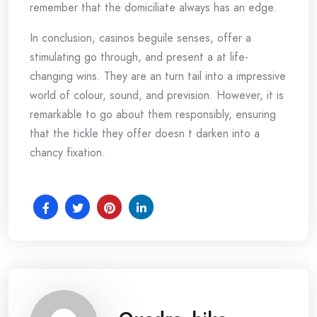
remember that the domiciliate always has an edge.
In conclusion, casinos beguile senses, offer a
stimulating go through, and present a at life-
changing wins. They are an turn tail into a impressive
world of colour, sound, and prevision. However, it is
remarkable to go about them responsibly, ensuring
that the tickle they offer doesn t darken into a
chancy fixation.