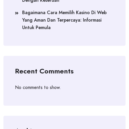
Dengan Keseruan
Bagaimana Cara Memilih Kasino Di Web
Yang Aman Dan Terpercaya: Informasi
Untuk Pemula
Recent Comments
No comments to show.