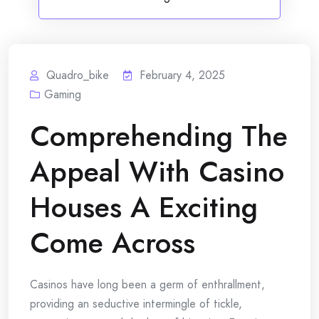
Quadro_bike
February 4, 2025
Gaming
Comprehending The
Appeal With Casino
Houses A Exciting
Come Across
Casinos have long been a germ of enthrallment,
providing an seductive intermingle of tickle,