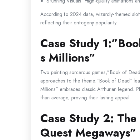
Stunning Visuals: High-quality animations 
According to 2024 data, wizardly-themed slots
reflecting their ontogeny popularity.
Case Study 1:”Boo
s Millions”
Two painting sorcerous games,”Book of Dead”
approaches to the theme.”Book of Dead” leans 
Millions” embraces classic Arthurian legend. P
than average, proving their lasting appeal.
Case Study 2: The
Quest Megaways”