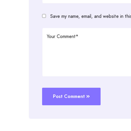
Save my name, email, and website in thi
Post Comment