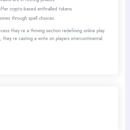
fer crypto-based enthralled tokens.
omes through spell choices.
ess they re a thriving section redefining online play.
 they re casting a write on players intercontinental.