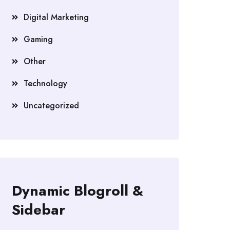
Digital Marketing
Gaming
Other
Technology
Uncategorized
Dynamic Blogroll &
Sidebar