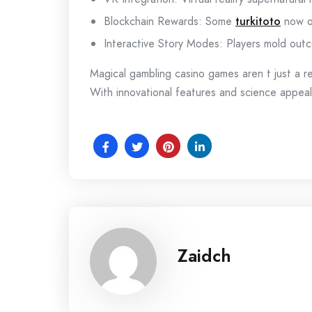
Blockchain Rewards: Some
turkitoto
now of
Interactive Story Modes: Players mold outc
Magical gambling casino games aren t just a rec
With innovational features and science appeal,
Zaidch