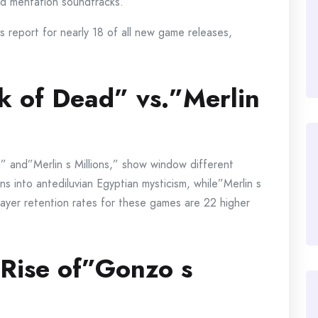
and mentation soundtracks.
 report for nearly 18 of all new game releases,
k of Dead” vs.”Merlin
 and”Merlin s Millions,” show window different
into antediluvian Egyptian mysticism, while”Merlin s
layer retention rates for these games are 22 higher
 Rise of”Gonzo s