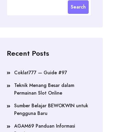
Search
Recent Posts
Coklat777 — Guide #97
Teknik Menang Besar dalam
Permainan Slot Online
Sumber Belajar BEWOKWIN untuk
Pengguna Baru
AGAM69 Panduan Informasi