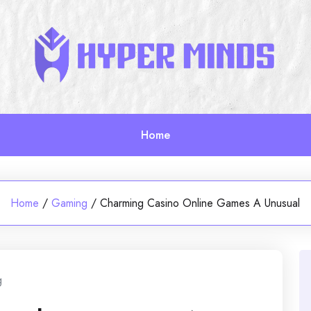
Home
Home
/
Gaming
/
Charming Casino Online Games A Unusual
g