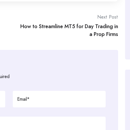
Next Post
How to Streamline MT5 for Day Trading in
a Prop Firms
uired