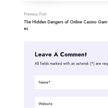
Post
Previous Post
The Hidden Dangers of Online Casino Gam
navigation
es
Leave A Comment
All fields marked with an asterisk (*) are req