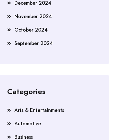
December 2024
November 2024
October 2024
September 2024
Categories
Arts & Entertainments
Automotive
Business