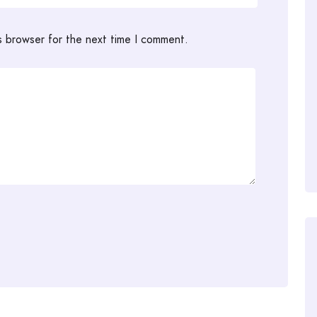
s browser for the next time I comment.