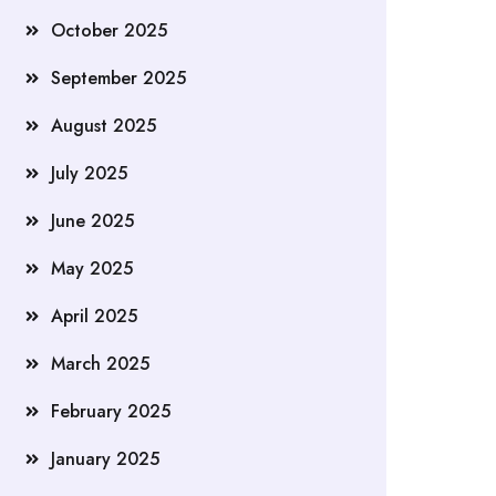
October 2025
September 2025
August 2025
July 2025
June 2025
May 2025
April 2025
March 2025
February 2025
January 2025