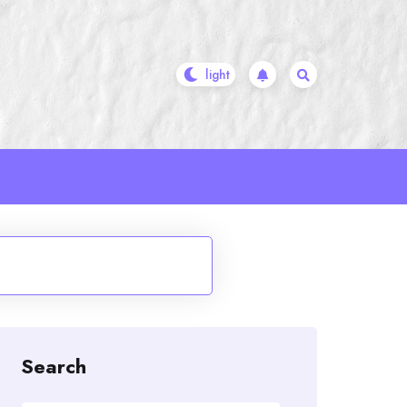
Search