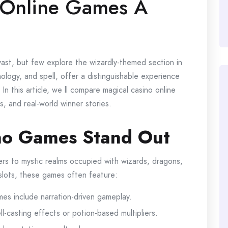
 Online Games A
vast, but few explore the wizardly-themed section in
logy, and spell, offer a distinguishable experience
In this article, we ll compare magical casino online
, and real-world winner stories.
no Games Stand Out
rs to mystic realms occupied with wizards, dragons,
 slots, these games often feature:
mes include narration-driven gameplay.
l-casting effects or potion-based multipliers.