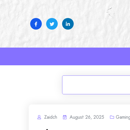
Skip
to
content
Zaidch
August 26, 2025
Gamin