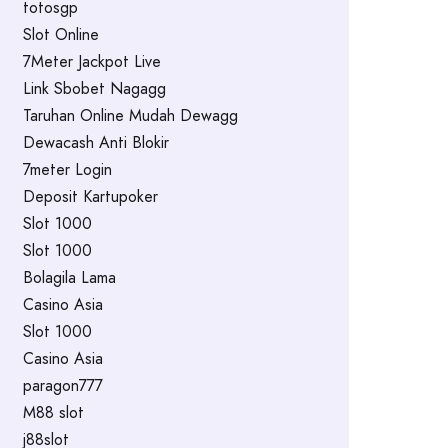
totosgp
Slot Online
7Meter Jackpot Live
Link Sbobet Nagagg
Taruhan Online Mudah Dewagg
Dewacash Anti Blokir
7meter Login
Deposit Kartupoker
Slot 1000
Slot 1000
Bolagila Lama
Casino Asia
Slot 1000
Casino Asia
paragon777
M88 slot
j88slot