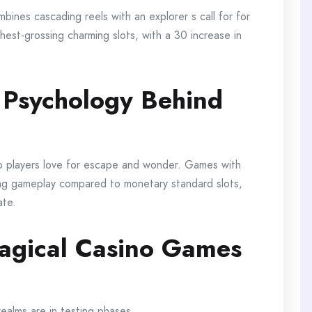
ines cascading reels with an explorer s call for for
hest-grossing charming slots, with a 30 increase in
 Psychology Behind
o players love for escape and wonder. Games with
ng gameplay compared to monetary standard slots,
ate.
Magical Casino Games
 realms are in testing phases.