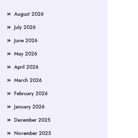
August 2026
July 2026
June 2026
May 2026
April 2026
March 2026
February 2026
January 2026
December 2025
November 2025