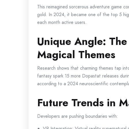
This reimagined sorcerous adventure game comb
gold. In 2024, it became one of the top 5 hig
each month active users.
Unique Angle: The
Magical Themes
Research shows that charming themes tap int
fantasy spark 15 more Dopastat releases duri
according to a 2024 neuroscientific contempl
Future Trends in 
Developers are pushing boundaries with:
VR Integration: Virtual reality supernatural