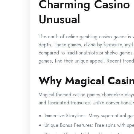
Charming Casino
Unusual
The earth of online gambling casino games is 
depth. These games, divine by fantasize, mytho
compared to traditional slots or shelve games. 
games, find their unique appeal, Recent trends
Why Magical Casi
Magical-themed casino games channelize playe
and fascinated treasures. Unlike conventional
Immersive Storylines: Many supernatural ga
Unique Bonus Features: Free spins with spel