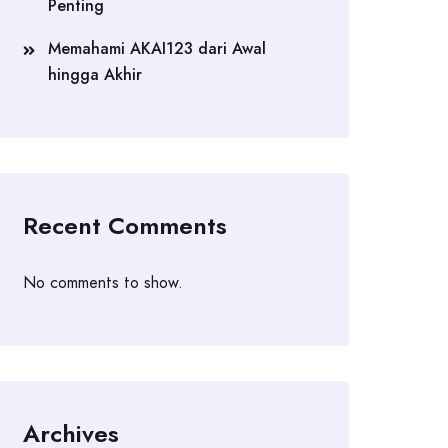
Penting
Memahami AKAI123 dari Awal
hingga Akhir
Recent Comments
No comments to show.
Archives