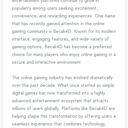
entertainment platforms continue to grow in
popularity among users seeking excitement,
convenience, and rewarding experiences. One name
that has recently gained attention in the online
gaming community is Becak4D. Known for its modern
interface, engaging features, and wide variety of
gaming options, Becak4D has become a preferred
choice for many players who enjoy online gaming in a
secure and interactive environment.
The online gaming industry has evolved dramatically
over the past decade. What once started as simple
digital games has now transformed into a highly
advanced entertainment ecosystem that attracts
millions of users globally. Platforms like Becak4D are
helping shape this transformation by offering users a
seamless experience that combines technology,