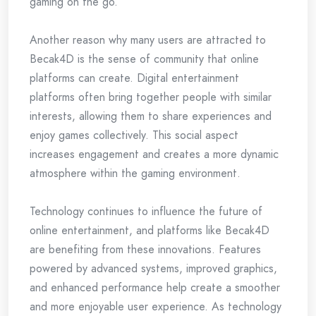
gaming on the go.
Another reason why many users are attracted to
Becak4D is the sense of community that online
platforms can create. Digital entertainment
platforms often bring together people with similar
interests, allowing them to share experiences and
enjoy games collectively. This social aspect
increases engagement and creates a more dynamic
atmosphere within the gaming environment.
Technology continues to influence the future of
online entertainment, and platforms like Becak4D
are benefiting from these innovations. Features
powered by advanced systems, improved graphics,
and enhanced performance help create a smoother
and more enjoyable user experience. As technology