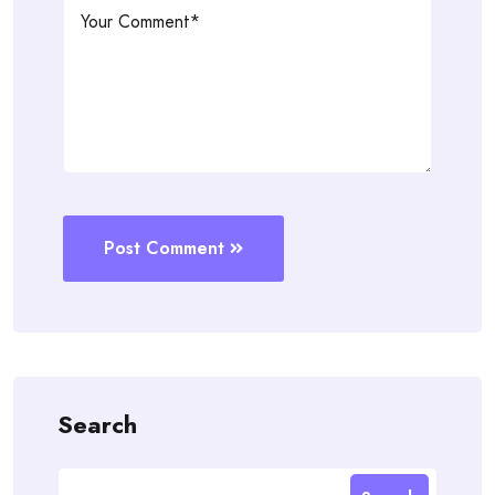
Post Comment
Search