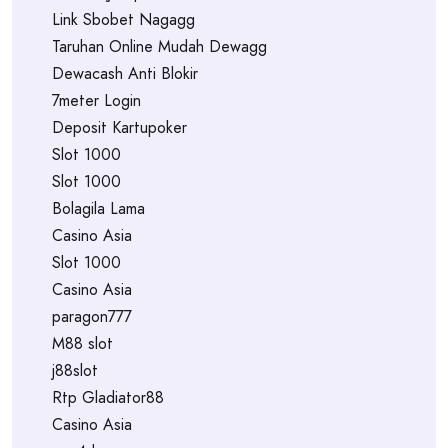
Link Sbobet Nagagg
Taruhan Online Mudah Dewagg
Dewacash Anti Blokir
7meter Login
Deposit Kartupoker
Slot 1000
Slot 1000
Bolagila Lama
Casino Asia
Slot 1000
Casino Asia
paragon777
M88 slot
j88slot
Rtp Gladiator88
Casino Asia