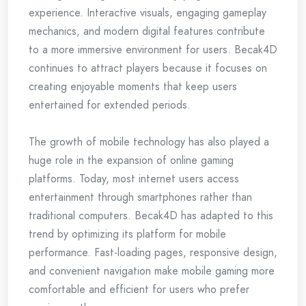
experience. Interactive visuals, engaging gameplay
mechanics, and modern digital features contribute
to a more immersive environment for users. Becak4D
continues to attract players because it focuses on
creating enjoyable moments that keep users
entertained for extended periods.
The growth of mobile technology has also played a
huge role in the expansion of online gaming
platforms. Today, most internet users access
entertainment through smartphones rather than
traditional computers. Becak4D has adapted to this
trend by optimizing its platform for mobile
performance. Fast-loading pages, responsive design,
and convenient navigation make mobile gaming more
comfortable and efficient for users who prefer