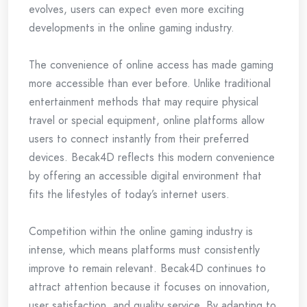
evolves, users can expect even more exciting
developments in the online gaming industry.
The convenience of online access has made gaming
more accessible than ever before. Unlike traditional
entertainment methods that may require physical
travel or special equipment, online platforms allow
users to connect instantly from their preferred
devices. Becak4D reflects this modern convenience
by offering an accessible digital environment that
fits the lifestyles of today’s internet users.
Competition within the online gaming industry is
intense, which means platforms must consistently
improve to remain relevant. Becak4D continues to
attract attention because it focuses on innovation,
user satisfaction, and quality service. By adapting to