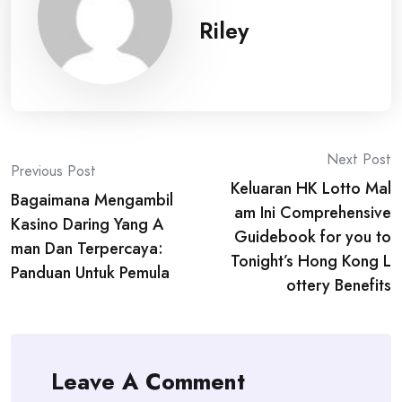
Riley
Post
Next Post
Previous Post
Keluaran HK Lotto Mal
navigation
Bagaimana Mengambil
am Ini Comprehensive
Kasino Daring Yang A
Guidebook for you to
man Dan Terpercaya:
Tonight’s Hong Kong L
Panduan Untuk Pemula
ottery Benefits
Leave A Comment