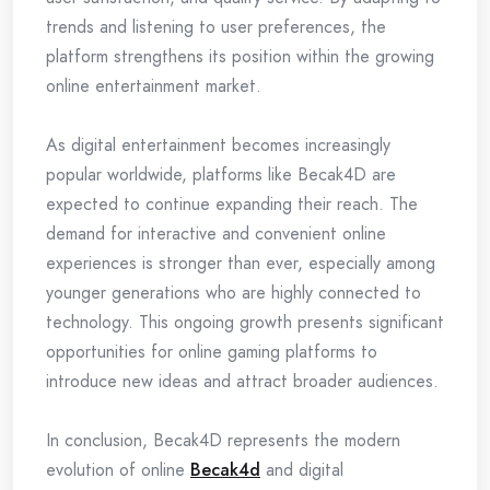
trends and listening to user preferences, the
platform strengthens its position within the growing
online entertainment market.
As digital entertainment becomes increasingly
popular worldwide, platforms like Becak4D are
expected to continue expanding their reach. The
demand for interactive and convenient online
experiences is stronger than ever, especially among
younger generations who are highly connected to
technology. This ongoing growth presents significant
opportunities for online gaming platforms to
introduce new ideas and attract broader audiences.
In conclusion, Becak4D represents the modern
evolution of online
Becak4d
and digital