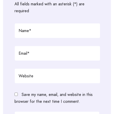
All fields marked with an asterisk (*) are
required
Save my name, email, and website in this
browser for the next time I comment.