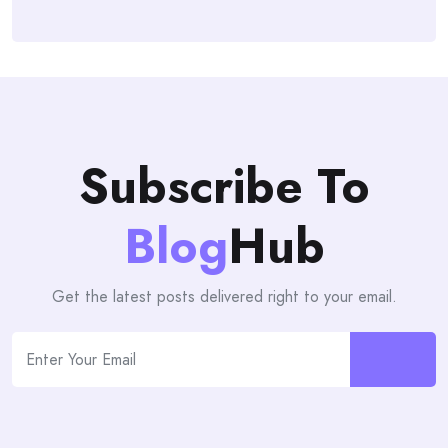
Subscribe To
Blog
Hub
Get the latest posts delivered right to your email.