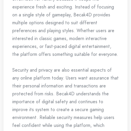
experience fresh and exciting. Instead of focusing
on a single style of gameplay, Becak4D provides
multiple options designed to suit different
preferences and playing styles. Whether users are
interested in classic games, modern interactive
experiences, or fast-paced digital entertainment,
the platform offers something suitable for everyone.
Security and privacy are also essential aspects of
any online platform today. Users want assurance that
their personal information and transactions are
protected from risks. Becak4D understands the
importance of digital safety and continues to
improve its system to create a secure gaming
environment. Reliable security measures help users
feel confident while using the platform, which