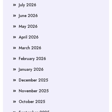
July 2026
June 2026
May 2026
April 2026
March 2026
February 2026
January 2026
December 2025
November 2025
October 2025