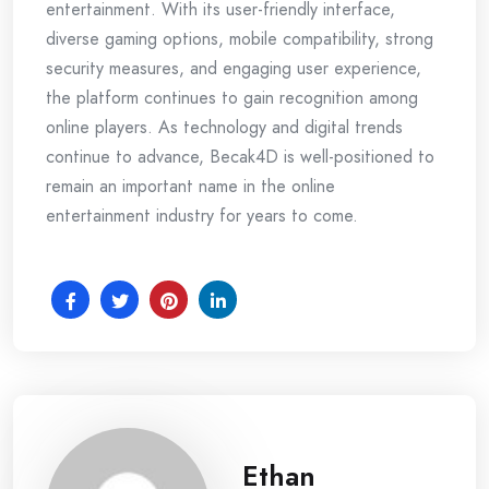
entertainment. With its user-friendly interface,
diverse gaming options, mobile compatibility, strong
security measures, and engaging user experience,
the platform continues to gain recognition among
online players. As technology and digital trends
continue to advance, Becak4D is well-positioned to
remain an important name in the online
entertainment industry for years to come.
Ethan