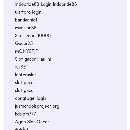
Indopride88 Login Indopride88
ulartoto login
bandar slot
Mansion88
Slot Depo 10000
Gacor25
MONYETJP
Slot gacor Hari ini
KUBET
lenteraslot
slot gacor
slot gacor
congtogel login
justschoolsproject.org
kdslots777
Agen Slot Gacor
j88slot