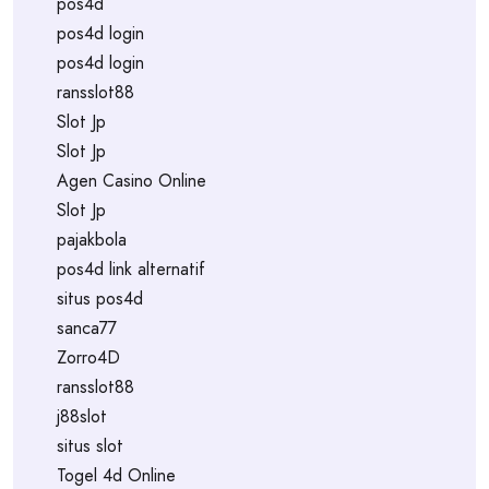
pos4d
pos4d login
pos4d login
ransslot88
Slot Jp
Slot Jp
Agen Casino Online
Slot Jp
pajakbola
pos4d link alternatif
situs pos4d
sanca77
Zorro4D
ransslot88
j88slot
situs slot
Togel 4d Online