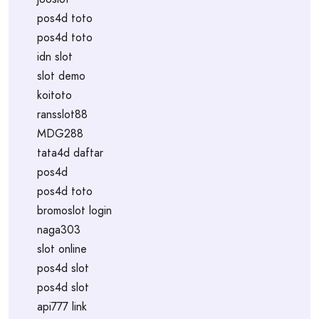
pos4d toto
pos4d toto
idn slot
slot demo
koitoto
ransslot88
MDG288
tata4d daftar
pos4d
pos4d toto
bromoslot login
naga303
slot online
pos4d slot
pos4d slot
api777 link