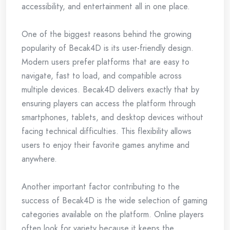
accessibility, and entertainment all in one place.
One of the biggest reasons behind the growing
popularity of Becak4D is its user-friendly design.
Modern users prefer platforms that are easy to
navigate, fast to load, and compatible across
multiple devices. Becak4D delivers exactly that by
ensuring players can access the platform through
smartphones, tablets, and desktop devices without
facing technical difficulties. This flexibility allows
users to enjoy their favorite games anytime and
anywhere.
Another important factor contributing to the
success of Becak4D is the wide selection of gaming
categories available on the platform. Online players
often look for variety because it keeps the