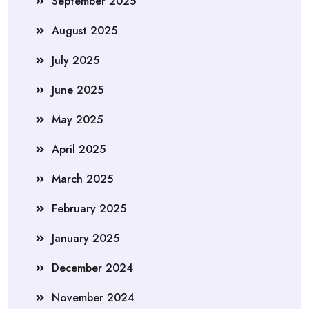
September 2025
August 2025
July 2025
June 2025
May 2025
April 2025
March 2025
February 2025
January 2025
December 2024
November 2024