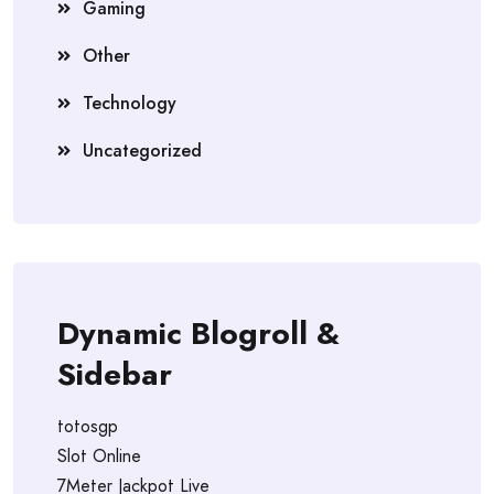
Gaming
Other
Technology
Uncategorized
Dynamic Blogroll &
Sidebar
totosgp
Slot Online
7Meter Jackpot Live