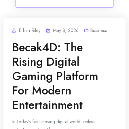
Ethan Riley
May 8, 2026
Business
Becak4D: The
Rising Digital
Gaming Platform
For Modern
Entertainment
In today’s fast-moving digital world, online