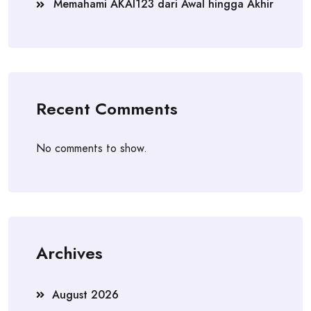
Memahami AKAI123 dari Awal hingga Akhir
Recent Comments
No comments to show.
Archives
August 2026