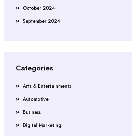
October 2024
September 2024
Categories
Arts & Entertainments
Automotive
Business
Digital Marketing