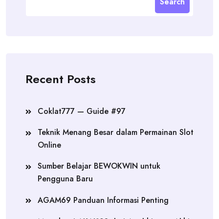
Search
Recent Posts
Coklat777 — Guide #97
Teknik Menang Besar dalam Permainan Slot
Online
Sumber Belajar BEWOKWIN untuk
Pengguna Baru
AGAM69 Panduan Informasi Penting