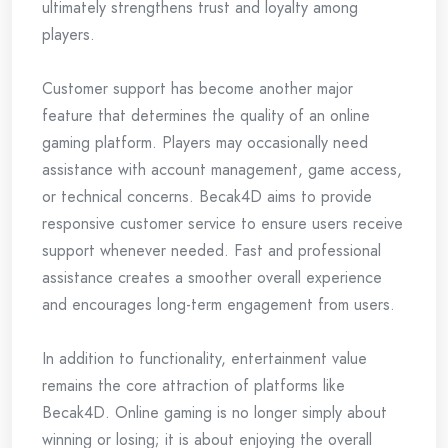
ultimately strengthens trust and loyalty among
players.
Customer support has become another major
feature that determines the quality of an online
gaming platform. Players may occasionally need
assistance with account management, game access,
or technical concerns. Becak4D aims to provide
responsive customer service to ensure users receive
support whenever needed. Fast and professional
assistance creates a smoother overall experience
and encourages long-term engagement from users.
In addition to functionality, entertainment value
remains the core attraction of platforms like
Becak4D. Online gaming is no longer simply about
winning or losing; it is about enjoying the overall