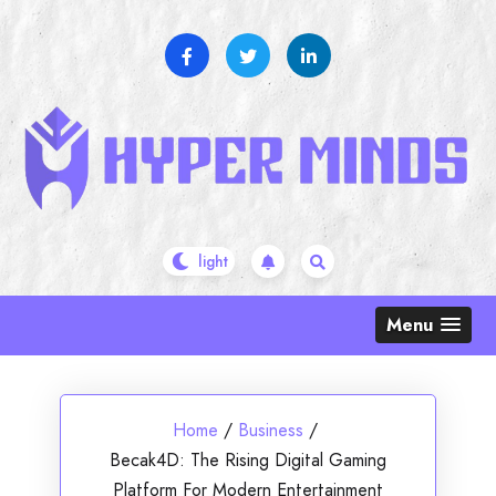
Skip
to
content
Menu
Home
/
Business
/
Becak4D: The Rising Digital Gaming
Platform For Modern Entertainment