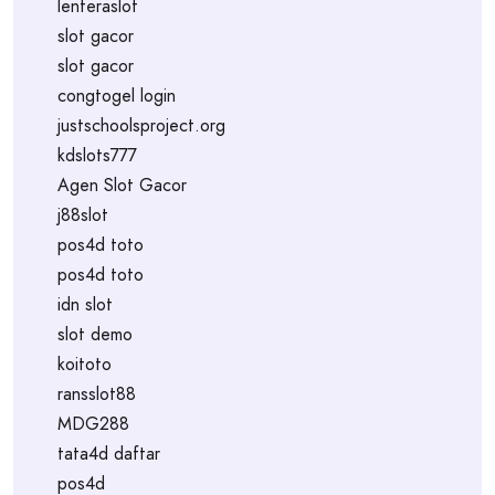
lenteraslot
slot gacor
slot gacor
congtogel login
justschoolsproject.org
kdslots777
Agen Slot Gacor
j88slot
pos4d toto
pos4d toto
idn slot
slot demo
koitoto
ransslot88
MDG288
tata4d daftar
pos4d