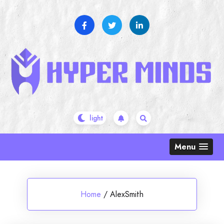
Skip
to
content
Menu
Home
/
AlexSmith