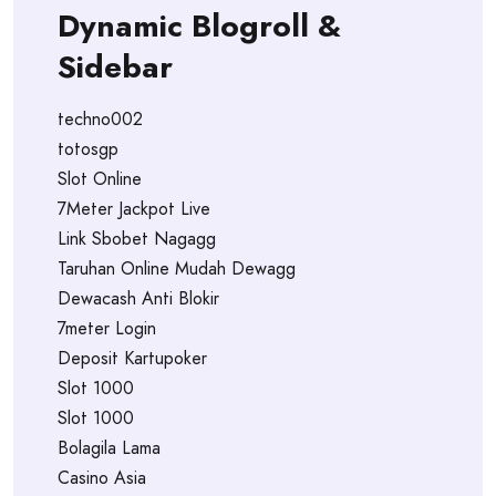
Dynamic Blogroll &
Sidebar
techno002
totosgp
Slot Online
7Meter Jackpot Live
Link Sbobet Nagagg
Taruhan Online Mudah Dewagg
Dewacash Anti Blokir
7meter Login
Deposit Kartupoker
Slot 1000
Slot 1000
Bolagila Lama
Casino Asia