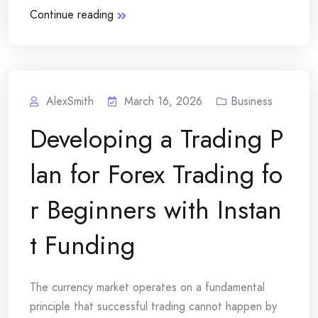
Continue reading
AlexSmith
March 16, 2026
Business
Developing a Trading P
lan for Forex Trading fo
r Beginners with Instan
t Funding
The currency market operates on a fundamental
principle that successful trading cannot happen by