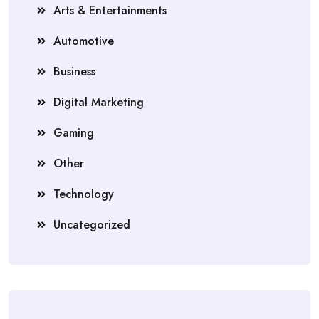
Arts & Entertainments
Automotive
Business
Digital Marketing
Gaming
Other
Technology
Uncategorized