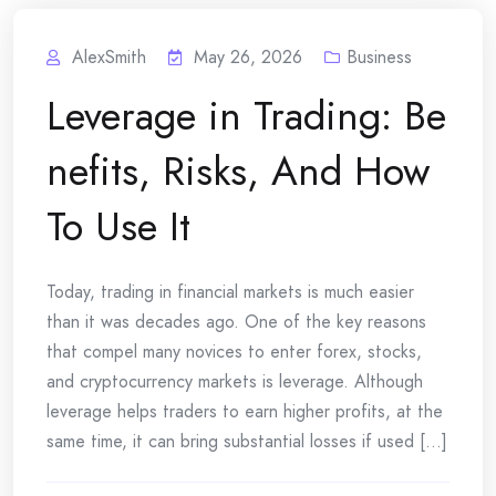
AlexSmith
May 26, 2026
Business
Leverage in Trading: Be
nefits, Risks, And How
To Use It
Today, trading in financial markets is much easier
than it was decades ago. One of the key reasons
that compel many novices to enter forex, stocks,
and cryptocurrency markets is leverage. Although
leverage helps traders to earn higher profits, at the
same time, it can bring substantial losses if used [...]