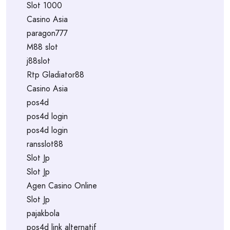
Slot 1000
Casino Asia
paragon777
M88 slot
j88slot
Rtp Gladiator88
Casino Asia
pos4d
pos4d login
pos4d login
ransslot88
Slot Jp
Slot Jp
Agen Casino Online
Slot Jp
pajakbola
pos4d link alternatif