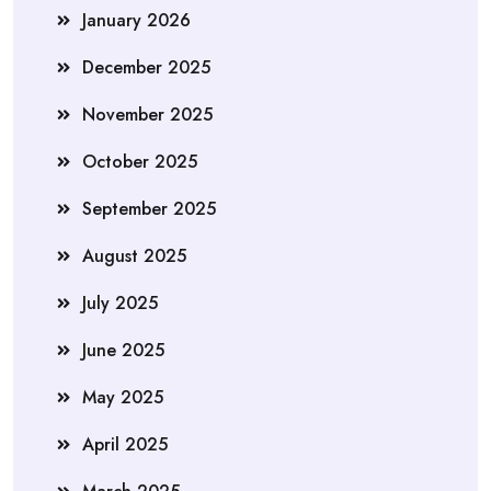
January 2026
December 2025
November 2025
October 2025
September 2025
August 2025
July 2025
June 2025
May 2025
April 2025