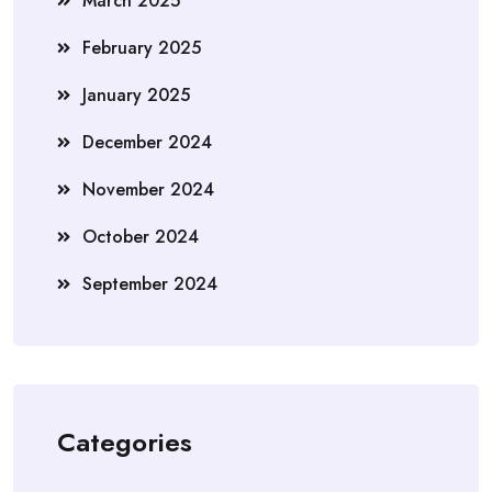
March 2025
February 2025
January 2025
December 2024
November 2024
October 2024
September 2024
Categories