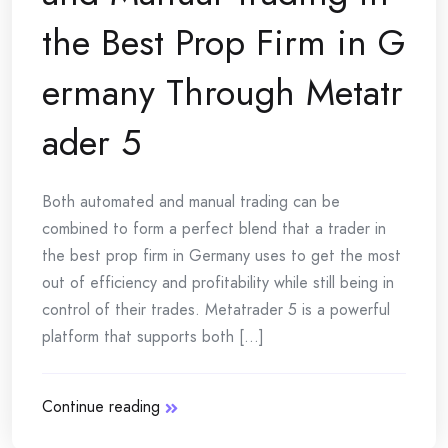
the Best Prop Firm in G
ermany Through Metatr
ader 5
Both automated and manual trading can be
combined to form a perfect blend that a trader in
the best prop firm in Germany uses to get the most
out of efficiency and profitability while still being in
control of their trades. Metatrader 5 is a powerful
platform that supports both [...]
Continue reading