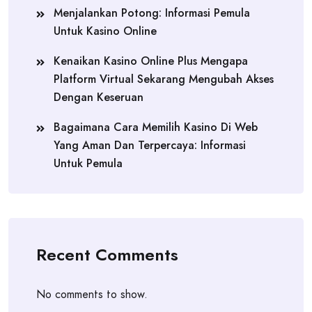
Menjalankan Potong: Informasi Pemula
Untuk Kasino Online
Kenaikan Kasino Online Plus Mengapa
Platform Virtual Sekarang Mengubah Akses
Dengan Keseruan
Bagaimana Cara Memilih Kasino Di Web
Yang Aman Dan Terpercaya: Informasi
Untuk Pemula
Recent Comments
No comments to show.