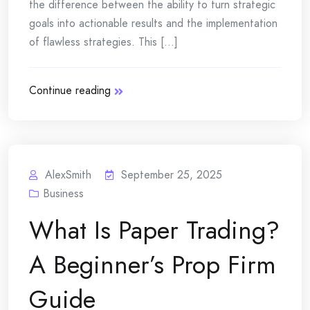
the difference between the ability to turn strategic
goals into actionable results and the implementation
of flawless strategies. This [...]
Continue reading
AlexSmith
September 25, 2025
Business
What Is Paper Trading?
A Beginner’s Prop Firm
Guide