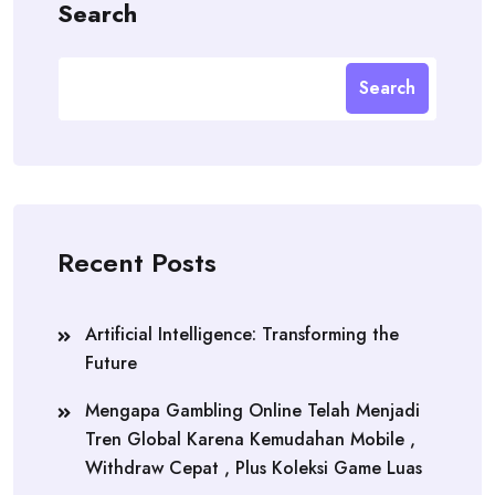
Search
Search
Recent Posts
Artificial Intelligence: Transforming the
Future
Mengapa Gambling Online Telah Menjadi
Tren Global Karena Kemudahan Mobile ,
Withdraw Cepat , Plus Koleksi Game Luas