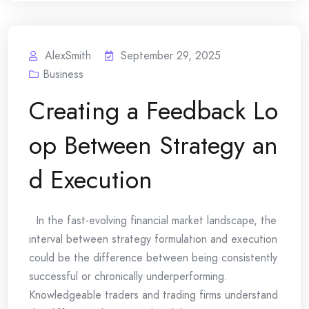
AlexSmith
September 29, 2025
Business
Creating a Feedback Lo
op Between Strategy an
d Execution
In the fast-evolving financial market landscape, the
interval between strategy formulation and execution
could be the difference between being consistently
successful or chronically underperforming.
Knowledgeable traders and trading firms understand