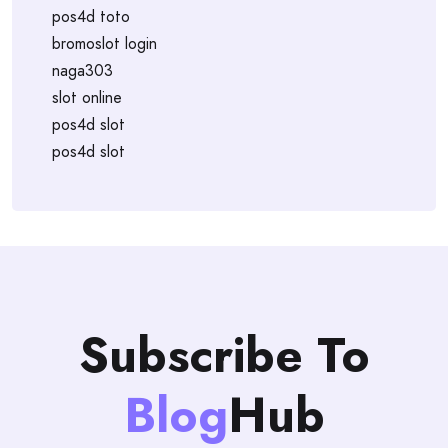
pos4d toto
bromoslot login
naga303
slot online
pos4d slot
pos4d slot
Subscribe To
Blog
Hub