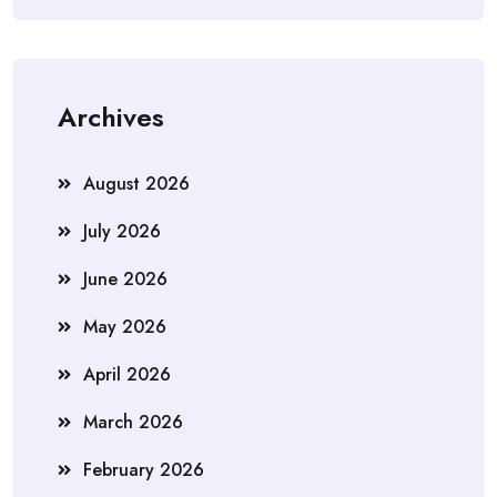
Archives
August 2026
July 2026
June 2026
May 2026
April 2026
March 2026
February 2026