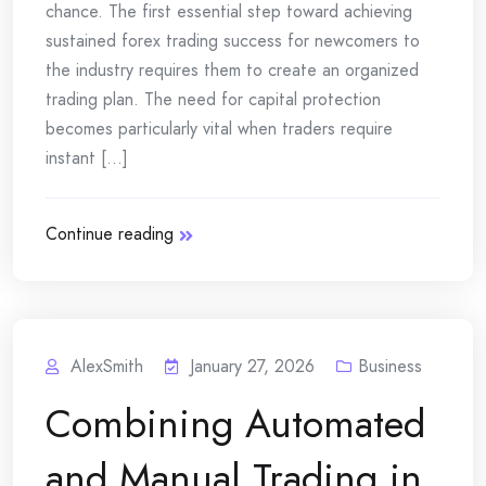
chance. The first essential step toward achieving
sustained forex trading success for newcomers to
the industry requires them to create an organized
trading plan. The need for capital protection
becomes particularly vital when traders require
instant [...]
Continue reading
AlexSmith
January 27, 2026
Business
Combining‍‌‍‍‌ Automated
and Manual Trading in