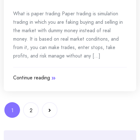
What is paper trading Paper trading is simulation
trading in which you are faking buying and selling in
the market with dummy money instead of real
money. It is based on real market conditions, and
from it, you can make trades, enter stops, take
profits, and risk manage without any [...]
Continue reading
Posts
1
2
navigation