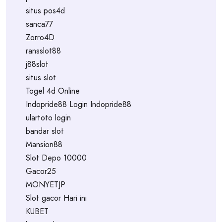
situs pos4d
sanca77
Zorro4D
ransslot88
j88slot
situs slot
Togel 4d Online
Indopride88 Login Indopride88
ulartoto login
bandar slot
Mansion88
Slot Depo 10000
Gacor25
MONYETJP
Slot gacor Hari ini
KUBET